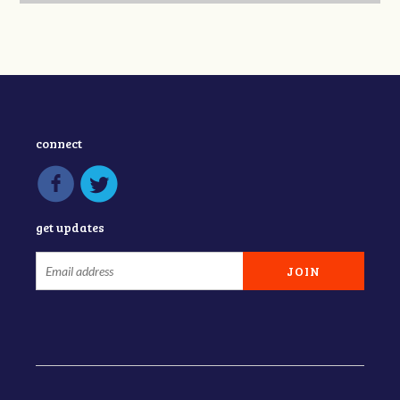
connect
get updates