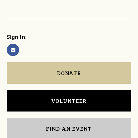
Sign in:
DONATE
VOLUNTEER
FIND AN EVENT