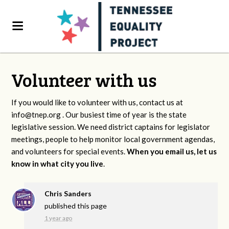
Volunteer with us
If you would like to volunteer with us, contact us at
info@tnep.org
. Our busiest time of year is the state
legislative session. We need district captains for legislator
meetings, people to help monitor local government agendas,
and volunteers for special events.
When you email us, let us
know in what city you live
.
Chris Sanders
published this page
1 year ago