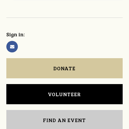
Sign in:
DONATE
VOLUNTEER
FIND AN EVENT