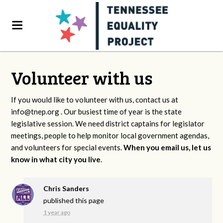
Volunteer with us
If you would like to volunteer with us, contact us at
info@tnep.org
. Our busiest time of year is the state
legislative session. We need district captains for legislator
meetings, people to help monitor local government agendas,
and volunteers for special events.
When you email us, let us
know in what city you live
.
Chris Sanders
published this page
1 year ago