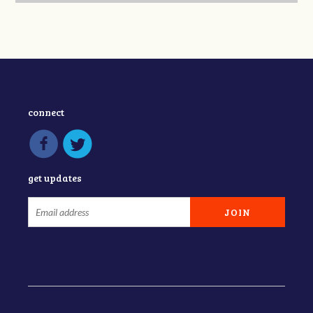
connect
get updates