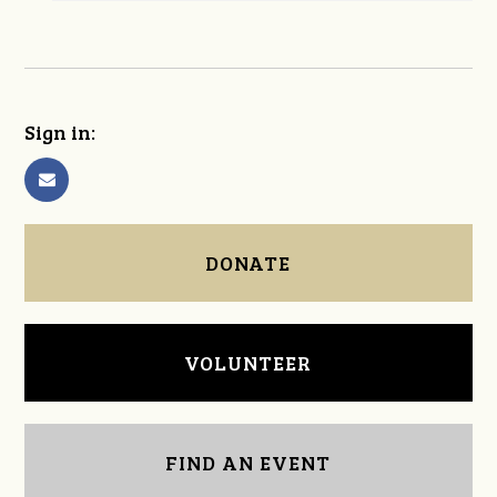
Sign in:
DONATE
VOLUNTEER
FIND AN EVENT