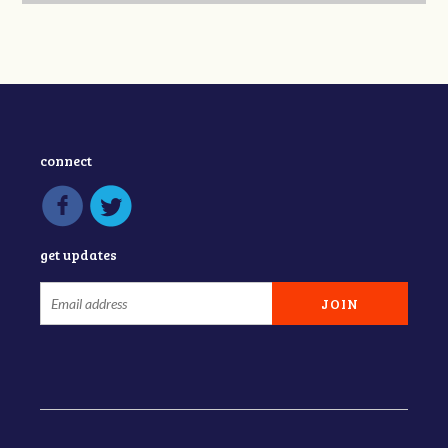
connect
get updates