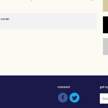
1 year ago
connect
get 