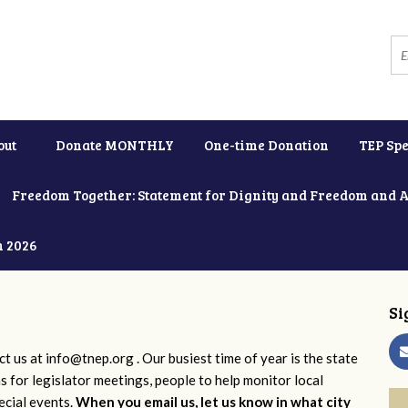
out
Donate MONTHLY
One-time Donation
TEP Spe
Freedom Together: Statement for Dignity and Freedom and 
h 2026
Si
ct us at
info@tnep.org
. Our busiest time of year is the state
ns for legislator meetings, people to help monitor local
ecial events.
When you email us, let us know in what city