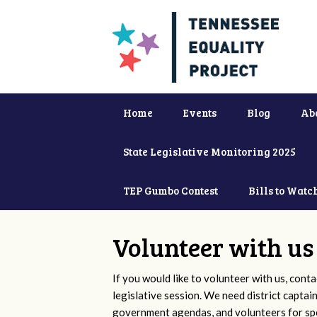
Home
Events
Blog
Ab
State Legislative Monitoring 2025
TEP Gumbo Contest
Bills to Watc
Volunteer with us
If you would like to volunteer with us, conta
legislative session. We need district captai
government agendas, and volunteers for sp