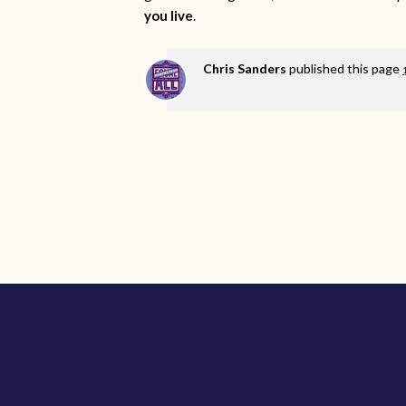
you live
.
Chris Sanders
published this page