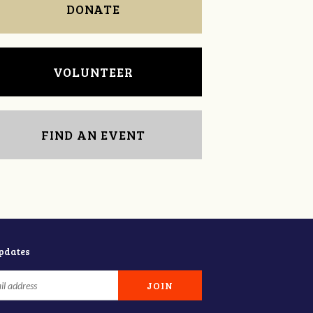
DONATE
VOLUNTEER
FIND AN EVENT
updates