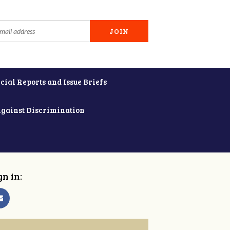
cial Reports and Issue Briefs
Against Discrimination
gn in: