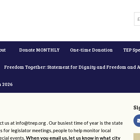
out
Donate MONTHLY
One-time Donation
TEP Spe
Freedom Together: Statement for Dignity and Freedom and 
h 2026
Si
ct us at
info@tnep.org
. Our busiest time of year is the state
ns for legislator meetings, people to help monitor local
ecial events.
When you email us, let us know in what city