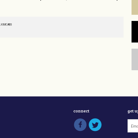
1 year ago
connect
get 