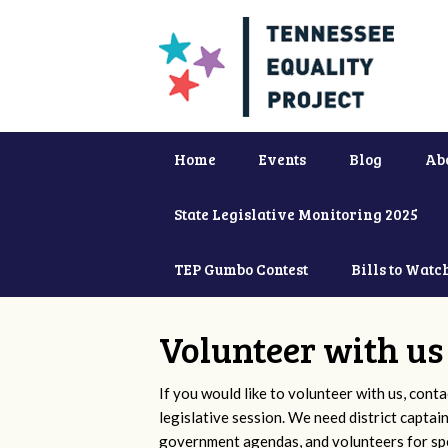
Home
Events
Blog
Ab
State Legislative Monitoring 2025
TEP Gumbo Contest
Bills to Watc
Volunteer with us
If you would like to volunteer with us, conta
legislative session. We need district captai
government agendas, and volunteers for sp