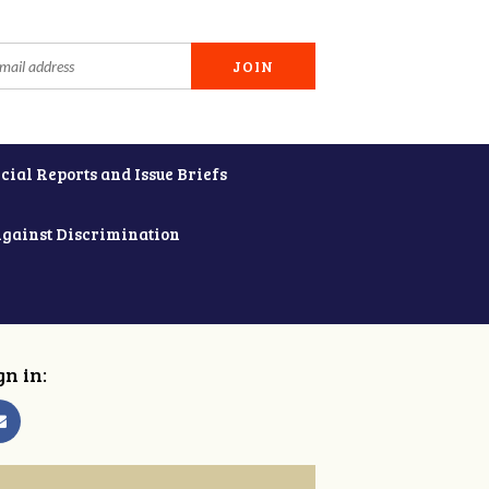
cial Reports and Issue Briefs
Against Discrimination
gn in: