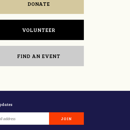
DONATE
VOLUNTEER
FIND AN EVENT
updates