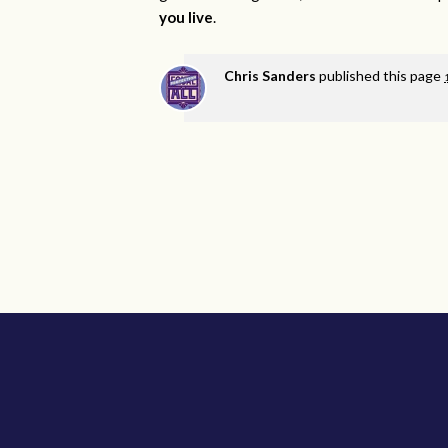
you live
.
Chris Sanders
published this page