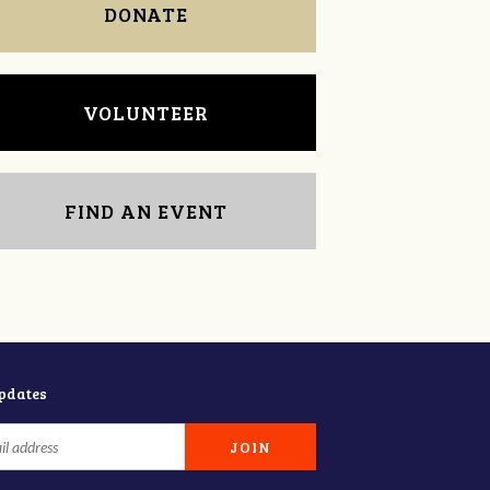
DONATE
VOLUNTEER
FIND AN EVENT
updates