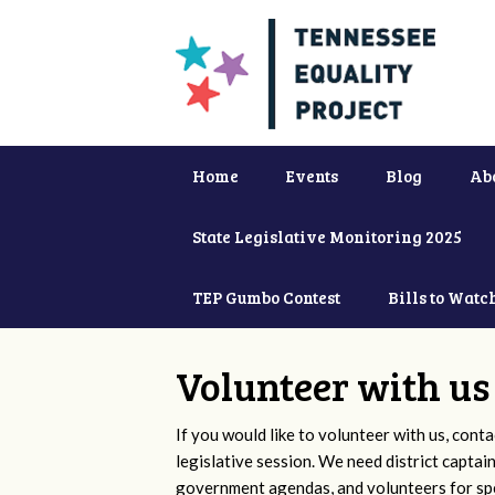
Home
Events
Blog
Ab
State Legislative Monitoring 2025
TEP Gumbo Contest
Bills to Watc
Volunteer with us
If you would like to volunteer with us, conta
legislative session. We need district captai
government agendas, and volunteers for sp