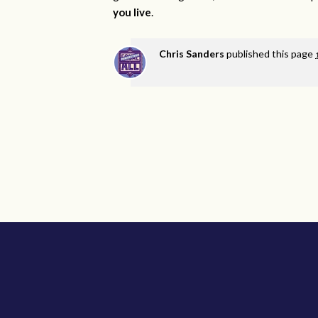
you live
.
Chris Sanders
published this page