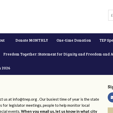
out
Donate MONTHLY
One-time Donation
TEP Spe
Freedom Together: Statement for Dignity and Freedom and 
h 2026
Si
ct us at
info@tnep.org
. Our busiest time of year is the state
ns for legislator meetings, people to help monitor local
ecial events.
When you email us, let us know in what city