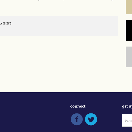
1 year ago
connect
get 