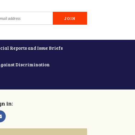
cial Reports and Issue Briefs
Against Discrimination
gn in: