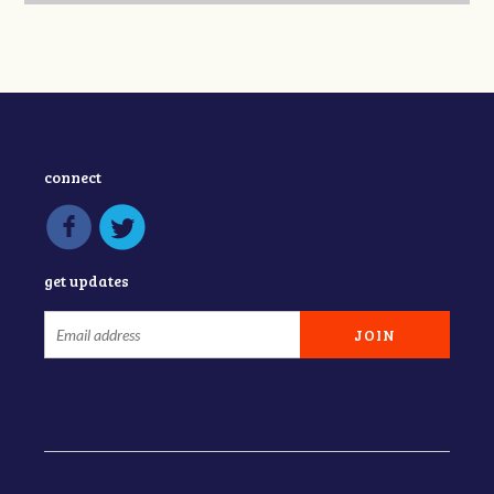
connect
get updates