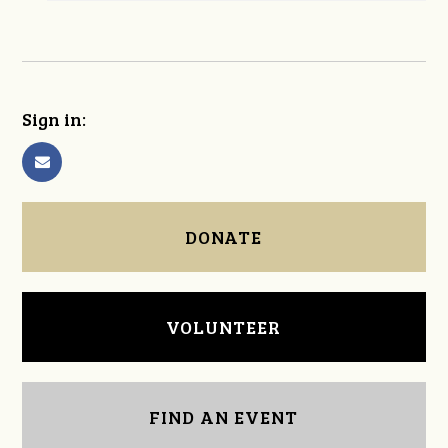
Sign in:
DONATE
VOLUNTEER
FIND AN EVENT