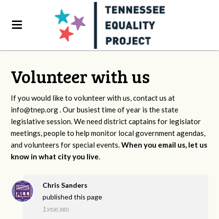
Volunteer with us
If you would like to volunteer with us, contact us at
info@tnep.org
. Our busiest time of year is the state
legislative session. We need district captains for legislator
meetings, people to help monitor local government agendas,
and volunteers for special events.
When you email us, let us
know in what city you live
.
Chris Sanders
published this page
1 year ago