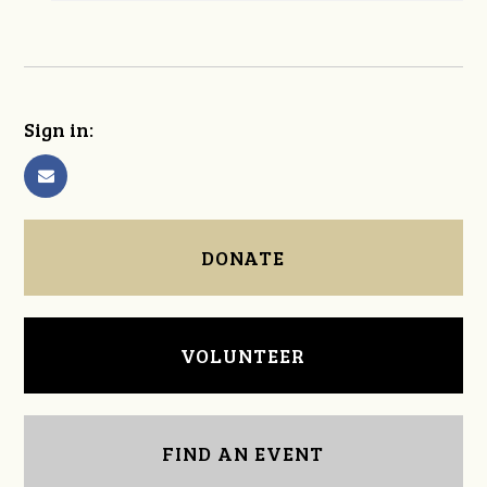
Sign in:
DONATE
VOLUNTEER
FIND AN EVENT