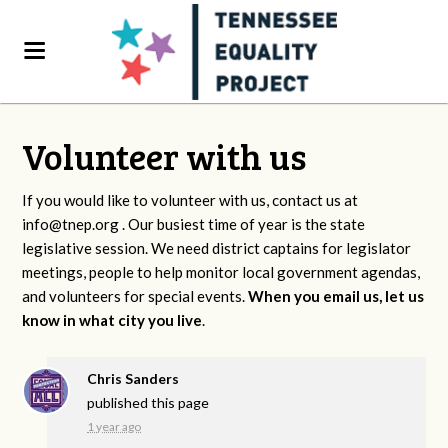
Volunteer with us
If you would like to volunteer with us, contact us at
info@tnep.org
. Our busiest time of year is the state
legislative session. We need district captains for legislator
meetings, people to help monitor local government agendas,
and volunteers for special events.
When you email us, let us
know in what city you live
.
Chris Sanders
published this page
1 year ago