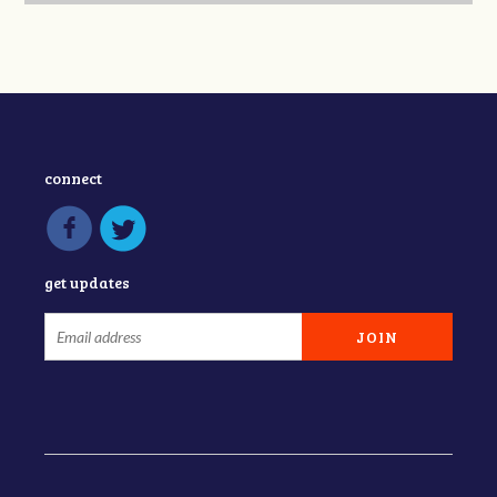
connect
get updates