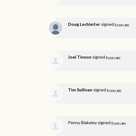
Doug Lechleiter
signed
8 years ago
Joel Tinnon
signed
8 years ago
Tim Sullivan
signed
8 years ago
Penny Blakeley
signed
8 years ago