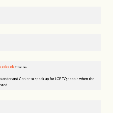
acebook
8 years ago
lexander and Corker to speak up for LGBTQ people when the
inted