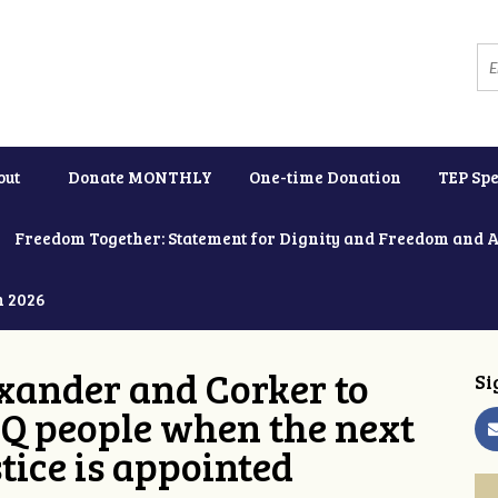
out
Donate MONTHLY
One-time Donation
TEP Spe
Freedom Together: Statement for Dignity and Freedom and 
h 2026
xander and Corker to
Si
Q people when the next
tice is appointed