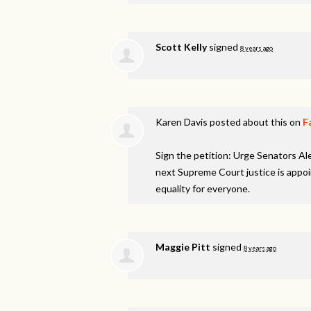
Scott Kelly
signed
8 years ago
Karen Davis
posted about this on
F
Sign the petition: Urge Senators A
next Supreme Court justice is appo
equality for everyone.
Maggie Pitt
signed
8 years ago