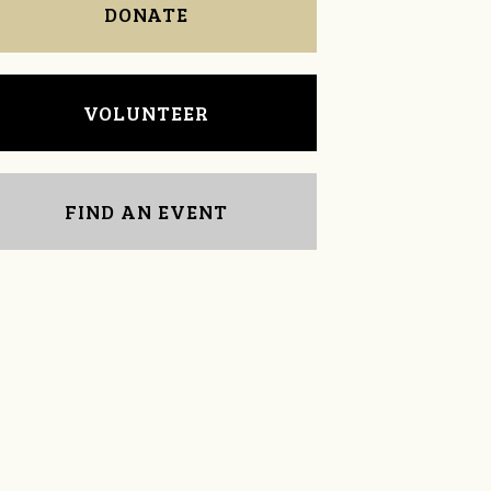
DONATE
VOLUNTEER
FIND AN EVENT
Sharon Brown
Janet Davies