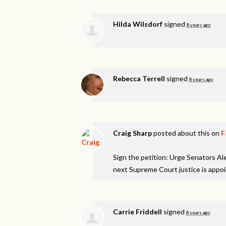
Hilda Wilsdorf
signed
8 years ago
Rebecca Terrell
signed
8 years ago
Craig Sharp
posted about this on
F
Sign the petition: Urge Senators A
next Supreme Court justice is appo
Carrie Friddell
signed
8 years ago