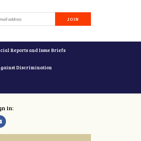
cial Reports and Issue Briefs
Against Discrimination
gn in: