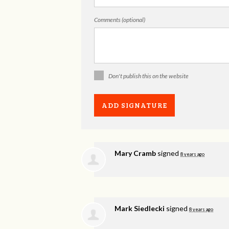
Comments (optional)
Don't publish this on the website
Mary Cramb
signed
8 years ago
Mark Siedlecki
signed
8 years ago