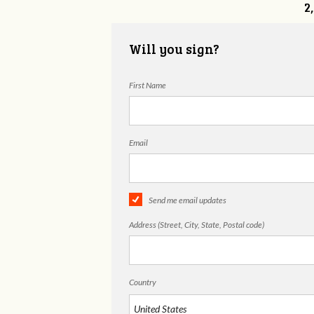
2
Will you sign?
First Name
Email
Send me email updates
Address (Street, City, State, Postal code)
Country