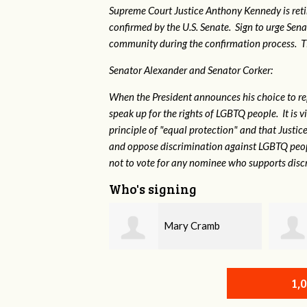
Supreme Court Justice Anthony Kennedy is reti
confirmed by the U.S. Senate. Sign to urge Sen
community during the confirmation process. TEP 
Senator Alexander and Senator Corker:
When the President announces his choice to r
speak up for the rights of LGBTQ people. It is
principle of "equal protection" and that Justi
and oppose discrimination against LGBTQ peopl
not to vote for any nominee who supports disc
Who's signing
Mary Cramb
Mark Siedlecki
1,