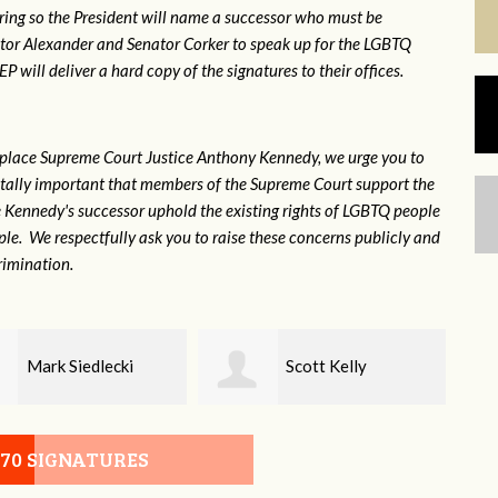
ring so the President will name a successor who must be
ator Alexander and Senator Corker to speak up for the LGBTQ
will deliver a hard copy of the signatures to their offices.
eplace Supreme Court Justice Anthony Kennedy, we urge you to
 vitally important that members of the Supreme Court support the
ce Kennedy's successor uphold the existing rights of LGBTQ people
e. We respectfully ask you to raise these concerns publicly and
rimination.
Scott Kelly
Maggie Pitt
070 SIGNATURES