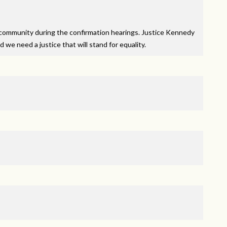
community during the confirmation hearings. Justice Kennedy
 we need a justice that will stand for equality.