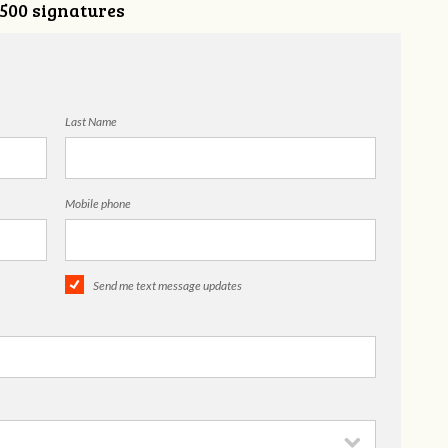
,500 signatures
Last Name
Mobile phone
Send me text message updates