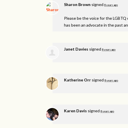
Sharon Brown
signed
8 years ago
Please be the voice for the
LGBTQ
has been an advocate in the past and
Janet Davies
signed
8 years ago
Katherine Orr
signed
8 years ago
Karen Davis
signed
8 years ago