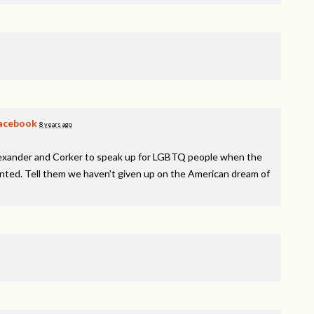
acebook
8 years ago
lexander and Corker to speak up for LGBTQ people when the
inted. Tell them we haven't given up on the American dream of