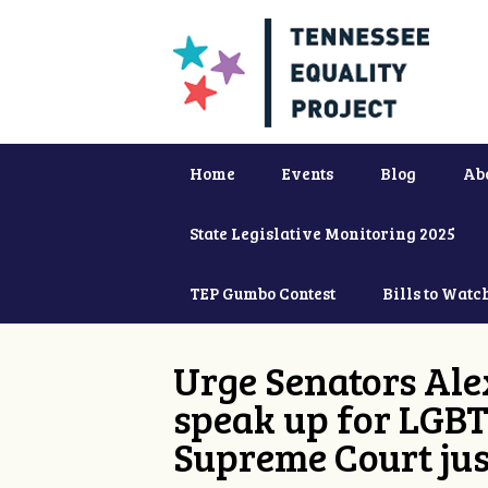
Home
Events
Blog
Ab
State Legislative Monitoring 2025
TEP Gumbo Contest
Bills to Watc
Urge Senators Ale
speak up for LGBT
Supreme Court jus