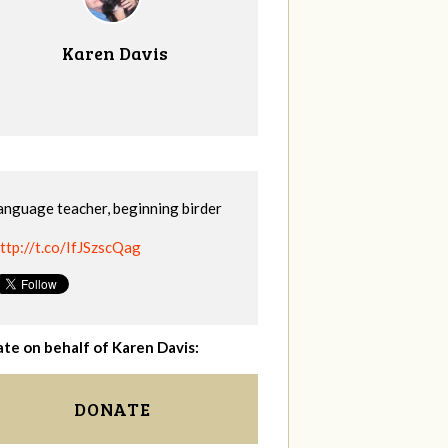
Karen Davis
anguage teacher, beginning birder
ttp://t.co/IfJSzscQag
te on behalf of Karen Davis:
DONATE