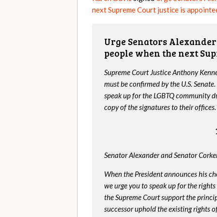
next Supreme Court justice is appointe
Urge Senators Alexander 
people when the next Sup
Supreme Court Justice Anthony Kenned
must be confirmed by the U.S. Senate.
speak up for the LGBTQ community dur
copy of the signatures to their offices.
Senator Alexander and Senator Corker
When the President announces his ch
we urge you to speak up for the rights
the Supreme Court support the princip
successor uphold the existing rights