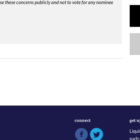
ise these concerns publicly and not to vote for any nominee
connect
get 
Liqui
such 