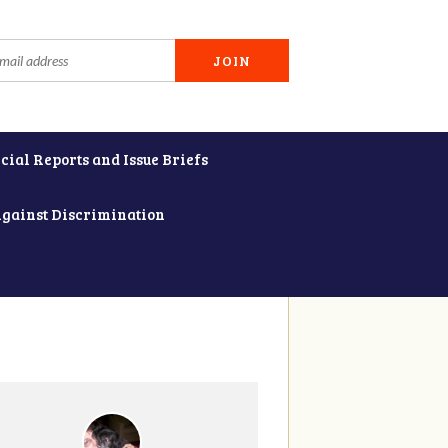
cial Reports and Issue Briefs
Against Discrimination