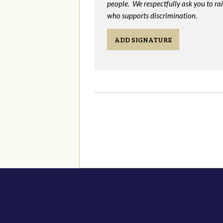
people. We respectfully ask you to ra
who supports discrimination.
ADD SIGNATURE