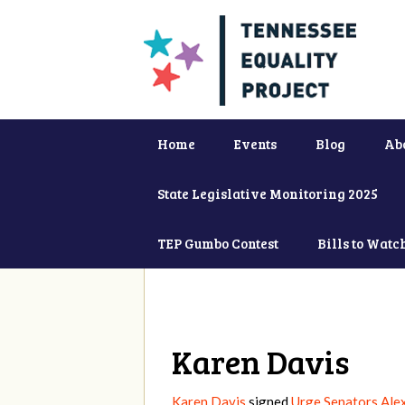
Home
Events
Blog
Ab
State Legislative Monitoring 2025
TEP Gumbo Contest
Bills to Watc
Karen Davis
Karen Davis
signed
Urge Senators Ale