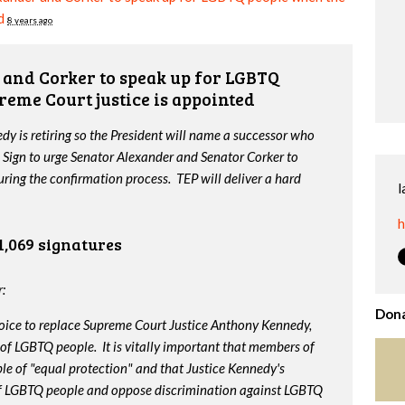
d
8 years ago
and Corker to speak up for LGBTQ
reme Court justice is appointed
y is retiring so the President will name a successor who
 Sign to urge Senator Alexander and Senator Corker to
ing the confirmation process. TEP will deliver a hard
l
h
1,069 signatures
:
Dona
oice to replace Supreme Court Justice Anthony Kennedy,
 of LGBTQ people. It is vitally important that members of
le of "equal protection" and that Justice Kennedy's
 of LGBTQ people and oppose discrimination against LGBTQ