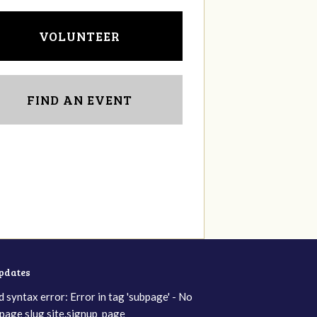
VOLUNTEER
FIND AN EVENT
updates
d syntax error: Error in tag 'subpage' - No
page slug site.signup_page