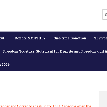
out
Donate MONTHLY
One-time Donation
TEP Spe
Freedom Together: Statement for Dignity and Freedom and 
h 2026
xander and Corker to speak up for LGBTQ people when the