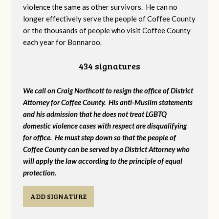
violence the same as other survivors. He can no
longer effectively serve the people of Coffee County
or the thousands of people who visit Coffee County
each year for Bonnaroo.
434 signatures
We call on Craig Northcott to resign the office of District
Attorney for Coffee County. His anti-Muslim statements
and his admission that he does not treat LGBTQ
domestic violence cases with respect are disqualifying
for office. He must step down so that the people of
Coffee County can be served by a District Attorney who
will apply the law according to the principle of equal
protection.
ADD SIGNATURE