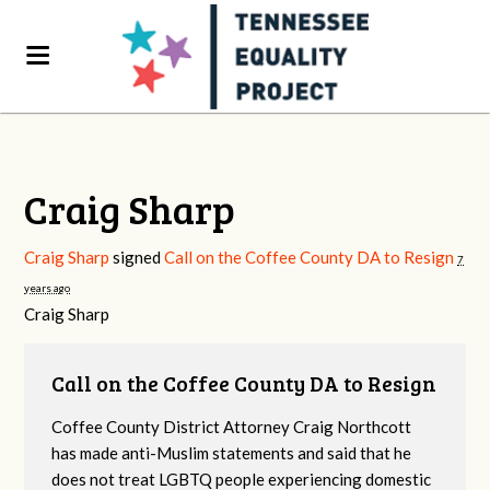
Craig Sharp
Craig Sharp
signed
Call on the Coffee County DA to Resign
7
years ago
Craig Sharp
Call on the Coffee County DA to Resign
Coffee County District Attorney Craig Northcott
has made anti-Muslim statements and said that he
does not treat LGBTQ people experiencing domestic