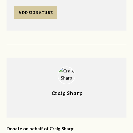
ADD SIGNATURE
Craig Sharp
Donate on behalf of Craig Sharp: