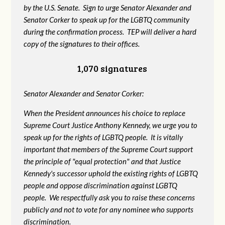
by the U.S. Senate. Sign to urge Senator Alexander and
Senator Corker to speak up for the LGBTQ community
during the confirmation process. TEP will deliver a hard
copy of the signatures to their offices.
1,070 signatures
Senator Alexander and Senator Corker:
When the President announces his choice to replace
Supreme Court Justice Anthony Kennedy, we urge you to
speak up for the rights of LGBTQ people. It is vitally
important that members of the Supreme Court support
the principle of "equal protection" and that Justice
Kennedy's successor uphold the existing rights of LGBTQ
people and oppose discrimination against LGBTQ
people. We respectfully ask you to raise these concerns
publicly and not to vote for any nominee who supports
discrimination.