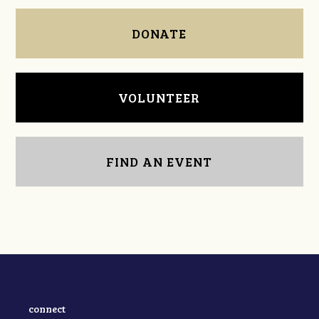
DONATE
VOLUNTEER
FIND AN EVENT
connect