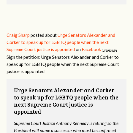
Craig Sharp
posted about
Urge Senators Alexander and
Corker to speak up for LGBTQ people when the next
Supreme Court justice is appointed
on
Facebook
8 years ago
Sign the petition: Urge Senators Alexander and Corker to
speak up for LGBTQ people when the next Supreme Court
justice is appointed
Urge Senators Alexander and Corker
to speak up for LGBTQ people when the
next Supreme Court justice is
appointed
Supreme Court Justice Anthony Kennedy is retiring so the
President will name a successor who must be confirmed