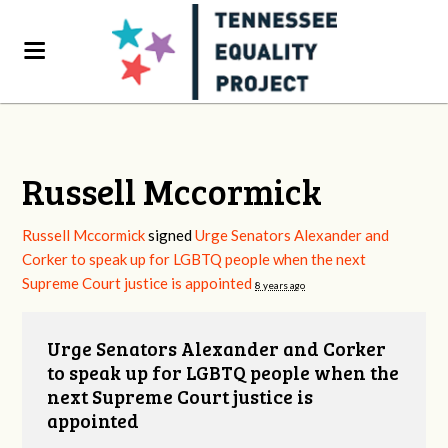
Russell Mccormick
Russell Mccormick
signed
Urge Senators Alexander and
Corker to speak up for LGBTQ people when the next
Supreme Court justice is appointed
8 years ago
Urge Senators Alexander and Corker
to speak up for LGBTQ people when the
next Supreme Court justice is
appointed