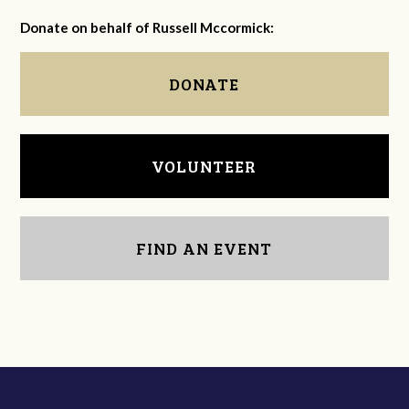
Donate on behalf of Russell Mccormick:
DONATE
VOLUNTEER
FIND AN EVENT