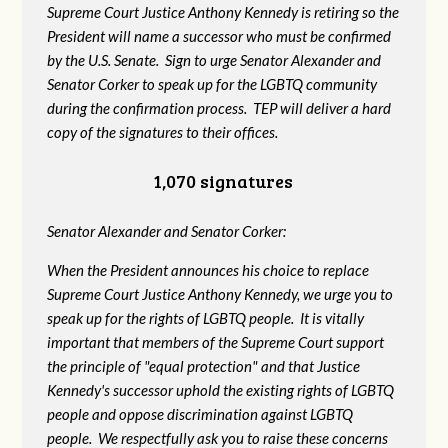
Supreme Court Justice Anthony Kennedy is retiring so the
President will name a successor who must be confirmed
by the U.S. Senate. Sign to urge Senator Alexander and
Senator Corker to speak up for the LGBTQ community
during the confirmation process. TEP will deliver a hard
copy of the signatures to their offices.
1,070 signatures
Senator Alexander and Senator Corker:
When the President announces his choice to replace
Supreme Court Justice Anthony Kennedy, we urge you to
speak up for the rights of LGBTQ people. It is vitally
important that members of the Supreme Court support
the principle of "equal protection" and that Justice
Kennedy's successor uphold the existing rights of LGBTQ
people and oppose discrimination against LGBTQ
people. We respectfully ask you to raise these concerns