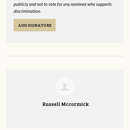
publicly and not to vote for any nominee who supports
discrimination.
ADD SIGNATURE
Russell Mccormick