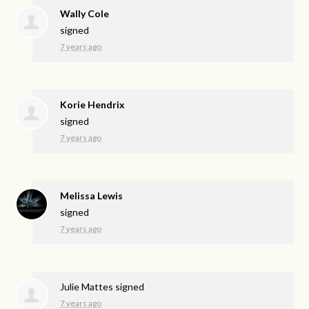
Wally Cole
signed
7 years ago
Korie Hendrix
signed
7 years ago
Melissa Lewis
signed
7 years ago
Julie Mattes
signed
7 years ago