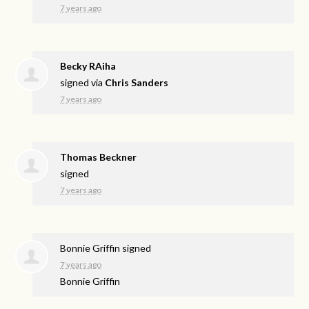
7 years ago
Becky RAiha
signed via
Chris Sanders
7 years ago
Thomas Beckner
signed
7 years ago
Bonnie Griffin
signed
7 years ago
Bonnie Griffin