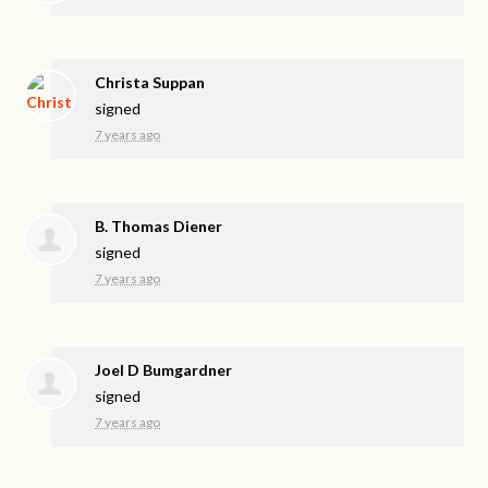
Christa Suppan
signed
7 years ago
B. Thomas Diener
signed
7 years ago
Joel D Bumgardner
signed
7 years ago