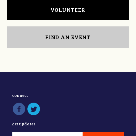
VOLUNTEER
FIND AN EVENT
connect
get updates