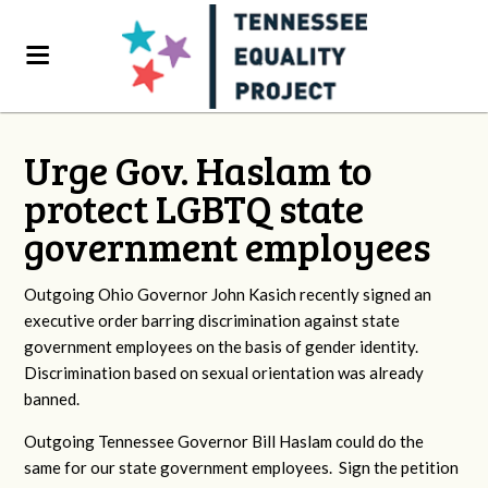
Urge Gov. Haslam to
protect LGBTQ state
government employees
Outgoing Ohio Governor John Kasich recently signed an
executive order barring discrimination against state
government employees on the basis of gender identity.
Discrimination based on sexual orientation was already
banned.
Outgoing Tennessee Governor Bill Haslam could do the
same for our state government employees. Sign the petition