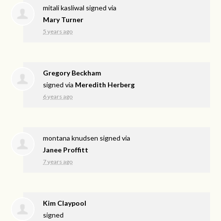
mitali kasliwal
signed via
Mary Turner
5 years ago
Gregory Beckham
signed via
Meredith Herberg
6 years ago
montana knudsen
signed via
Janee Proffitt
7 years ago
Kim Claypool
signed