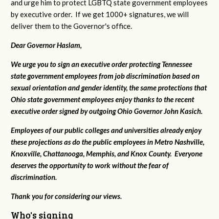
and urge him to protect LGBTQ state government employees
by executive order. If we get 1000+ signatures, we will
deliver them to the Governor's office.
Dear Governor Haslam,
We urge you to sign an executive order protecting Tennessee
state government employees from job discrimination based on
sexual orientation and gender identity, the same protections that
Ohio state government employees enjoy thanks to the recent
executive order signed by outgoing Ohio Governor John Kasich.
Employees of our public colleges and universities already enjoy
these projections as do the public employees in Metro Nashville,
Knoxville, Chattanooga, Memphis, and Knox County. Everyone
deserves the opportunity to work without the fear of
discrimination.
Thank you for considering our views.
Who's signing