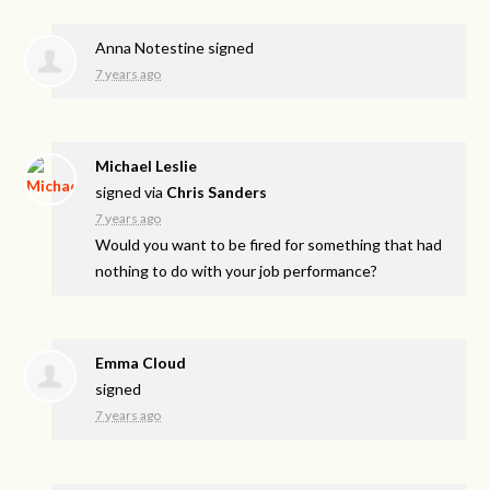
Anna Notestine
signed
7 years ago
Michael Leslie
signed via
Chris Sanders
7 years ago
Would you want to be fired for something that had
nothing to do with your job performance?
Emma Cloud
signed
7 years ago