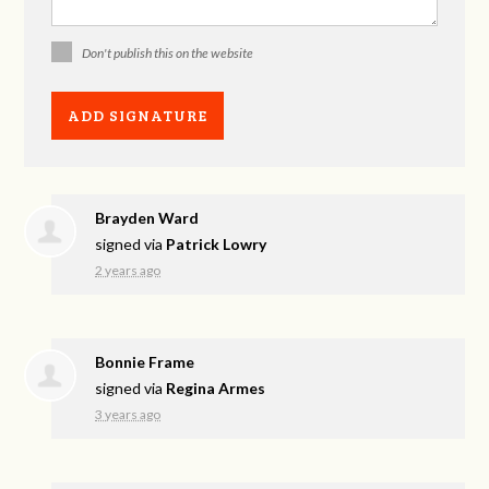
Don't publish this on the website
Brayden Ward
signed via
Patrick Lowry
2 years ago
Bonnie Frame
signed via
Regina Armes
3 years ago