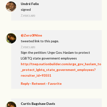
Undré Felix
signed
7 years ago
@Zero0fNine
tweeted link to this page.
7 years ago
Sign the petition: Urge Gov. Haslam to protect
LGBTQ state government employees
http://tnep.nationbuilder.com/urge_gov_haslam_to
_protect_lgbtq_state_government_employees?
recruiter_id=93551
Reply
·
Retweet
·
Favorite
Curtis Bagshaw Davis