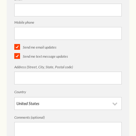
Mobile phone
Send me email updates
Send me text message updates
Address (Street, City, State, Postal code)
Country
Comments (optional)