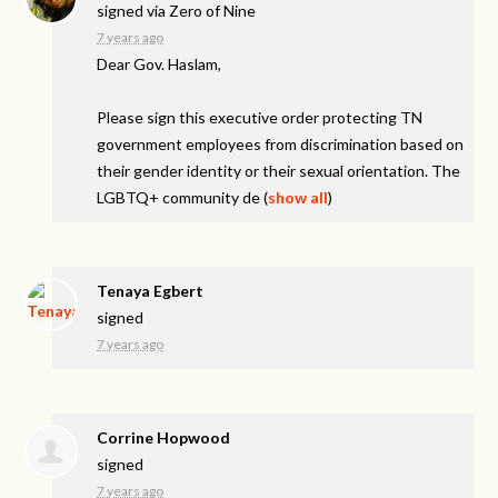
signed via
Zero of Nine
7 years ago
Dear Gov. Haslam,
Please sign this executive order protecting TN
government employees from discrimination based on
their gender identity or their sexual orientation. The
LGBTQ+ community de
(
show all
)
Tenaya Egbert
signed
7 years ago
Corrine Hopwood
signed
7 years ago