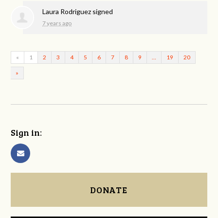
Laura Rodriguez
signed
7 years ago
«
1
2
3
4
5
6
7
8
9
…
19
20
»
Sign in:
DONATE