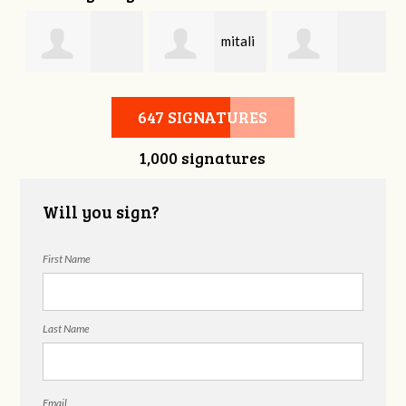
mitali
Bonnie Frame
Gregory
kasliwal
647 SIGNATURES
1,000 signatures
Beckham
Will you sign?
First Name
Last Name
Email