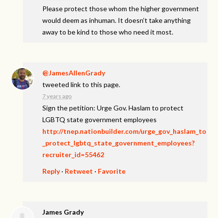
Please protect those whom the higher government
would deem as inhuman. It doesn’t take anything
away to be kind to those who need it most.
@JamesAllenGrady
tweeted link to this page.
7 years ago
Sign the petition: Urge Gov. Haslam to protect
LGBTQ state government employees
http://tnep.nationbuilder.com/urge_gov_haslam_to
_protect_lgbtq_state_government_employees?
recruiter_id=55462
Reply
·
Retweet
·
Favorite
James Grady