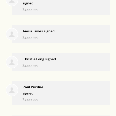
signed
7 years ago
Amilia James
signed
7 years ago
Christie Long
signed
7 years ago
Paul Purdue
signed
7 years ago