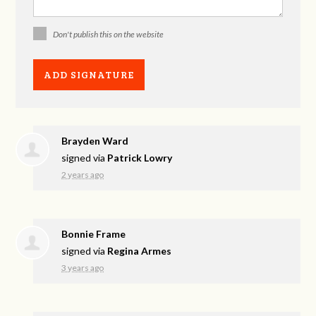
Don't publish this on the website
Brayden Ward
signed via
Patrick Lowry
2 years ago
Bonnie Frame
signed via
Regina Armes
3 years ago