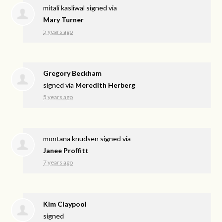
mitali kasliwal
signed via
Mary Turner
5 years ago
Gregory Beckham
signed via
Meredith Herberg
5 years ago
montana knudsen
signed via
Janee Proffitt
7 years ago
Kim Claypool
signed