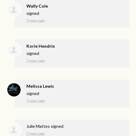
Wally Cole
signed
7 years ago
Korie Hendrix
signed
7 years ago
Melissa Lewis
signed
7 years ago
Julie Mattes
signed
7 years ago