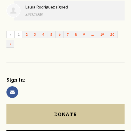
Laura Rodriguez
signed
7 years ago
«
1
2
3
4
5
6
7
8
9
…
19
20
»
Sign in:
DONATE