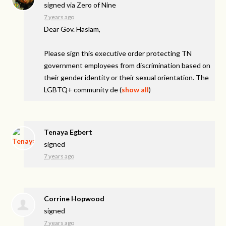
signed via
Zero of Nine
7 years ago
Dear Gov. Haslam,
Please sign this executive order protecting TN
government employees from discrimination based on
their gender identity or their sexual orientation. The
LGBTQ+ community de
(
show all
)
Tenaya Egbert
signed
7 years ago
Corrine Hopwood
signed
7 years ago