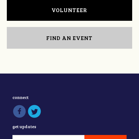
VOLUNTEER
FIND AN EVENT
connect
get updates