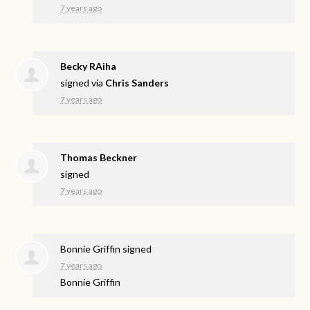
7 years ago
Becky RAiha
signed via
Chris Sanders
7 years ago
Thomas Beckner
signed
7 years ago
Bonnie Griffin
signed
7 years ago
Bonnie Griffin