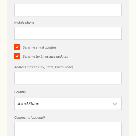
Mobile phone
Send me email updates
Send me text message updates
Address (Street, City, State, Postal code)
Country
Comments (optional)