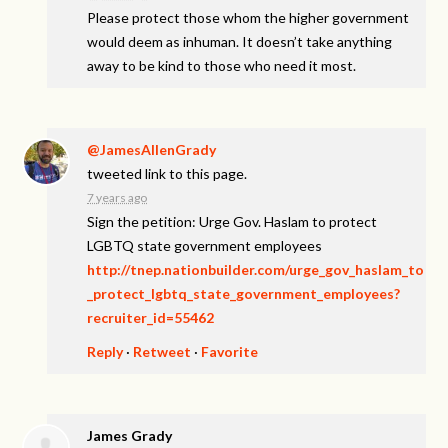
Please protect those whom the higher government
would deem as inhuman. It doesn’t take anything
away to be kind to those who need it most.
@JamesAllenGrady
tweeted link to this page.
7 years ago
Sign the petition: Urge Gov. Haslam to protect
LGBTQ state government employees
http://tnep.nationbuilder.com/urge_gov_haslam_to
_protect_lgbtq_state_government_employees?
recruiter_id=55462
Reply
·
Retweet
·
Favorite
James Grady