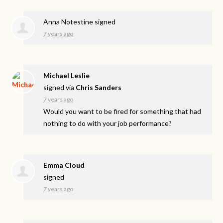
Anna Notestine
signed
7 years ago
Michael Leslie
signed via
Chris Sanders
7 years ago
Would you want to be fired for something that had
nothing to do with your job performance?
Emma Cloud
signed
7 years ago