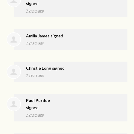
signed
7 years ago
Amilia James
signed
7 years ago
Christie Long
signed
7 years ago
Paul Purdue
signed
7 years ago