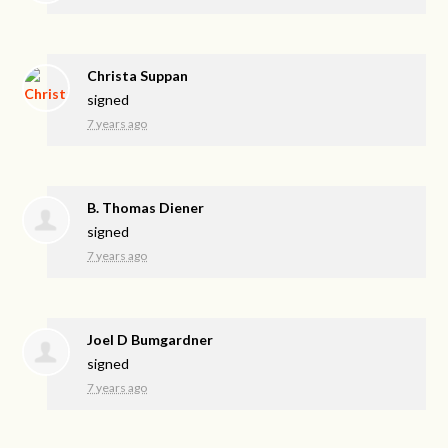
Christa Suppan
signed
7 years ago
B. Thomas Diener
signed
7 years ago
Joel D Bumgardner
signed
7 years ago