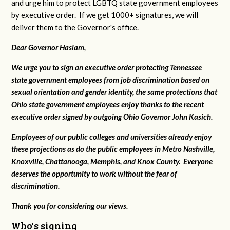
and urge him to protect LGBTQ state government employees
by executive order. If we get 1000+ signatures, we will
deliver them to the Governor's office.
Dear Governor Haslam,
We urge you to sign an executive order protecting Tennessee
state government employees from job discrimination based on
sexual orientation and gender identity, the same protections that
Ohio state government employees enjoy thanks to the recent
executive order signed by outgoing Ohio Governor John Kasich.
Employees of our public colleges and universities already enjoy
these projections as do the public employees in Metro Nashville,
Knoxville, Chattanooga, Memphis, and Knox County. Everyone
deserves the opportunity to work without the fear of
discrimination.
Thank you for considering our views.
Who's signing