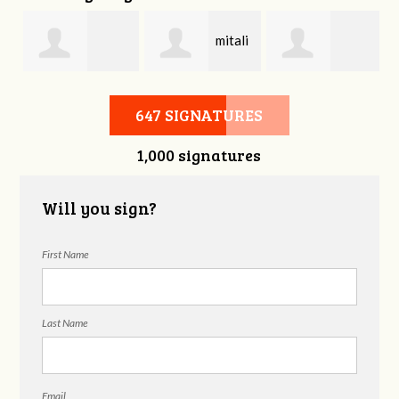
mitali
Bonnie Frame
Gregory
kasliwal
647 SIGNATURES
1,000 signatures
Beckham
Will you sign?
First Name
Last Name
Email