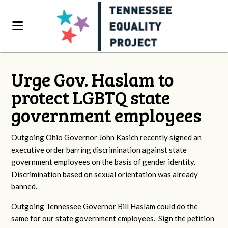
Urge Gov. Haslam to
protect LGBTQ state
government employees
Outgoing Ohio Governor John Kasich recently signed an
executive order barring discrimination against state
government employees on the basis of gender identity.
Discrimination based on sexual orientation was already
banned.
Outgoing Tennessee Governor Bill Haslam could do the
same for our state government employees. Sign the petition