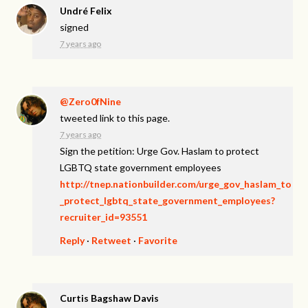
Undré Felix
signed
7 years ago
@Zero0fNine
tweeted link to this page.
7 years ago
Sign the petition: Urge Gov. Haslam to protect
LGBTQ state government employees
http://tnep.nationbuilder.com/urge_gov_haslam_to
_protect_lgbtq_state_government_employees?
recruiter_id=93551
Reply
·
Retweet
·
Favorite
Curtis Bagshaw Davis