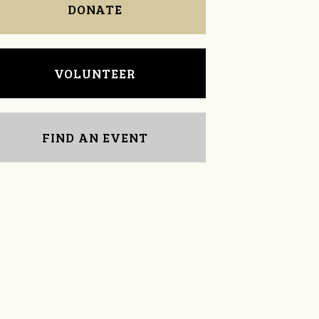
DONATE
VOLUNTEER
FIND AN EVENT