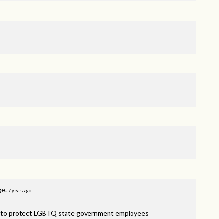
ge.
7 years ago
am to protect LGBTQ state government employees