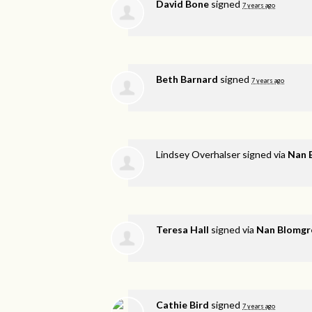
David Bone
signed
7 years ago
Beth Barnard
signed
7 years ago
Lindsey Overhalser
signed via
Nan 
Teresa Hall
signed via
Nan Blomgr
Cathie Bird
signed
7 years ago