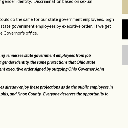
 gender identity. Discrimination based on sexual
ould do the same for our state government employees. Sign
 state government employees by executive order. If we get
he Governor's office.
ting Tennessee state government employees from job
 gender identity, the same protections that Ohio state
ent executive order signed by outgoing Ohio Governor John
ies already enjoy these projections as do the public employees in
phis, and Knox County. Everyone deserves the opportunity to