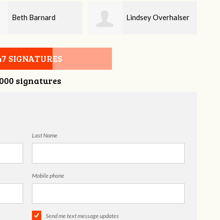
Lindsey Overhalser
Teresa Hall
47 SIGNATURES
,000 signatures
Last Name
Mobile phone
Send me text message updates