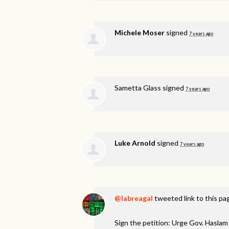
Michele Moser
signed
7 years ago
Sametta Glass
signed
7 years ago
Luke Arnold
signed
7 years ago
@labreagal
tweeted link to this pa
Sign the petition: Urge Gov. Hasl