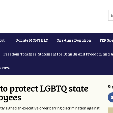
out
Donate MONTHLY
One-time Donation
TEP Spe
Freedom Together: Statement for Dignity and Freedom and 
h 2026
to protect LGBTQ state
Si
oyees
y signed an executive order barring discrimination against