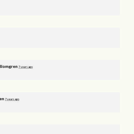
Blomgren
7 years ago
en
7 years ago