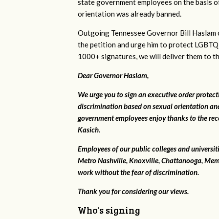
state government employees on the basis of
orientation was already banned.
Outgoing Tennessee Governor Bill Haslam c
the petition and urge him to protect LGBTQ
1000+ signatures, we will deliver them to t
Dear Governor Haslam,
We urge you to sign an executive order protec
discrimination based on sexual orientation and
government employees enjoy thanks to the rec
Kasich.
Employees of our public colleges and universit
Metro Nashville, Knoxville, Chattanooga, Mem
work without the fear of discrimination.
Thank you for considering our views.
Who's signing