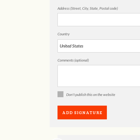
Address (Street, City, State, Postal code)
Country
Comments (optional)
Don't publish this on the website