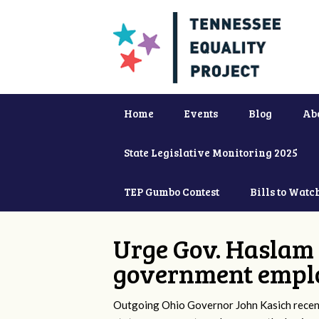
Home
Events
Blog
Ab
State Legislative Monitoring 2025
TEP Gumbo Contest
Bills to Watc
Urge Gov. Haslam 
government empl
Outgoing Ohio Governor John Kasich recentl