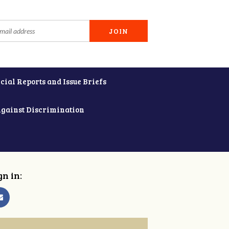
cial Reports and Issue Briefs
Against Discrimination
gn in: