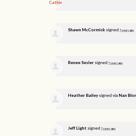
Shawn McCormick
signed
7 years ago
Renee Sesler
signed
7 years ago
Heather Bailey
signed via
Nan Blo
Jeff Light
signed
7 years ago