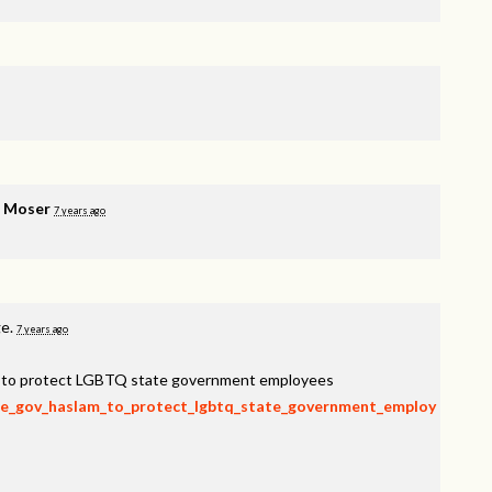
e Moser
7 years ago
ge.
7 years ago
am to protect LGBTQ state government employees
rge_gov_haslam_to_protect_lgbtq_state_government_employ