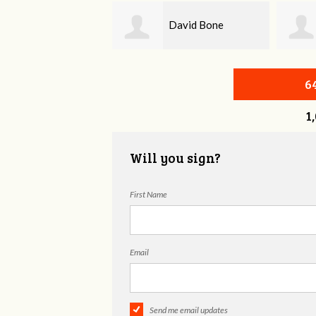
David Bone
Beth Barnard
6
1
Will you sign?
First Name
Email
Send me email updates