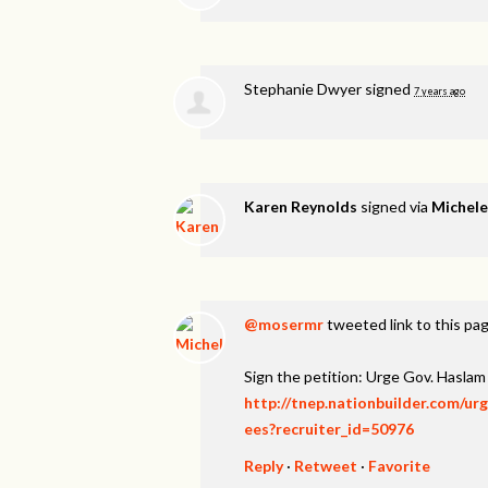
Stephanie Dwyer
signed
7 years ago
Karen Reynolds
signed via
Michel
@mosermr
tweeted link to this pa
Sign the petition: Urge Gov. Hasl
http://tnep.nationbuilder.com/u
ees?recruiter_id=50976
Reply
·
Retweet
·
Favorite