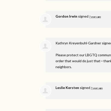
Gordon Irwin
signed
7 years ago
Kathryn Kreyenbuhl-Gardner
signe
Please protect our
LBGTQ
communit
order that would do just that—thank y
neighbors.
Leslie Kersten
signed
7 years ago