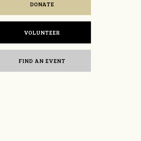
DONATE
VOLUNTEER
FIND AN EVENT