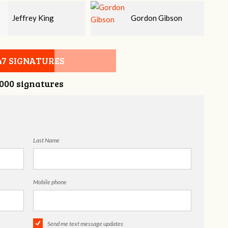
Gordon Gibson
Melissa Smith
47 SIGNATURES
,000 signatures
Last Name
Mobile phone
Send me text message updates