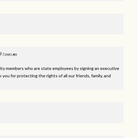
d
7 years ago
y members who are state employees by signing an executive
ou for protecting the rights of all our friends, family, and