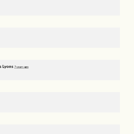
s Lyons
7 years ago