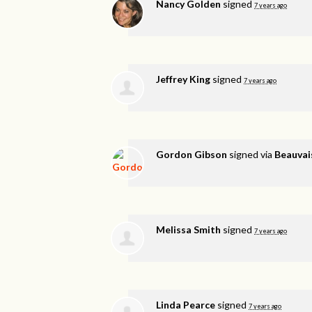
Nancy Golden
signed
7 years ago
Jeffrey King
signed
7 years ago
Gordon Gibson
signed via
Beauvai
Melissa Smith
signed
7 years ago
Linda Pearce
signed
7 years ago