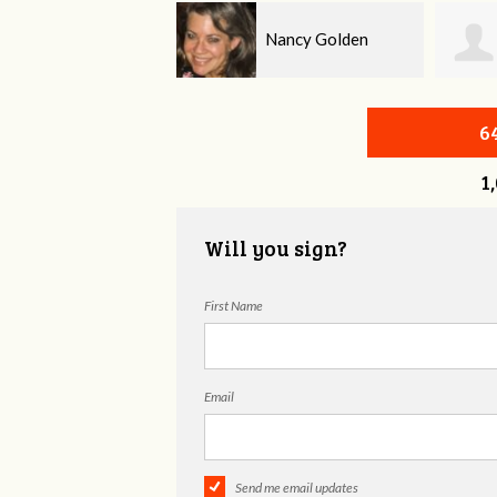
Nancy Golden
Jeffrey King
6
1
Will you sign?
First Name
Email
Send me email updates