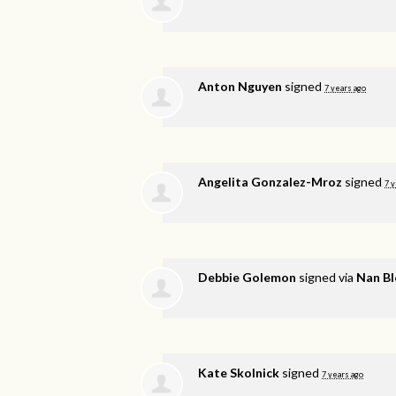
Anton Nguyen
signed
7 years ago
Angelita Gonzalez-Mroz
signed
7 y
Debbie Golemon
signed via
Nan B
Kate Skolnick
signed
7 years ago