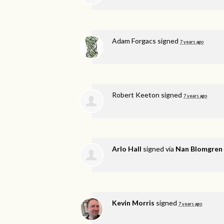
Adam Forgacs
signed
7 years ago
Robert Keeton
signed
7 years ago
Arlo Hall
signed via
Nan Blomgren
Kevin Morris
signed
7 years ago