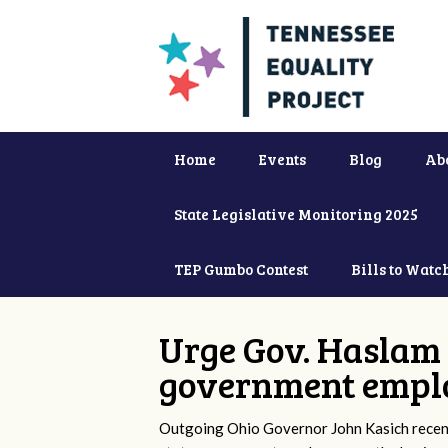
Home
Events
Blog
Ab
State Legislative Monitoring 2025
TEP Gumbo Contest
Bills to Watc
Urge Gov. Haslam 
government empl
Outgoing Ohio Governor John Kasich recentl