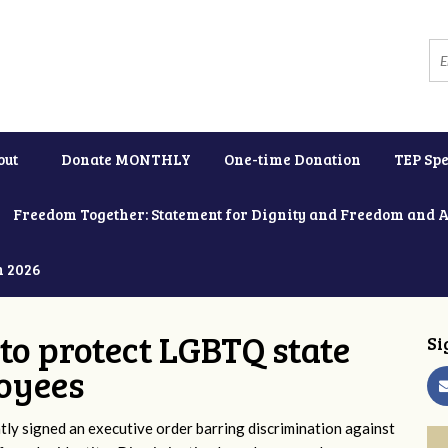
out
Donate MONTHLY
One-time Donation
TEP Spe
Freedom Together: Statement for Dignity and Freedom and 
h 2026
to protect LGBTQ state
Si
oyees
y signed an executive order barring discrimination against