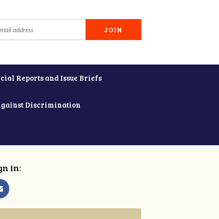
cial Reports and Issue Briefs
Against Discrimination
gn in: