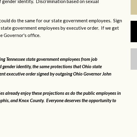
 gender identity. Discrimination based on sexual
ould do the same for our state government employees. Sign
 state government employees by executive order. If we get
he Governor's office.
ting Tennessee state government employees from job
 gender identity, the same protections that Ohio state
ent executive order signed by outgoing Ohio Governor John
ies already enjoy these projections as do the public employees in
phis, and Knox County. Everyone deserves the opportunity to