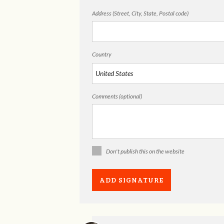
Address (Street, City, State, Postal code)
Country
Comments (optional)
Don't publish this on the website