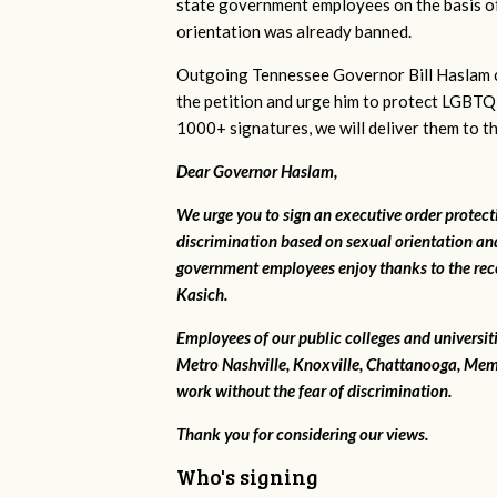
state government employees on the basis of
orientation was already banned.
Outgoing Tennessee Governor Bill Haslam c
the petition and urge him to protect LGBTQ
1000+ signatures, we will deliver them to t
Dear Governor Haslam,
We urge you to sign an executive order protec
discrimination based on sexual orientation and
government employees enjoy thanks to the rec
Kasich.
Employees of our public colleges and universit
Metro Nashville, Knoxville, Chattanooga, Mem
work without the fear of discrimination.
Thank you for considering our views.
Who's signing