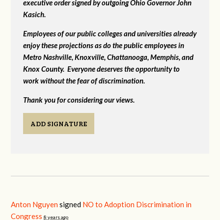
executive order signed by outgoing Ohio Governor John
Kasich.
Employees of our public colleges and universities already
enjoy these projections as do the public employees in
Metro Nashville, Knoxville, Chattanooga, Memphis, and
Knox County. Everyone deserves the opportunity to
work without the fear of discrimination.
Thank you for considering our views.
ADD SIGNATURE
Anton Nguyen
signed
NO to Adoption Discrimination in
Congress
8 years ago