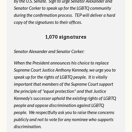
by the U.S. Senate. Sign to urge Senator Alexander and
Senator Corker to speak up for the LGBTQ community
during the confirmation process. TEP will deliver a hard
copy of the signatures to their offices.
1,070 signatures
Senator Alexander and Senator Corker:
When the President announces his choice to replace
Supreme Court Justice Anthony Kennedy, we urge you to
speak up for the rights of LGBTQ people. It is vitally
important that members of the Supreme Court support
the principle of "equal protection" and that Justice
Kennedy's successor uphold the existing rights of LGBTQ
people and oppose discrimination against LGBTQ
people. We respectfully ask you to raise these concerns
publicly and not to vote for any nominee who supports
discrimination.