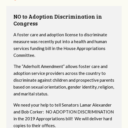
NO to Adoption Discrimination in
Congress
A foster care and adoption license to discriminate
measure was recently put into a health and human
services funding bill in the House Appropriations
Committee.
The “Aderholt Amendment” allows foster care and
adoption service providers across the country to
discriminate against children and prospective parents
based on sexual orientation, gender identity, religion,
and marital status.
We need your help to tell Senators Lamar Alexander
and Bob Corker: NO ADOPTION DISCRIMINATION
in the 2019 Appropriations bill! We will deliver hard
copies to their offices.