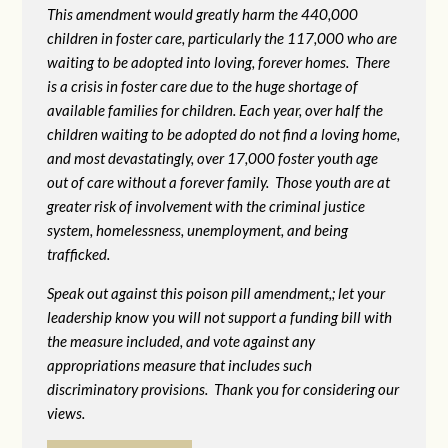
This amendment would greatly harm the 440,000
children in foster care, particularly the 117,000 who are
waiting to be adopted into loving, forever homes. There
is a crisis in foster care due to the huge shortage of
available families for children. Each year, over half the
children waiting to be adopted do not find a loving home,
and most devastatingly, over 17,000 foster youth age
out of care without a forever family. Those youth are at
greater risk of
involvement with the criminal justice
system, homelessness, unemployment, and being
trafficked.
Speak out against this poison pill amendment,; let your
leadership know you will not support a funding bill with
the measure included, and vote against any
appropriations measure that includes such
discriminatory provisions. Thank you for considering our
views.