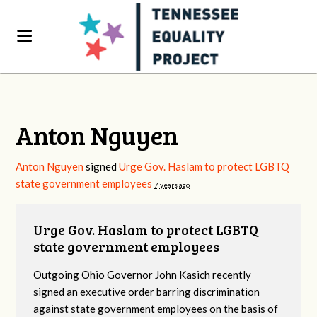
Anton Nguyen
Anton Nguyen
signed
Urge Gov. Haslam to protect LGBTQ
state government employees
7 years ago
Urge Gov. Haslam to protect LGBTQ
state government employees
Outgoing Ohio Governor John Kasich recently
signed an executive order barring discrimination
against state government employees on the basis of