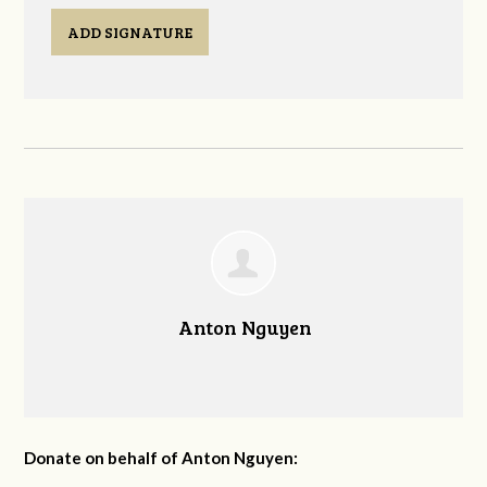
ADD SIGNATURE
Anton Nguyen
Donate on behalf of Anton Nguyen: