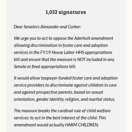
1,052 signatures
Dear Senators Alexander and Corker:
We urge you to act to oppose the Aderholt amendment
allowing discrimination in foster care and adoption
services in the FY19 House Labor-HHS appropriations
bill and ensure that the measure is NOT included in any
Senate or final appropriations bill.
It would allow taxpayer-funded foster care and adoption
service providers to discriminate against children in care
and against prospective parents, based on sexual
orientation, gender identity, religion, and marital status.
The measure breaks the cardinal rule of child welfare
services: to act in the best interest of the child. This
amendment would actually HARM CHILDREN.