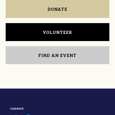
DONATE
VOLUNTEER
FIND AN EVENT
connect