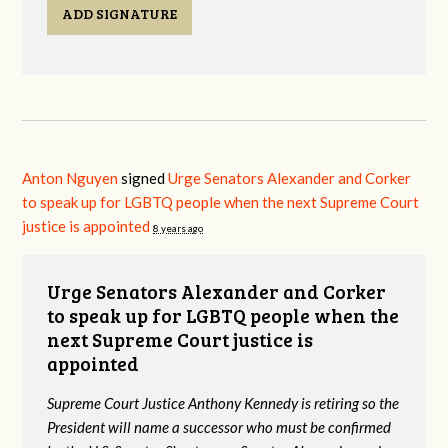
ADD SIGNATURE
Anton Nguyen
signed
Urge Senators Alexander and Corker
to speak up for LGBTQ people when the next Supreme Court
justice is appointed
8 years ago
Urge Senators Alexander and Corker
to speak up for LGBTQ people when the
next Supreme Court justice is
appointed
Supreme Court Justice Anthony Kennedy is retiring so the
President will name a successor who must be confirmed