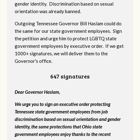
gender identity. Discrimination based on sexual
orientation was already banned.
Outgoing Tennessee Governor Bill Haslam could do
the same for our state government employees. Sign
the petition and urge him to protect LGBTQ state
government employees by executive order. If we get
1000+ signatures, we will deliver them to the
Governor's office.
647 signatures
Dear Governor Haslam,
We urge you to sign an executive order protecting
Tennessee state government employees from job
discrimination based on sexual orientation and gender
identity, the same protections that Ohio state
government employees enjoy thanks to the recent