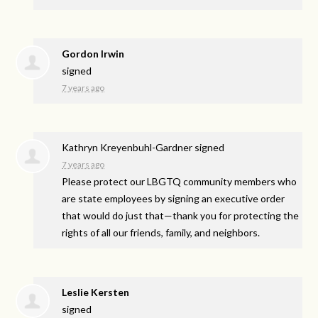
Gordon Irwin
signed
7 years ago
Kathryn Kreyenbuhl-Gardner
signed
7 years ago
Please protect our
LBGTQ
community members who
are state employees by signing an executive order
that would do just that—thank you for protecting the
rights of all our friends, family, and neighbors.
Leslie Kersten
signed