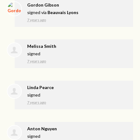
Gordon Gibson
signed via
Beauvais Lyons
7 years ago
Melissa Smith
signed
7 years ago
Linda Pearce
signed
7 years ago
Anton Nguyen
signed