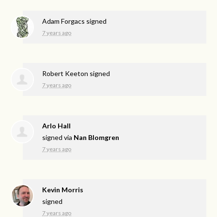
Adam Forgacs
signed
7 years ago
Robert Keeton
signed
7 years ago
Arlo Hall
signed via
Nan Blomgren
7 years ago
Kevin Morris
signed
7 years ago