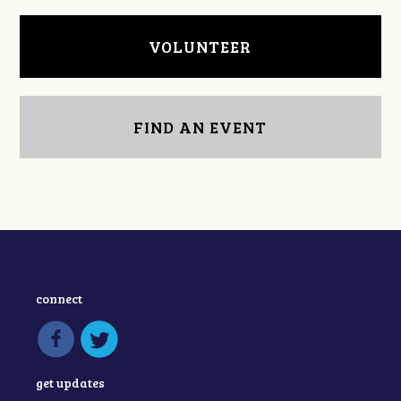
VOLUNTEER
FIND AN EVENT
connect
get updates