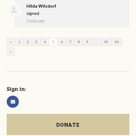
Hilda Wilsdorf
signed
7 years ago
«
1
2
3
4
5
6
7
8
9
…
19
20
»
Sign in:
DONATE