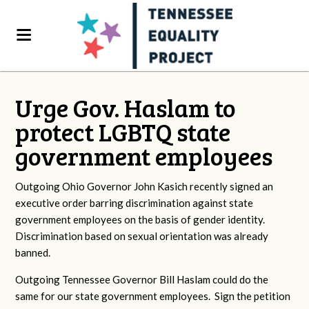
Urge Gov. Haslam to
protect LGBTQ state
government employees
Outgoing Ohio Governor John Kasich recently signed an
executive order barring discrimination against state
government employees on the basis of gender identity.
Discrimination based on sexual orientation was already
banned.
Outgoing Tennessee Governor Bill Haslam could do the
same for our state government employees. Sign the petition