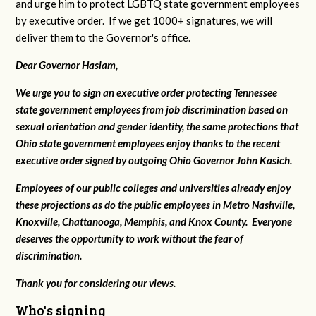
and urge him to protect LGBTQ state government employees
by executive order. If we get 1000+ signatures, we will
deliver them to the Governor's office.
Dear Governor Haslam,
We urge you to sign an executive order protecting Tennessee
state government employees from job discrimination based on
sexual orientation and gender identity, the same protections that
Ohio state government employees enjoy thanks to the recent
executive order signed by outgoing Ohio Governor John Kasich.
Employees of our public colleges and universities already enjoy
these projections as do the public employees in Metro Nashville,
Knoxville, Chattanooga, Memphis, and Knox County. Everyone
deserves the opportunity to work without the fear of
discrimination.
Thank you for considering our views.
Who's signing