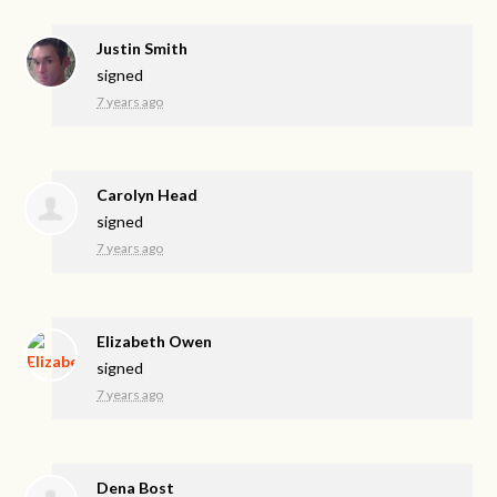
Justin Smith
signed
7 years ago
Carolyn Head
signed
7 years ago
Elizabeth Owen
signed
7 years ago
Dena Bost