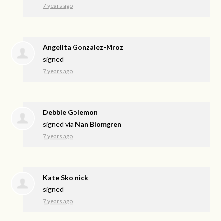
7 years ago
Angelita Gonzalez-Mroz
signed
7 years ago
Debbie Golemon
signed via
Nan Blomgren
7 years ago
Kate Skolnick
signed
7 years ago