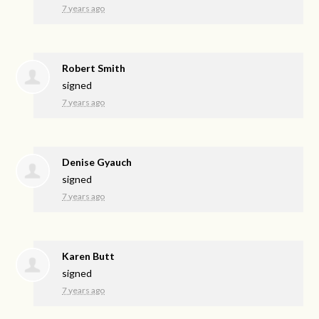
7 years ago
Robert Smith
signed
7 years ago
Denise Gyauch
signed
7 years ago
Karen Butt
signed
7 years ago