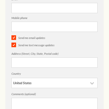
Mobile phone
Send me email updates
Send me text message updates
Address (Street, City, State, Postal code)
Country
Comments (optional)