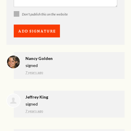
Don't publish this on the website
Nancy Golden
signed
7 years ago
Jeffrey King
signed
7 years ago