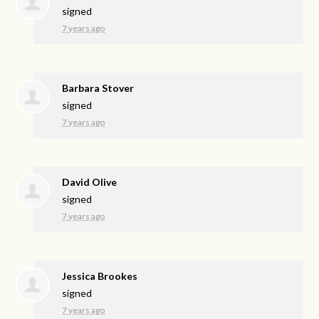
signed
7 years ago
Barbara Stover
signed
7 years ago
David Olive
signed
7 years ago
Jessica Brookes
signed
7 years ago