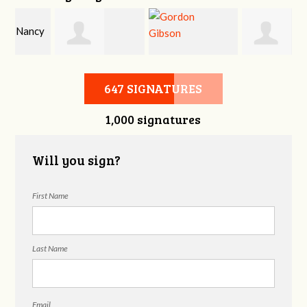
y
Jeffrey King
Gordon Gibson
Melissa Smith
647 SIGNATURES
1,000 signatures
Will you sign?
First Name
Last Name
Email