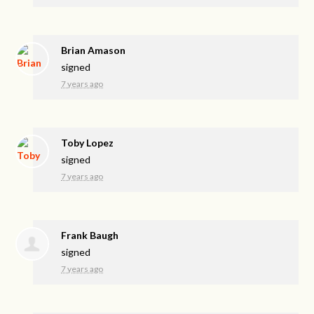
Brian Amason
signed
7 years ago
Toby Lopez
signed
7 years ago
Frank Baugh
signed
7 years ago