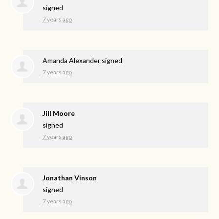
signed
7 years ago
Amanda Alexander
signed
7 years ago
Jill Moore
signed
7 years ago
Jonathan Vinson
signed
7 years ago