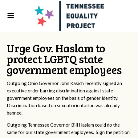
Urge Gov. Haslam to
protect LGBTQ state
government employees
Outgoing Ohio Governor John Kasich recently signed an
executive order barring discrimination against state
government employees on the basis of gender identity.
Discrimination based on sexual orientation was already
banned.
Outgoing Tennessee Governor Bill Haslam could do the
same for our state government employees. Sign the petition