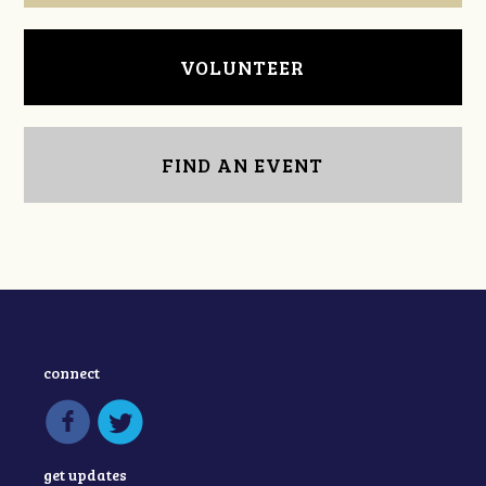
VOLUNTEER
FIND AN EVENT
connect
get updates