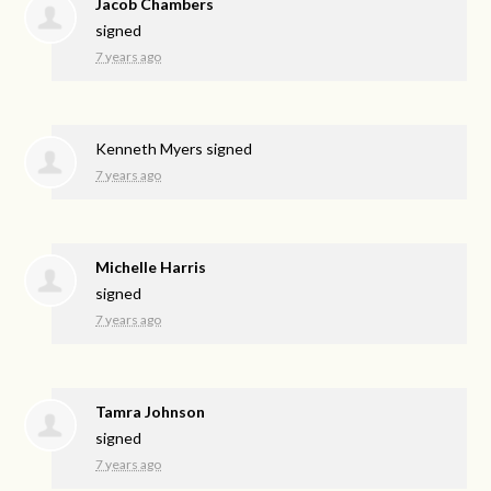
Jacob Chambers
signed
7 years ago
Kenneth Myers
signed
7 years ago
Michelle Harris
signed
7 years ago
Tamra Johnson
signed
7 years ago