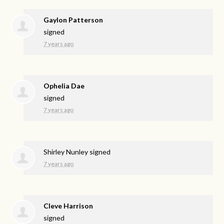
Gaylon Patterson
signed
7 years ago
Ophelia Dae
signed
7 years ago
Shirley Nunley
signed
7 years ago
Cleve Harrison
signed