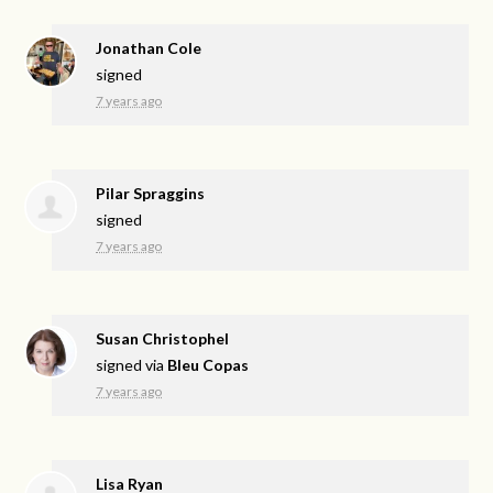
Jonathan Cole
signed
7 years ago
Pilar Spraggins
signed
7 years ago
Susan Christophel
signed via
Bleu Copas
7 years ago
Lisa Ryan