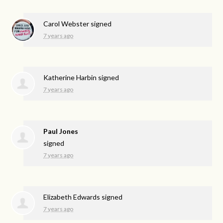
Carol Webster
signed
7 years ago
Katherine Harbin
signed
7 years ago
Paul Jones
signed
7 years ago
Elizabeth Edwards
signed
7 years ago