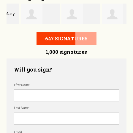
y
Joshua Beckey
Gaylon
Ophelia Dae
647 SIGNATURES
1,000 signatures
Patterson
Will you sign?
First Name
Last Name
Email