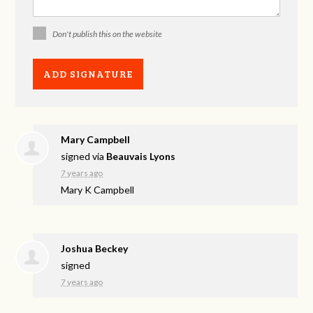
Don't publish this on the website
Mary Campbell
signed via
Beauvais Lyons
7 years ago
Mary K Campbell
Joshua Beckey
signed
7 years ago