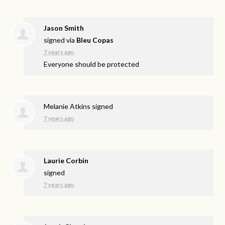
Jason Smith
signed via
Bleu Copas
7 years ago
Everyone should be protected
Melanie Atkins
signed
7 years ago
Laurie Corbin
signed
7 years ago