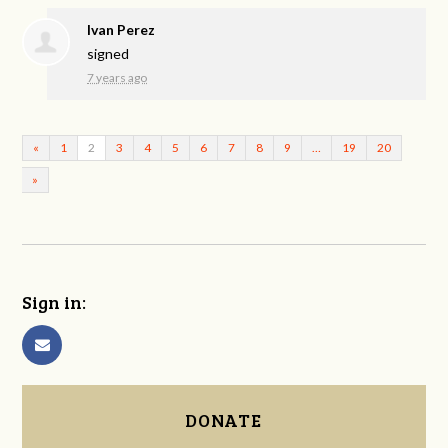
Ivan Perez
signed
7 years ago
«
1
2
3
4
5
6
7
8
9
…
19
20
»
Sign in:
DONATE