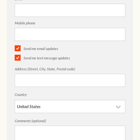
Mobile phone
Send me email updates
Send me text message updates
Address (Street, City, State, Postal code)
Country
Comments (optional)