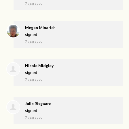
7 years ago
Megan Minarich
signed
7 years ago
Nicole Midgley
signed
7 years ago
Julie Bisgaard
signed
7 years ago