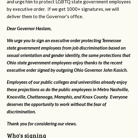
and urge him to protect LGBTQ state government employees
by executive order. If we get 1000+ signatures, we will
deliver them to the Governor's office.
Dear Governor Haslam,
We urge you to sign an executive order protecting Tennessee
state government employees from job discrimination based on
sexual orientation and gender identity, the same protections that
Ohio state government employees enjoy thanks to the recent
executive order signed by outgoing Ohio Governor John Kasich.
Employees of our public colleges and universities already enjoy
these projections as do the public employees in Metro Nashville,
Knoxville, Chattanooga, Memphis, and Knox County. Everyone
deserves the opportunity to work without the fear of
discrimination.
Thank you for considering our views.
Who's signing