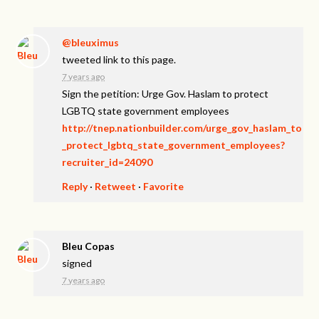
@bleuximus
tweeted link to this page.
7 years ago
Sign the petition: Urge Gov. Haslam to protect
LGBTQ state government employees
http://tnep.nationbuilder.com/urge_gov_haslam_to
_protect_lgbtq_state_government_employees?
recruiter_id=24090
Reply
·
Retweet
·
Favorite
Bleu Copas
signed
7 years ago