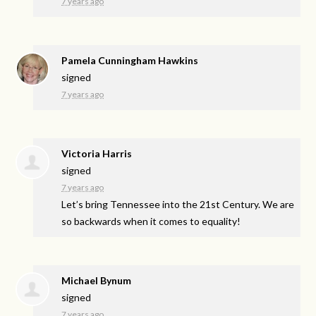
7 years ago
Pamela Cunningham Hawkins
signed
7 years ago
Victoria Harris
signed
7 years ago
Let’s bring Tennessee into the 21st Century. We are
so backwards when it comes to equality!
Michael Bynum
signed
7 years ago