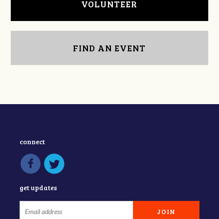
VOLUNTEER
FIND AN EVENT
connect
get updates