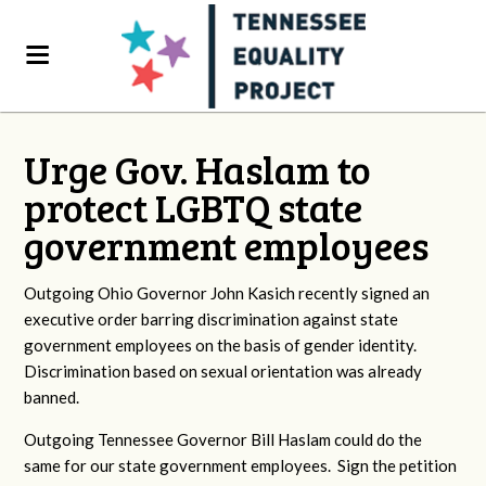
Urge Gov. Haslam to
protect LGBTQ state
government employees
Outgoing Ohio Governor John Kasich recently signed an
executive order barring discrimination against state
government employees on the basis of gender identity.
Discrimination based on sexual orientation was already
banned.
Outgoing Tennessee Governor Bill Haslam could do the
same for our state government employees. Sign the petition