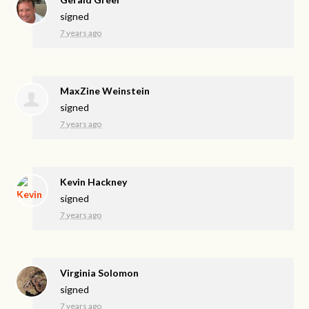
signed
7 years ago
MaxZine Weinstein
signed
7 years ago
Kevin Hackney
signed
7 years ago
Virginia Solomon
signed
7 years ago