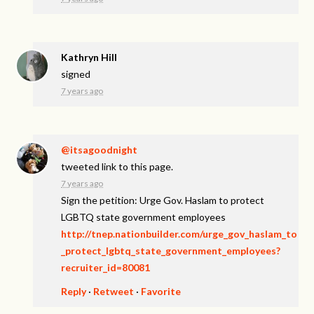
Kathryn Hill
signed
7 years ago
@itsagoodnight
tweeted link to this page.
7 years ago
Sign the petition: Urge Gov. Haslam to protect
LGBTQ state government employees
http://tnep.nationbuilder.com/urge_gov_haslam_to
_protect_lgbtq_state_government_employees?
recruiter_id=80081
Reply
·
Retweet
·
Favorite