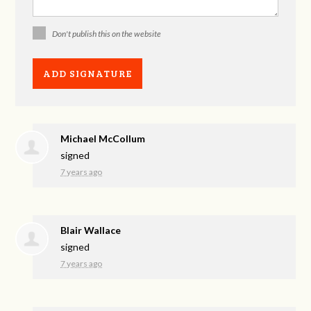
Don't publish this on the website
Michael McCollum
signed
7 years ago
Blair Wallace
signed
7 years ago