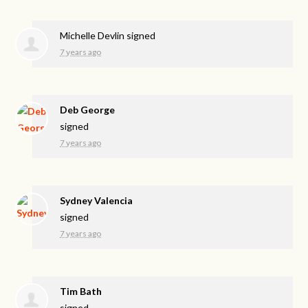
Michelle Devlin
signed
7 years ago
Deb George
signed
7 years ago
Sydney Valencia
signed
7 years ago
Tim Bath
signed