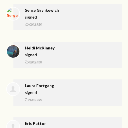
Serge Grynkewich
signed
7 years ago
Heidi McKinney
signed
7 years ago
Laura Fortgang
signed
7 years ago
Eric Patton