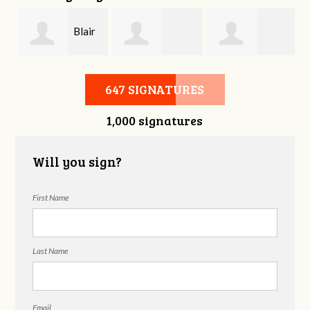
Blair
Joshua Emery
Melissa Butler
Wallace
647 SIGNATURES
1,000 signatures
Will you sign?
First Name
Last Name
Email