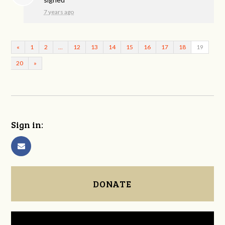
7 years ago
«
1
2
…
12
13
14
15
16
17
18
19
20
»
Sign in:
DONATE