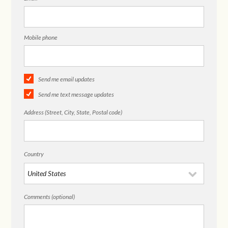
Mobile phone
Send me email updates
Send me text message updates
Address (Street, City, State, Postal code)
Country
Comments (optional)