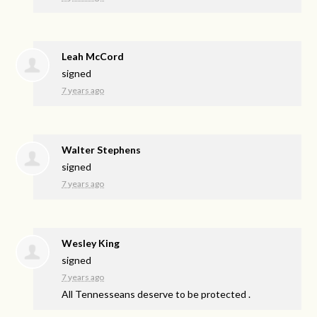
Leah McCord
signed
7 years ago
Walter Stephens
signed
7 years ago
Wesley King
signed
7 years ago
All Tennesseans deserve to be protected .