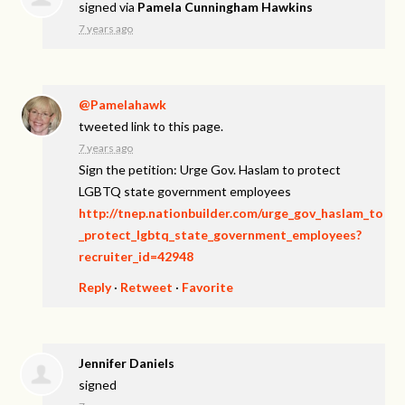
signed via
Pamela Cunningham Hawkins
7 years ago
@Pamelahawk
tweeted link to this page.
7 years ago
Sign the petition: Urge Gov. Haslam to protect
LGBTQ state government employees
http://tnep.nationbuilder.com/urge_gov_haslam_to
_protect_lgbtq_state_government_employees?
recruiter_id=42948
Reply
·
Retweet
·
Favorite
Jennifer Daniels
signed