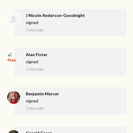
J Nicole Anderson-Goodnight
signed
7 years ago
Alan Fister
signed
7 years ago
Benjamin Mercer
signed
7 years ago
Gerald Greer