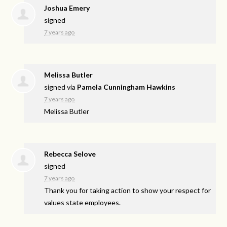
Joshua Emery
signed
7 years ago
Melissa Butler
signed via
Pamela Cunningham Hawkins
7 years ago
Melissa Butler
Rebecca Selove
signed
7 years ago
Thank you for taking action to show your respect for
values state employees.