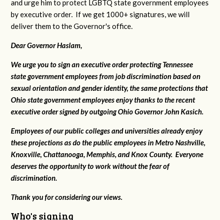
and urge him to protect LGBTQ state government employees
by executive order. If we get 1000+ signatures, we will
deliver them to the Governor's office.
Dear Governor Haslam,
We urge you to sign an executive order protecting Tennessee
state government employees from job discrimination based on
sexual orientation and gender identity, the same protections that
Ohio state government employees enjoy thanks to the recent
executive order signed by outgoing Ohio Governor John Kasich.
Employees of our public colleges and universities already enjoy
these projections as do the public employees in Metro Nashville,
Knoxville, Chattanooga, Memphis, and Knox County. Everyone
deserves the opportunity to work without the fear of
discrimination.
Thank you for considering our views.
Who's signing