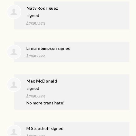
Naty Rodriguez
signed
3 years ago
Linnani Simpson
signed
3 years ago
Max McDonald
signed
3 years ago
No more trans hate!
M Stoothoff
signed
3 years ago