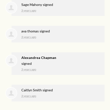
Sage Mahony
signed
3 years ago
ava thomas
signed
3 years ago
Alexandrea Chapman
signed
3 years ago
Caitlyn Smith
signed
3 years ago