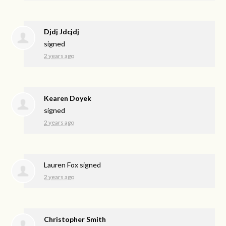
Djdj Jdcjdj
signed
2 years ago
Kearen Doyek
signed
2 years ago
Lauren Fox
signed
2 years ago
Christopher Smith