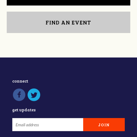
FIND AN EVENT
connect
get updates