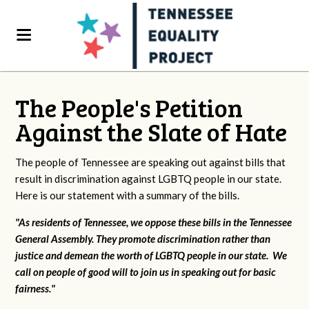
The People's Petition
Against the Slate of Hate
The people of Tennessee are speaking out against bills that
result in discrimination against LGBTQ people in our state.
Here is our statement with a summary of the bills.
"As residents of Tennessee, we oppose these bills in the Tennessee
General Assembly. They promote discrimination rather than
justice and demean the worth of LGBTQ people in our state. We
call on people of good will to join us in speaking out for basic
fairness."