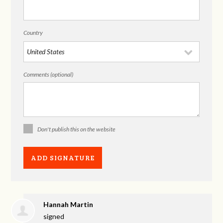
Country
Comments (optional)
Don't publish this on the website
Hannah Martin
signed