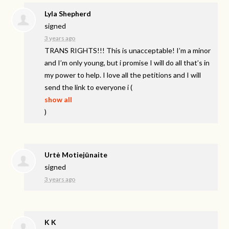
Lyla Shepherd
signed
3 years ago
TRANS
RIGHTS
!!! This is unacceptable! I’m a minor
and I’m only young, but i promise I will do all that’s in
my power to help. I love all the petitions and I will
send the link to everyone i
(
show all
)
Urtė Motiejūnaite
signed
3 years ago
K K