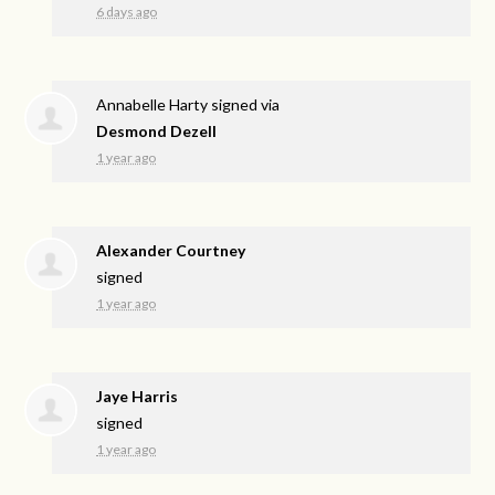
6 days ago
Annabelle Harty
signed via
Desmond Dezell
1 year ago
Alexander Courtney
signed
1 year ago
Jaye Harris
signed
1 year ago