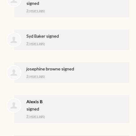
signed
3 years ago
Syd Baker
signed
3 years ago
josephine browne
signed
3 years ago
Alexis B
signed
3 years ago