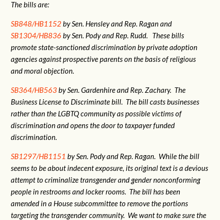
The bills are:
SB848/HB1152
by Sen. Hensley and Rep. Ragan and
SB1304/HB836
by Sen. Pody and Rep. Rudd. These bills
promote state-sanctioned discrimination by private adoption
agencies against prospective parents on the basis of religious
and moral objection.
SB364/HB563
by Sen. Gardenhire and Rep. Zachary. The
Business License to Discriminate bill. The bill casts businesses
rather than the LGBTQ community as possible victims of
discrimination and opens the door to taxpayer funded
discrimination.
SB1297/HB1151
by Sen. Pody and Rep. Ragan. While the bill
seems to be about indecent exposure, its original text is a devious
attempt to criminalize transgender and gender nonconforming
people in restrooms and locker rooms. The bill has been
amended in a House subcommittee to remove the portions
targeting the transgender community. We want to make sure the