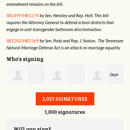
amendment remains on the bill.
SB1499/HB1274
by Sen. Hensley and Rep. Holt. This bill
requires the Attorney General to defend school districts that
engage in anti-transgender bathroom discrimination.
SB1282/HB1369
by Sen. Pody and Rep. J. Sexton. The Tennessee
Natural Marriage Defense Act is an attack on marriage equality.
Who's signing
Jaye
Annabelle Harty
Alexander
Harris
2,023 SIGNATURES
1,000 signatures
Courtney
Will you sign?