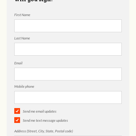
First Name
Last Name
Email
Mobile phone
Send me email updates
Send me text message updates
Address (Street, City, State, Postal code)