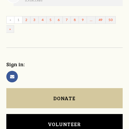
«
1
2
3
4
5
6
7
8
9
…
49
50
»
Sign in:
DONATE
VOLUNTEER