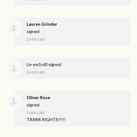
Lauren Grinder
signed
2 years ago
Liv we1rd0
signed
3 years ago
Oliver Rose
signed
3 years ago
TRANS
RIGHTS
!!!!!