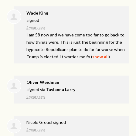
Wade King
signed
2 years ago
I am 58 now and we have come too far to go back to
how things were. This is just the beginning for the
hypocrite Republicans plan to do far far worse when
Trump is elected. It worries me fo
(
show all
)
Oliver Weidman
signed via
Tavianna Larry
2 years ago
Nicole Greuel
signed
2 years ago