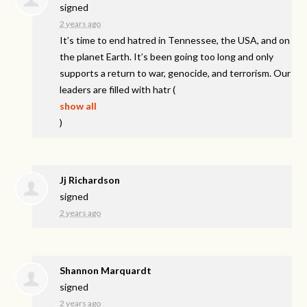
signed
2 years ago
It’s time to end hatred in Tennessee, the
USA
, and on
the planet Earth. It’s been going too long and only
supports a return to war, genocide, and terrorism. Our
leaders are filled with hatr
(
show all
)
Jj Richardson
signed
2 years ago
Shannon Marquardt
signed
2 years ago