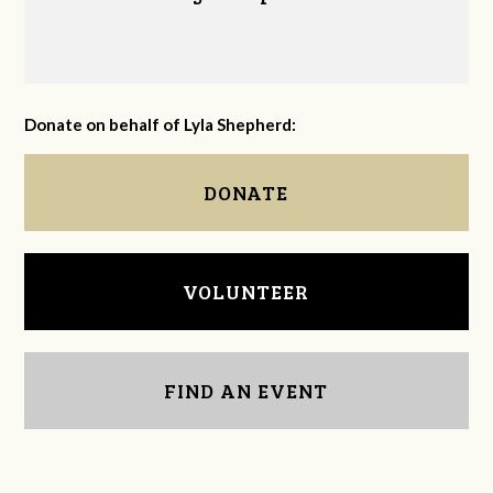
Donate on behalf of Lyla Shepherd:
DONATE
VOLUNTEER
FIND AN EVENT