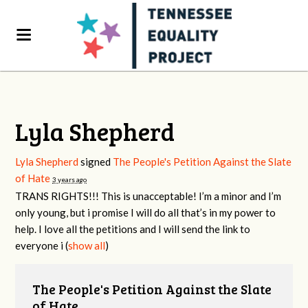
Lyla Shepherd
Lyla Shepherd
signed
The People's Petition Against the Slate
of Hate
3 years ago
TRANS
RIGHTS
!!! This is unacceptable! I’m a minor and I’m
only young, but i promise I will do all that’s in my power to
help. I love all the petitions and I will send the link to
everyone i
(
show all
)
The People's Petition Against the Slate
of Hate