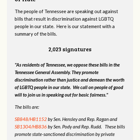
The people of Tennessee are speaking out against
bills that result in discrimination against LGBTQ
people in our state. Here is our statement with a
summary of the bills.
2,023 signatures
"As residents of Tennessee, we oppose these bills in the
Tennessee General Assembly. They promote
discrimination rather than justice and demean the worth
of LGBTQ people in our state. We call on people of good
will to join us in speaking out for basic fairness."
The bills are:
SB848/HB1152
by Sen. Hensley and Rep. Ragan and
SB1304/HB836
by Sen. Pody and Rep. Rudd. These bills
promote state-sanctioned discrimination by private