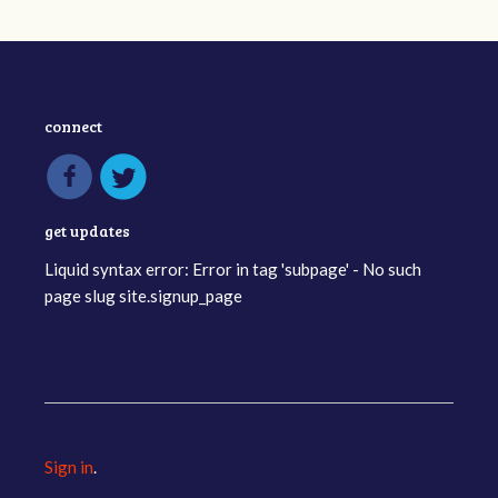
connect
get updates
Liquid syntax error: Error in tag 'subpage' - No such
page slug site.signup_page
Sign in
.