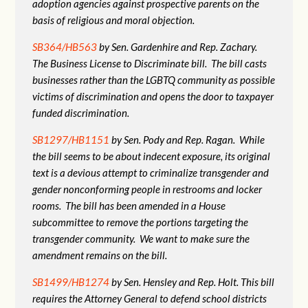
adoption agencies against prospective parents on the
basis of religious and moral objection.
SB364/HB563
by Sen. Gardenhire and Rep. Zachary.
The Business License to Discriminate bill. The bill casts
businesses rather than the LGBTQ community as possible
victims of discrimination and opens the door to taxpayer
funded discrimination.
SB1297/HB1151
by Sen. Pody and Rep. Ragan. While
the bill seems to be about indecent exposure, its original
text is a devious attempt to criminalize transgender and
gender nonconforming people in restrooms and locker
rooms. The bill has been amended in a House
subcommittee to remove the portions targeting the
transgender community. We want to make sure the
amendment remains on the bill.
SB1499/HB1274
by Sen. Hensley and Rep. Holt. This bill
requires the Attorney General to defend school districts