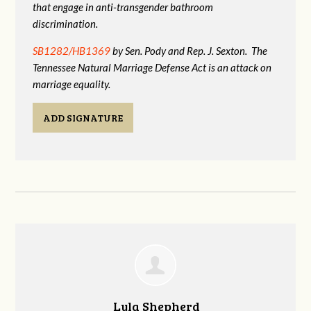
that engage in anti-transgender bathroom
discrimination.
SB1282/HB1369
by Sen. Pody and Rep. J. Sexton. The
Tennessee Natural Marriage Defense Act is an attack on
marriage equality.
ADD SIGNATURE
Lyla Shepherd