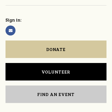
Sign in:
DONATE
VOLUNTEER
FIND AN EVENT