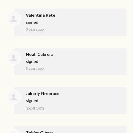
Valentina Rete
signed
3 years ago
Noah Cabrera
signed
3 years ago
Jakarly Firebrace
signed
3 years ago
Tobías Gibert