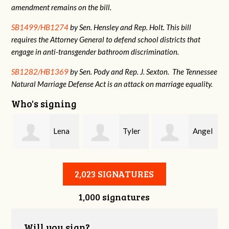
amendment remains on the bill.
SB1499/HB1274
by Sen. Hensley and Rep. Holt. This bill
requires the Attorney General to defend school districts that
engage in anti-transgender bathroom discrimination.
SB1282/HB1369
by Sen. Pody and Rep. J. Sexton. The Tennessee
Natural Marriage Defense Act is an attack on marriage equality.
Who's signing
h
Lena
Tyler
Angel
Pawlak
Hernández
Becerril
A
2,023 SIGNATURES
1,000 signatures
Will you sign?