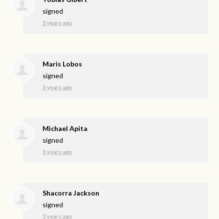
signed
3 years ago
Maris Lobos
signed
3 years ago
Michael Apita
signed
3 years ago
Shacorra Jackson
signed
3 years ago