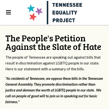
The People's Petition
Against the Slate of Hate
The people of Tennessee are speaking out against bills that
result in discrimination against LGBTQ people in our state.
Here is our statement with a summary of the bills.
"As residents of Tennessee, we oppose these bills in the Tennessee
General Assembly. They promote discrimination rather than
justice and demean the worth of LGBTQ people in our state. We
call on people of good will to join us in speaking out for basic
fairness."