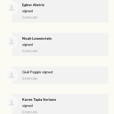
Eghor Aletriz
signed
3 years ago
Noah Lowenstein
signed
3 years ago
Giuli Poggio
signed
3 years ago
Karen Tapia Soriano
signed
3 years ago