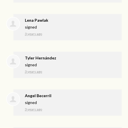
Lena Pawlak
signed
3 years ago
Tyler Hernández
signed
3 years ago
Angel Becerril
signed
3 years ago