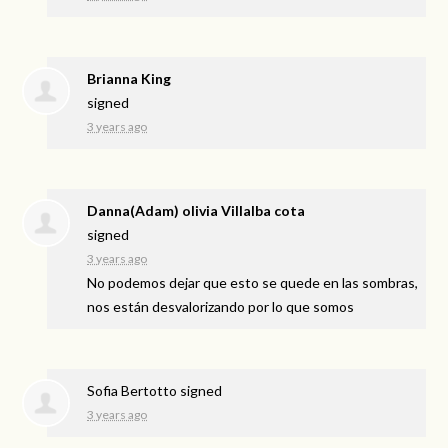
Brianna King
signed
3 years ago
Danna(Adam) olivia Villalba cota
signed
3 years ago
No podemos dejar que esto se quede en las sombras,
nos están desvalorizando por lo que somos
Sofia Bertotto
signed
3 years ago