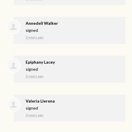
Annedell Walker
signed
3 years ago
Epiphany Lacey
signed
3 years ago
Valeria Llerena
signed
3 years ago