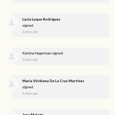
Lucía Luque Rodríguez
signed
3 years ago
Katrina Hagerman
signed
3 years ago
María Viridiana De La Cruz Martínez
signed
3 years ago
Jena Malott