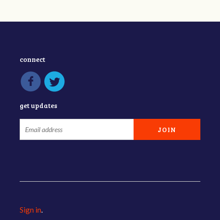
connect
get updates
Sign in
.