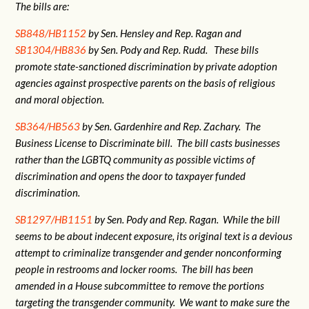
The bills are:
SB848/HB1152
by Sen. Hensley and Rep. Ragan and
SB1304/HB836
by Sen. Pody and Rep. Rudd. These bills
promote state-sanctioned discrimination by private adoption
agencies against prospective parents on the basis of religious
and moral objection.
SB364/HB563
by Sen. Gardenhire and Rep. Zachary. The
Business License to Discriminate bill. The bill casts businesses
rather than the LGBTQ community as possible victims of
discrimination and opens the door to taxpayer funded
discrimination.
SB1297/HB1151
by Sen. Pody and Rep. Ragan. While the bill
seems to be about indecent exposure, its original text is a devious
attempt to criminalize transgender and gender nonconforming
people in restrooms and locker rooms. The bill has been
amended in a House subcommittee to remove the portions
targeting the transgender community. We want to make sure the