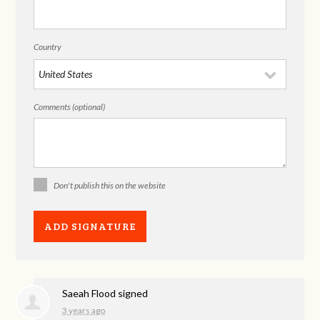
Country
Comments (optional)
Don't publish this on the website
Saeah Flood
signed
3 years ago