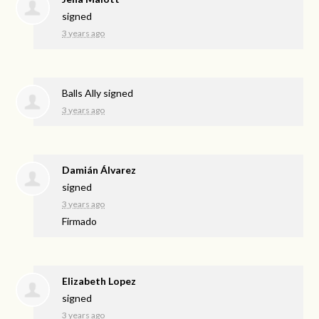
signed
3 years ago
Balls Ally
signed
3 years ago
Damián Álvarez
signed
3 years ago
Firmado
Elizabeth Lopez
signed
3 years ago