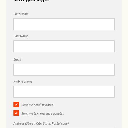
First Name
Last Name
Email
Mobile phone
Send me email updates
Send me text message updates
Address (Street, City, State, Postal code)