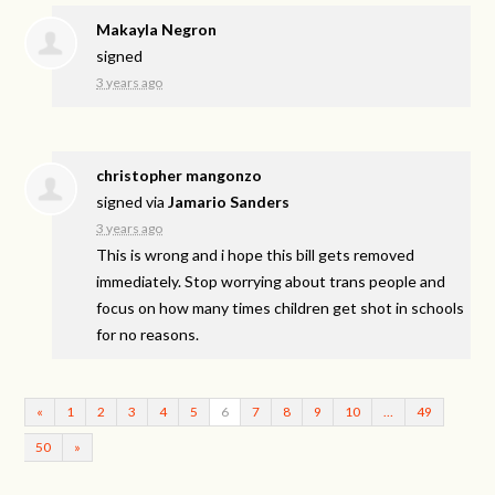
Makayla Negron
signed
3 years ago
christopher mangonzo
signed via
Jamario Sanders
3 years ago
This is wrong and i hope this bill gets removed
immediately. Stop worrying about trans people and
focus on how many times children get shot in schools
for no reasons.
«
1
2
3
4
5
6
7
8
9
10
…
49
50
»