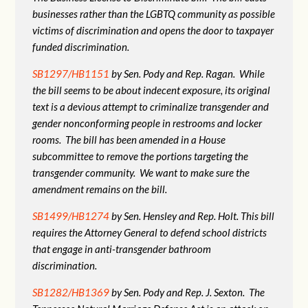
businesses rather than the LGBTQ community as possible
victims of discrimination and opens the door to taxpayer
funded discrimination.
SB1297/HB1151
by Sen. Pody and Rep. Ragan. While
the bill seems to be about indecent exposure, its original
text is a devious attempt to criminalize transgender and
gender nonconforming people in restrooms and locker
rooms. The bill has been amended in a House
subcommittee to remove the portions targeting the
transgender community. We want to make sure the
amendment remains on the bill.
SB1499/HB1274
by Sen. Hensley and Rep. Holt. This bill
requires the Attorney General to defend school districts
that engage in anti-transgender bathroom
discrimination.
SB1282/HB1369
by Sen. Pody and Rep. J. Sexton. The