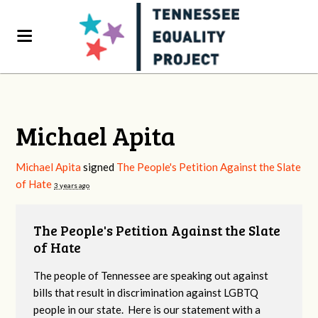
Michael Apita
Michael Apita
signed
The People's Petition Against the Slate
of Hate
3 years ago
The People's Petition Against the Slate
of Hate
The people of Tennessee are speaking out against
bills that result in discrimination against LGBTQ
people in our state. Here is our statement with a