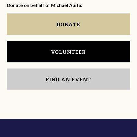
Donate on behalf of Michael Apita:
DONATE
VOLUNTEER
FIND AN EVENT