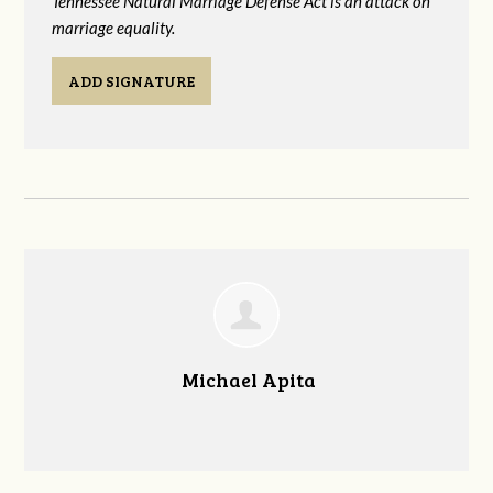
Tennessee Natural Marriage Defense Act is an attack on
marriage equality.
ADD SIGNATURE
Michael Apita