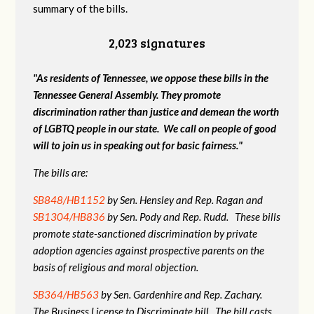
summary of the bills.
2,023 signatures
"As residents of Tennessee, we oppose these bills in the
Tennessee General Assembly. They promote
discrimination rather than justice and demean the worth
of LGBTQ people in our state. We call on people of good
will to join us in speaking out for basic fairness."
The bills are:
SB848/HB1152
by Sen. Hensley and Rep. Ragan and
SB1304/HB836
by Sen. Pody and Rep. Rudd. These bills
promote state-sanctioned discrimination by private
adoption agencies against prospective parents on the
basis of religious and moral objection.
SB364/HB563
by Sen. Gardenhire and Rep. Zachary.
The Business License to Discriminate bill. The bill casts