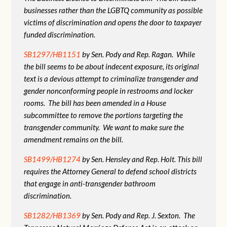
businesses rather than the LGBTQ community as possible
victims of discrimination and opens the door to taxpayer
funded discrimination.
SB1297/HB1151
by Sen. Pody and Rep. Ragan. While
the bill seems to be about indecent exposure, its original
text is a devious attempt to criminalize transgender and
gender nonconforming people in restrooms and locker
rooms. The bill has been amended in a House
subcommittee to remove the portions targeting the
transgender community. We want to make sure the
amendment remains on the bill.
SB1499/HB1274
by Sen. Hensley and Rep. Holt. This bill
requires the Attorney General to defend school districts
that engage in anti-transgender bathroom
discrimination.
SB1282/HB1369
by Sen. Pody and Rep. J. Sexton. The