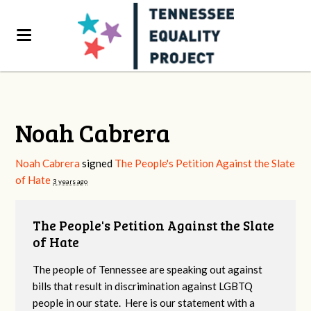
Noah Cabrera
Noah Cabrera
signed
The People's Petition Against the Slate
of Hate
3 years ago
The People's Petition Against the Slate
of Hate
The people of Tennessee are speaking out against
bills that result in discrimination against LGBTQ
people in our state. Here is our statement with a