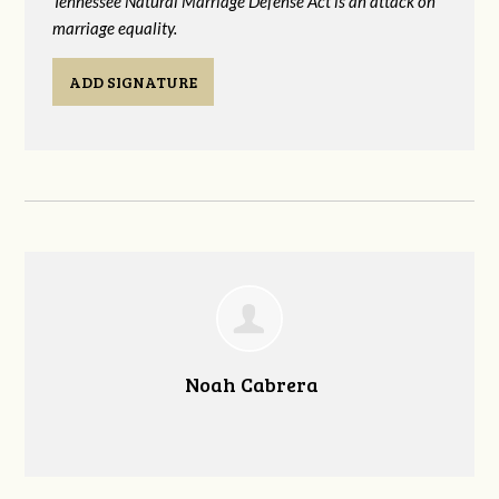
Tennessee Natural Marriage Defense Act is an attack on
marriage equality.
ADD SIGNATURE
Noah Cabrera