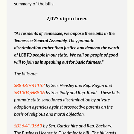
summary of the bills.
2,023 signatures
"As residents of Tennessee, we oppose these bills in the
Tennessee General Assembly. They promote
discrimination rather than justice and demean the worth
of LGBTQ people in our state. We call on people of good
will to join us in speaking out for basic fairness."
The bills are:
SB848/HB1152
by Sen. Hensley and Rep. Ragan and
SB1304/HB836
by Sen. Pody and Rep. Rudd. These bills
promote state-sanctioned discrimination by private
adoption agencies against prospective parents on the
basis of religious and moral objection.
SB364/HB563
by Sen. Gardenhire and Rep. Zachary.
The Business License to Discriminate bill. The bill casts