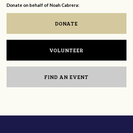
Donate on behalf of Noah Cabrera:
DONATE
VOLUNTEER
FIND AN EVENT