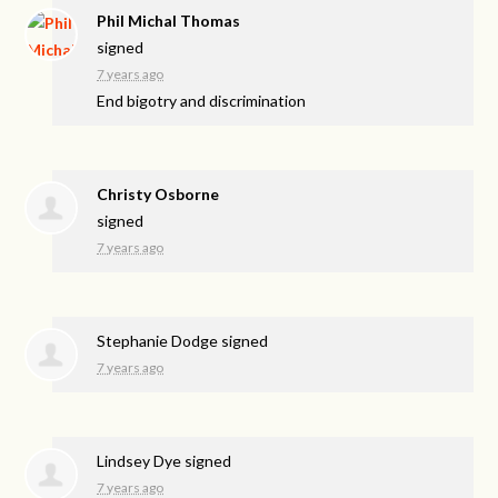
Phil Michal Thomas
signed
7 years ago
End bigotry and discrimination
Christy Osborne
signed
7 years ago
Stephanie Dodge
signed
7 years ago
Lindsey Dye
signed
7 years ago