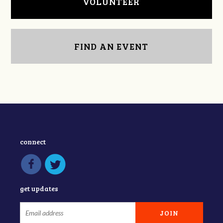
VOLUNTEER
FIND AN EVENT
connect
get updates