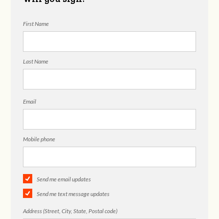
First Name
Last Name
Email
Mobile phone
Send me email updates
Send me text message updates
Address (Street, City, State, Postal code)