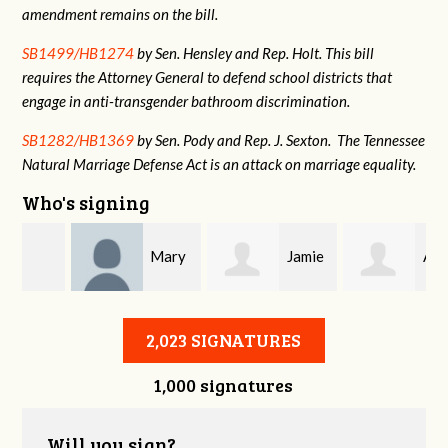
amendment remains on the bill.
SB1499/HB1274
by Sen. Hensley and Rep. Holt. This bill
requires the Attorney General to defend school districts that
engage in anti-transgender bathroom discrimination.
SB1282/HB1369
by Sen. Pody and Rep. J. Sexton. The Tennessee
Natural Marriage Defense Act is an attack on marriage equality.
Who's signing
Mary
Jamie
Alisa
Simcox
Woodruff
Jones
2,023 SIGNATURES
1,000 signatures
Will you sign?