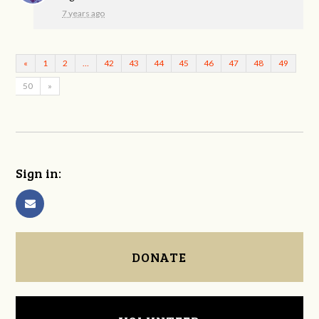
7 years ago
«
1
2
…
42
43
44
45
46
47
48
49
50
»
Sign in:
DONATE