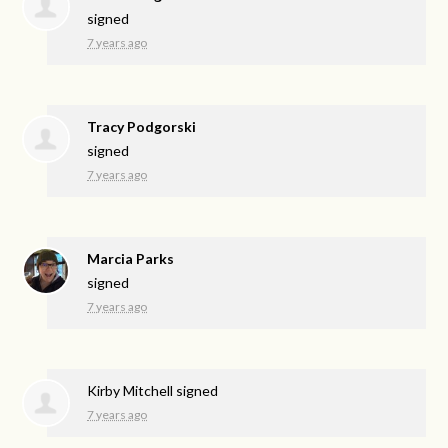
signed
7 years ago
Tracy Podgorski
signed
7 years ago
Marcia Parks
signed
7 years ago
Kirby Mitchell
signed
7 years ago