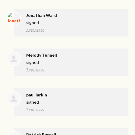
Jonathan Ward
signed
7 years ago
Melody Tunnell
signed
7 years ago
paul larkin
signed
7 years ago
Patrick Russell