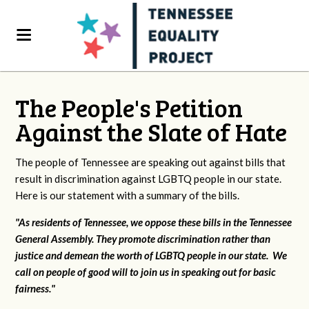
The People's Petition
Against the Slate of Hate
The people of Tennessee are speaking out against bills that
result in discrimination against LGBTQ people in our state.
Here is our statement with a summary of the bills.
"As residents of Tennessee, we oppose these bills in the Tennessee
General Assembly. They promote discrimination rather than
justice and demean the worth of LGBTQ people in our state. We
call on people of good will to join us in speaking out for basic
fairness."