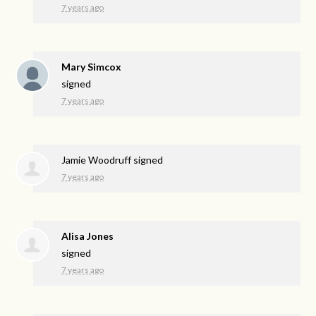
7 years ago
Mary Simcox
signed
7 years ago
Jamie Woodruff
signed
7 years ago
Alisa Jones
signed
7 years ago