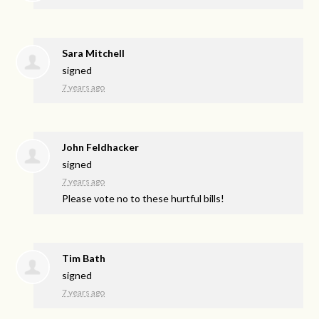
Sara Mitchell
signed
7 years ago
John Feldhacker
signed
7 years ago
Please vote no to these hurtful bills!
Tim Bath
signed
7 years ago