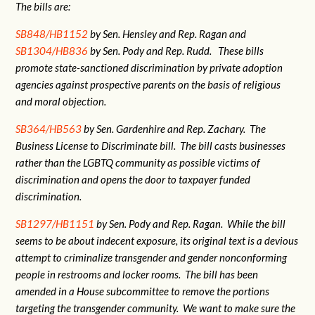
The bills are:
SB848/HB1152
by Sen. Hensley and Rep. Ragan and
SB1304/HB836
by Sen. Pody and Rep. Rudd. These bills
promote state-sanctioned discrimination by private adoption
agencies against prospective parents on the basis of religious
and moral objection.
SB364/HB563
by Sen. Gardenhire and Rep. Zachary. The
Business License to Discriminate bill. The bill casts businesses
rather than the LGBTQ community as possible victims of
discrimination and opens the door to taxpayer funded
discrimination.
SB1297/HB1151
by Sen. Pody and Rep. Ragan. While the bill
seems to be about indecent exposure, its original text is a devious
attempt to criminalize transgender and gender nonconforming
people in restrooms and locker rooms. The bill has been
amended in a House subcommittee to remove the portions
targeting the transgender community. We want to make sure the