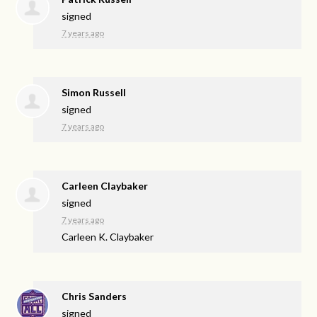
signed
7 years ago
Simon Russell
signed
7 years ago
Carleen Claybaker
signed
7 years ago
Carleen K. Claybaker
Chris Sanders
signed