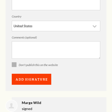
Country
Comments (optional)
Don't publish this on the website
Marge Wild
signed