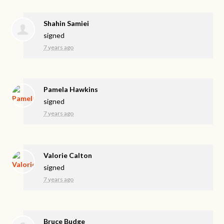
Shahin Samiei
signed
7 years ago
Pamela Hawkins
signed
7 years ago
Valorie Calton
signed
7 years ago
Bruce Budge