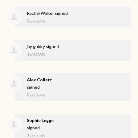
Rachel Walker
signed
3 years ago
jay guidry
signed
3 years ago
Alex Collett
signed
3 years ago
Sophie Legge
signed
3 years ago