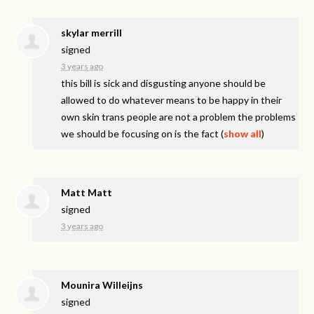
skylar merrill
signed
3 years ago
this bill is sick and disgusting anyone should be
allowed to do whatever means to be happy in their
own skin trans people are not a problem the problems
we should be focusing on is the fact
(
show all
)
Matt Matt
signed
3 years ago
Mounira Willeijns
signed