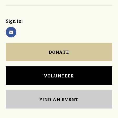
Sign in:
DONATE
VOLUNTEER
FIND AN EVENT