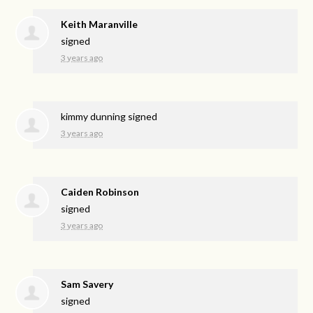
Keith Maranville
signed
3 years ago
kimmy dunning
signed
3 years ago
Caiden Robinson
signed
3 years ago
Sam Savery
signed