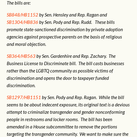
The bills are:
SB848/HB1152
by Sen. Hensley and Rep. Ragan and
SB1304/HB836
by Sen. Pody and Rep. Rudd. These bills
promote state-sanctioned discrimination by private adoption
agencies against prospective parents on the basis of religious
and moral objection.
SB364/HB563
by Sen. Gardenhire and Rep. Zachary. The
Business License to Discriminate bill. The bill casts businesses
rather than the LGBTQ community as possible victims of
discrimination and opens the door to taxpayer funded
discrimination.
SB1297/HB1151
by Sen. Pody and Rep. Ragan. While the bill
seems to be about indecent exposure, its original text is a devious
attempt to criminalize transgender and gender nonconforming
people in restrooms and locker rooms. The bill has been
amended in a House subcommittee to remove the portions
targeting the transgender community. We want to make sure the