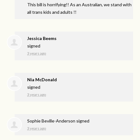
This bill is horrifying!! As an Australian, we stand with
all trans kids and adults !!
Jessica Beems
signed
3 years ago
Nia McDonald
signed
3 years ago
Sophie Beville-Anderson
signed
3 years ago