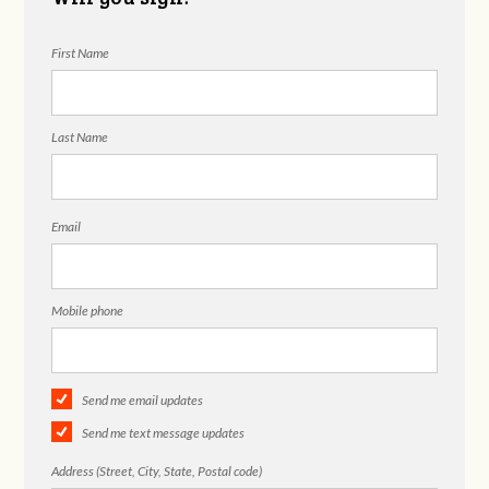
First Name
Last Name
Email
Mobile phone
Send me email updates
Send me text message updates
Address (Street, City, State, Postal code)