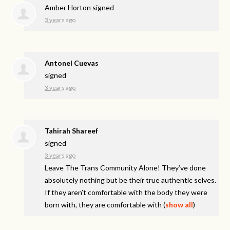
Amber Horton
signed
3 years ago
Antonel Cuevas
signed
3 years ago
Tahirah Shareef
signed
3 years ago
Leave The Trans Community Alone! They’ve done
absolutely nothing but be their true authentic selves.
If they aren’t comfortable with the body they were
born with, they are comfortable with
(
show all
)