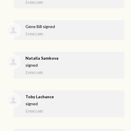
3 years ago
Gene Bill
signed
3 years ago
Natalia Samkova
signed
3 years ago
Toby Lachance
signed
3 years ago