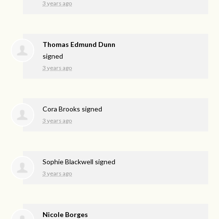
3 years ago
Thomas Edmund Dunn
signed
3 years ago
Cora Brooks
signed
3 years ago
Sophie Blackwell
signed
3 years ago
Nicole Borges