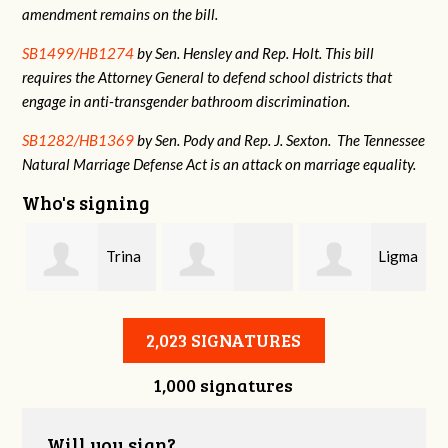
amendment remains on the bill.
SB1499/HB1274
by Sen. Hensley and Rep. Holt. This bill
requires the Attorney General to defend school districts that
engage in anti-transgender bathroom discrimination.
SB1282/HB1369
by Sen. Pody and Rep. J. Sexton. The Tennessee
Natural Marriage Defense Act is an attack on marriage equality.
Who's signing
Trina
Ligma
Danielle
Whorgan
Balls
2,023 SIGNATURES
1,000 signatures
stname
Gallagher
Will you sign?