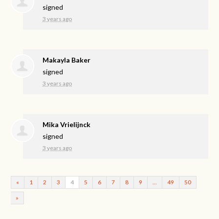
signed
3 years ago
Makayla Baker
signed
3 years ago
Mika Vrielijnck
signed
3 years ago
«
1
2
3
4
5
6
7
8
9
…
49
50
»