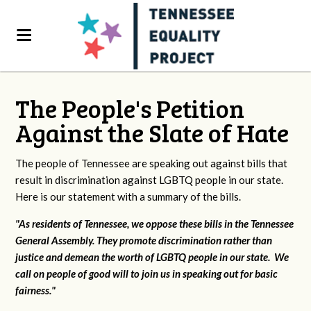
The People's Petition
Against the Slate of Hate
The people of Tennessee are speaking out against bills that
result in discrimination against LGBTQ people in our state.
Here is our statement with a summary of the bills.
"As residents of Tennessee, we oppose these bills in the Tennessee
General Assembly. They promote discrimination rather than
justice and demean the worth of LGBTQ people in our state. We
call on people of good will to join us in speaking out for basic
fairness."