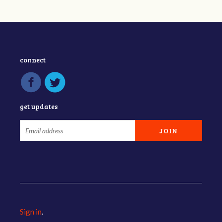
connect
get updates
Sign in
.