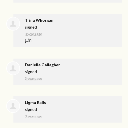
Trina Whorgan
signed
3 years ago
🏳️‍⚧️
Danielle Gallagher
signed
3 years ago
Ligma Balls
signed
3 years ago