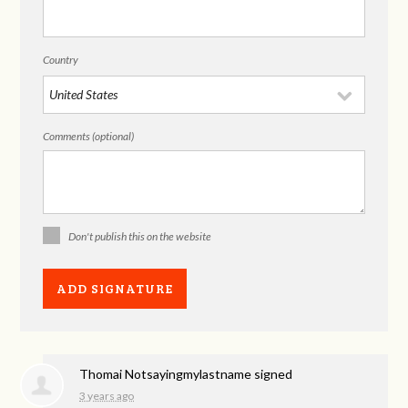
Country
Comments (optional)
Don't publish this on the website
Thomai Notsayingmylastname
signed
3 years ago