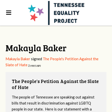
Makayla Baker
Makayla Baker
signed
The People's Petition Against the
Slate of Hate
3 years ago
The People's Petition Against the Slate
of Hate
The people of Tennessee are speaking out against
bills that result in discrimination against LGBTQ
people in our state. Here is our statement with a