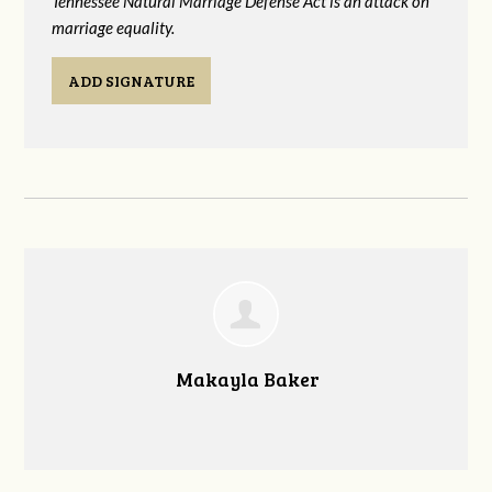
Tennessee Natural Marriage Defense Act is an attack on
marriage equality.
ADD SIGNATURE
Makayla Baker