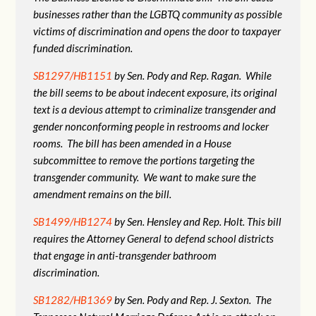
businesses rather than the LGBTQ community as possible
victims of discrimination and opens the door to taxpayer
funded discrimination.
SB1297/HB1151
by Sen. Pody and Rep. Ragan. While
the bill seems to be about indecent exposure, its original
text is a devious attempt to criminalize transgender and
gender nonconforming people in restrooms and locker
rooms. The bill has been amended in a House
subcommittee to remove the portions targeting the
transgender community. We want to make sure the
amendment remains on the bill.
SB1499/HB1274
by Sen. Hensley and Rep. Holt. This bill
requires the Attorney General to defend school districts
that engage in anti-transgender bathroom
discrimination.
SB1282/HB1369
by Sen. Pody and Rep. J. Sexton. The