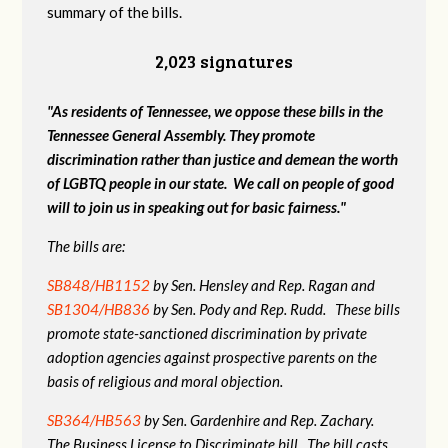
summary of the bills.
2,023 signatures
"As residents of Tennessee, we oppose these bills in the
Tennessee General Assembly. They promote
discrimination rather than justice and demean the worth
of LGBTQ people in our state. We call on people of good
will to join us in speaking out for basic fairness."
The bills are:
SB848/HB1152
by Sen. Hensley and Rep. Ragan and
SB1304/HB836
by Sen. Pody and Rep. Rudd. These bills
promote state-sanctioned discrimination by private
adoption agencies against prospective parents on the
basis of religious and moral objection.
SB364/HB563
by Sen. Gardenhire and Rep. Zachary.
The Business License to Discriminate bill. The bill casts