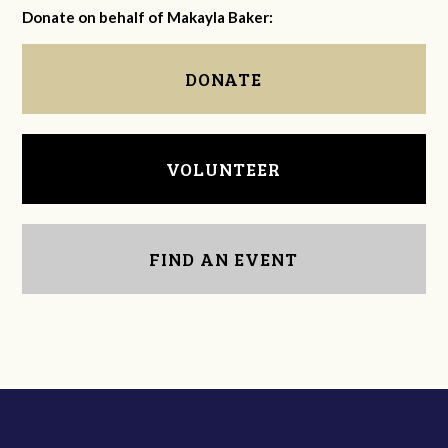
Donate on behalf of Makayla Baker:
DONATE
VOLUNTEER
FIND AN EVENT