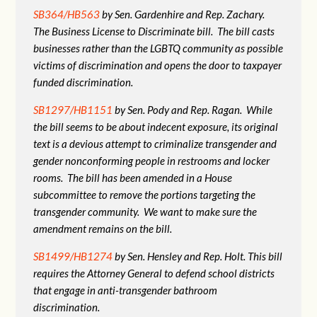
SB364/HB563
by Sen. Gardenhire and Rep. Zachary.
The Business License to Discriminate bill. The bill casts
businesses rather than the LGBTQ community as possible
victims of discrimination and opens the door to taxpayer
funded discrimination.
SB1297/HB1151
by Sen. Pody and Rep. Ragan. While
the bill seems to be about indecent exposure, its original
text is a devious attempt to criminalize transgender and
gender nonconforming people in restrooms and locker
rooms. The bill has been amended in a House
subcommittee to remove the portions targeting the
transgender community. We want to make sure the
amendment remains on the bill.
SB1499/HB1274
by Sen. Hensley and Rep. Holt. This bill
requires the Attorney General to defend school districts
that engage in anti-transgender bathroom
discrimination.