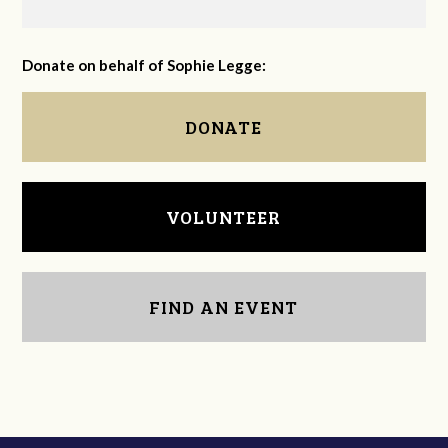
Donate on behalf of Sophie Legge:
DONATE
VOLUNTEER
FIND AN EVENT