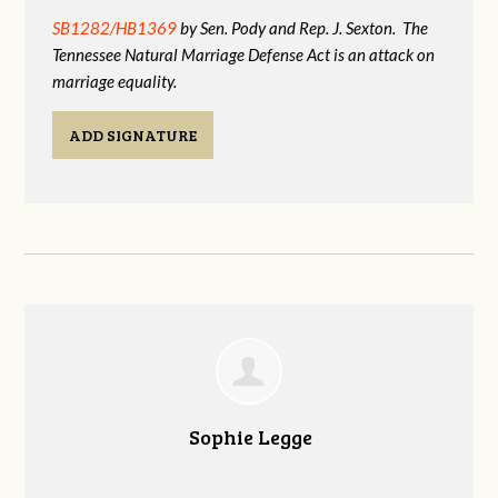
SB1282/HB1369
by Sen. Pody and Rep. J. Sexton. The
Tennessee Natural Marriage Defense Act is an attack on
marriage equality.
ADD SIGNATURE
Sophie Legge