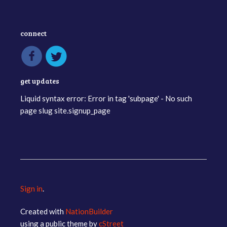
connect
get updates
Liquid syntax error: Error in tag 'subpage' - No such
page slug site.signup_page
Sign in
.
Created with
NationBuilder
using a public theme by
cStreet