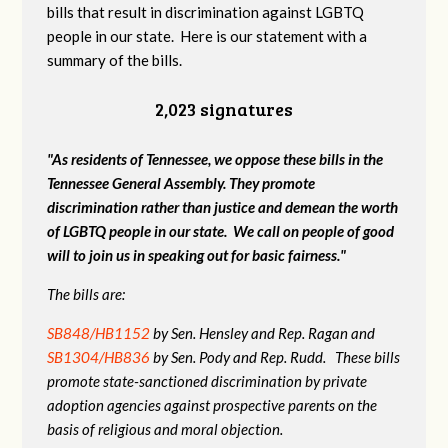
bills that result in discrimination against LGBTQ
people in our state. Here is our statement with a
summary of the bills.
2,023 signatures
"As residents of Tennessee, we oppose these bills in the
Tennessee General Assembly. They promote
discrimination rather than justice and demean the worth
of LGBTQ people in our state. We call on people of good
will to join us in speaking out for basic fairness."
The bills are:
SB848/HB1152
by Sen. Hensley and Rep. Ragan and
SB1304/HB836
by Sen. Pody and Rep. Rudd. These bills
promote state-sanctioned discrimination by private
adoption agencies against prospective parents on the
basis of religious and moral objection.