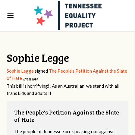
Sophie Legge
Sophie Legge
signed
The People's Petition Against the Slate
of Hate
3 years ago
This bill is horrifying!! As an Australian, we stand with all
trans kids and adults !!
The People's Petition Against the Slate
of Hate
The people of Tennessee are speaking out against