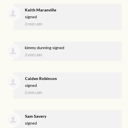
Keith Maranville
signed
3 years ago
kimmy dunning
signed
3 years ago
Caiden Robinson
signed
3 years ago
Sam Savery
signed