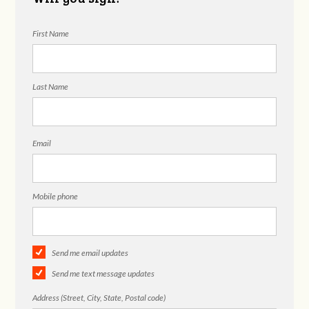
First Name
Last Name
Email
Mobile phone
Send me email updates
Send me text message updates
Address (Street, City, State, Postal code)