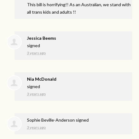
This bill is horrifying!! As an Australian, we stand with
all trans kids and adults !!
Jessica Beems
signed
3 years ago
Nia McDonald
signed
3 years ago
Sophie Beville-Anderson
signed
3 years ago