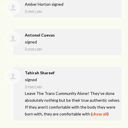
Amber Horton
signed
3 years ago
Antonel Cuevas
signed
3 years ago
Tahirah Shareef
signed
3 years ago
Leave The Trans Community Alone! They’ve done
absolutely nothing but be their true authentic selves.
If they aren’t comfortable with the body they were
born with, they are comfortable with
(
show all
)