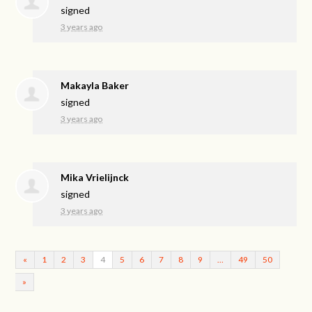
signed
3 years ago
Makayla Baker
signed
3 years ago
Mika Vrielijnck
signed
3 years ago
«
1
2
3
4
5
6
7
8
9
…
49
50
»