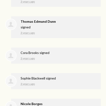
3 years ago
Thomas Edmund Dunn
signed
3 years ago
Cora Brooks
signed
3 years ago
Sophie Blackwell
signed
3 years ago
Nicole Borges