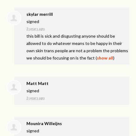
skylar merrill
signed
3 years ago
this bill is sick and disgusting anyone should be
allowed to do whatever means to be happy in their
own skin trans people are not a problem the problems
we should be focusing on is the fact
(
show all
)
Matt Matt
signed
3 years ago
Mounira Willeijns
signed