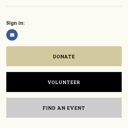
Sign in:
DONATE
VOLUNTEER
FIND AN EVENT