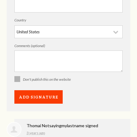
Country
Comments (optional)
Don't publish this on the website
Thomai Notsayingmylastname
signed
3 years ago