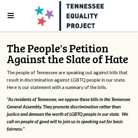
The People's Petition
Against the Slate of Hate
The people of Tennessee are speaking out against bills that
result in discrimination against LGBTQ people in our state.
Here is our statement with a summary of the bills.
"As residents of Tennessee, we oppose these bills in the Tennessee
General Assembly. They promote discrimination rather than
justice and demean the worth of LGBTQ people in our state. We
call on people of good will to join us in speaking out for basic
fairness."