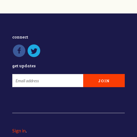
connect
get updates
Sign in
.