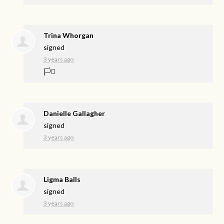
Trina Whorgan
signed
3 years ago
🏳️‍⚧️
Danielle Gallagher
signed
3 years ago
Ligma Balls
signed
3 years ago