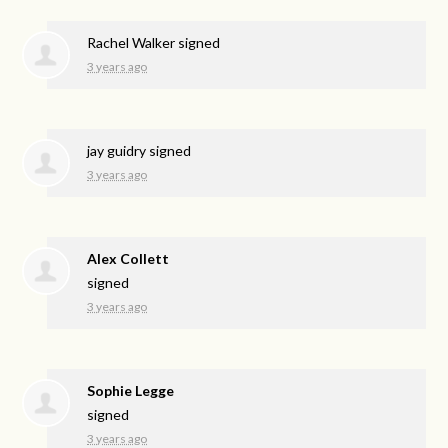
Rachel Walker
signed
3 years ago
jay guidry
signed
3 years ago
Alex Collett
signed
3 years ago
Sophie Legge
signed
3 years ago