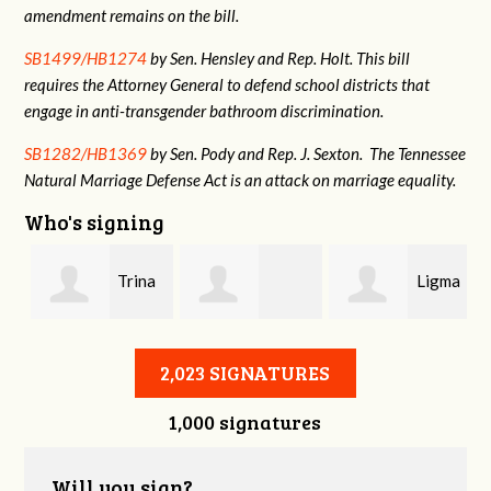
amendment remains on the bill.
SB1499/HB1274
by Sen. Hensley and Rep. Holt. This bill
requires the Attorney General to defend school districts that
engage in anti-transgender bathroom discrimination.
SB1282/HB1369
by Sen. Pody and Rep. J. Sexton. The Tennessee
Natural Marriage Defense Act is an attack on marriage equality.
Who's signing
Trina
Ligma
Danielle
Whorgan
Balls
2,023 SIGNATURES
1,000 signatures
stname
Gallagher
Will you sign?