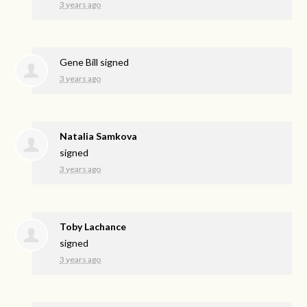
3 years ago
Gene Bill
signed
3 years ago
Natalia Samkova
signed
3 years ago
Toby Lachance
signed
3 years ago