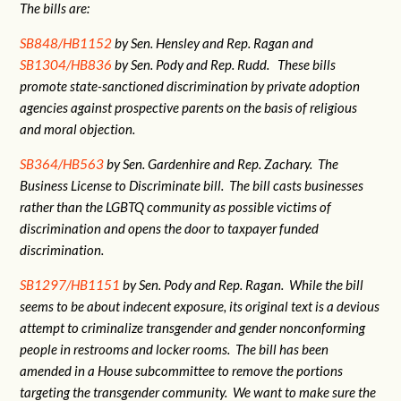
The bills are:
SB848/HB1152
by Sen. Hensley and Rep. Ragan and
SB1304/HB836
by Sen. Pody and Rep. Rudd. These bills
promote state-sanctioned discrimination by private adoption
agencies against prospective parents on the basis of religious
and moral objection.
SB364/HB563
by Sen. Gardenhire and Rep. Zachary. The
Business License to Discriminate bill. The bill casts businesses
rather than the LGBTQ community as possible victims of
discrimination and opens the door to taxpayer funded
discrimination.
SB1297/HB1151
by Sen. Pody and Rep. Ragan. While the bill
seems to be about indecent exposure, its original text is a devious
attempt to criminalize transgender and gender nonconforming
people in restrooms and locker rooms. The bill has been
amended in a House subcommittee to remove the portions
targeting the transgender community. We want to make sure the