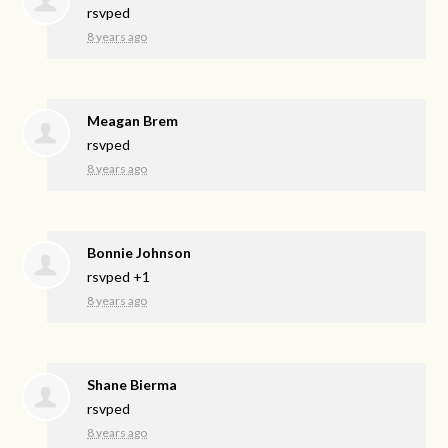
rsvped
8 years ago
Meagan Brem
rsvped
8 years ago
Bonnie Johnson
rsvped +1
8 years ago
Shane Bierma
rsvped
8 years ago