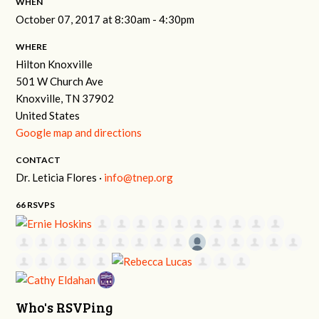
WHEN
October 07, 2017 at 8:30am - 4:30pm
WHERE
Hilton Knoxville
501 W Church Ave
Knoxville, TN 37902
United States
Google map and directions
CONTACT
Dr. Leticia Flores ·
info@tnep.org
66 RSVPS
Who's RSVPing