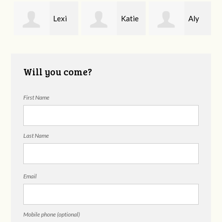
e
Lexi
Katie
Aly
Jantz
Conrad
Chapman
Will you come?
First Name
Last Name
Email
Mobile phone (optional)