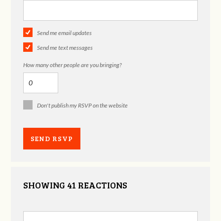
Send me email updates
Send me text messages
How many other people are you bringing?
Don't publish my RSVP on the website
SHOWING 41 REACTIONS