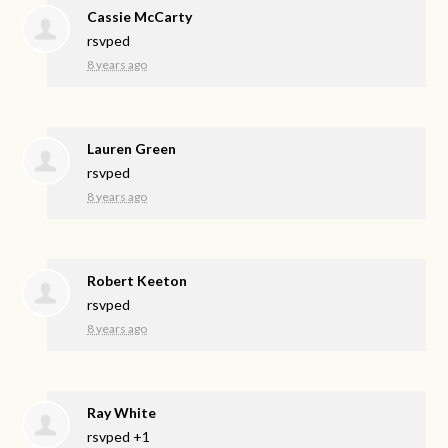
Cassie McCarty
rsvped
8 years ago
Lauren Green
rsvped
8 years ago
Robert Keeton
rsvped
8 years ago
Ray White
rsvped +1