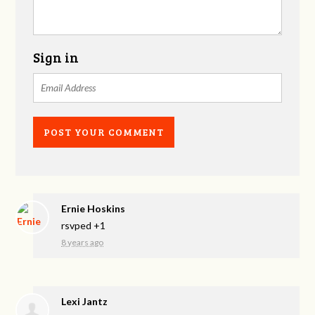
Sign in
Ernie Hoskins
rsvped +1
8 years ago
Lexi Jantz