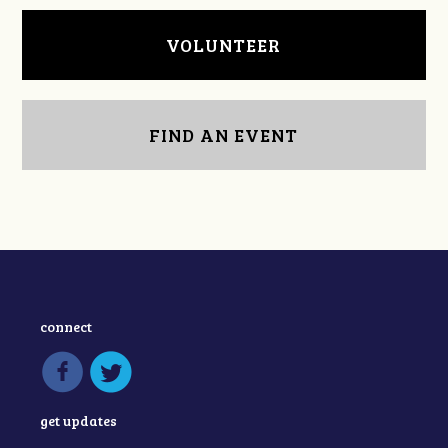
VOLUNTEER
FIND AN EVENT
connect
get updates