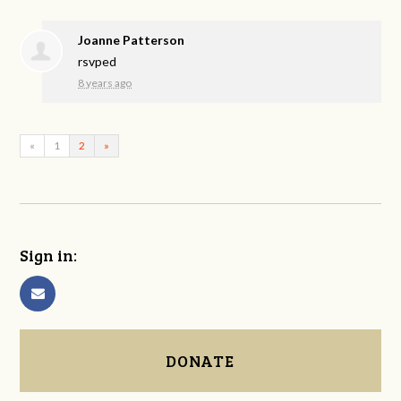
Joanne Patterson
rsvped
8 years ago
«
1
2
»
Sign in:
DONATE