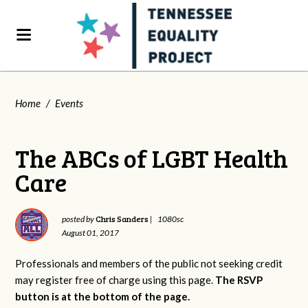
Home
/
Events
The ABCs of LGBT Health
Care
Chris Sanders
posted by
|
1080sc
August 01, 2017
Professionals and members of the public not seeking credit
may register free of charge using this page.
The RSVP
button is at the bottom of the page.