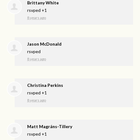
Brittany White
rsvped +1
8 years ago
Jason McDonald
rsvped
8 years ago
Christina Perkins
rsvped +1
8 years ago
Matt Magráns-Tillery
rsvped +1