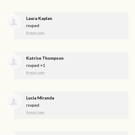
Laura Kaplan
rsvped
8 years ago
Katrise Thompson
rsvped +1
8 years ago
Lucia Miranda
rsvped
8 years ago