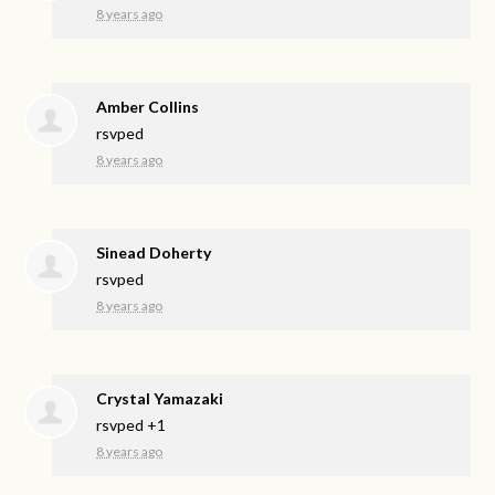
8 years ago
Amber Collins
rsvped
8 years ago
Sinead Doherty
rsvped
8 years ago
Crystal Yamazaki
rsvped +1
8 years ago