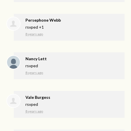
Persephone Webb
rsvped +1
8 years ago
Nancy Lett
rsvped
8 years ago
Vale Burgess
rsvped
8 years ago