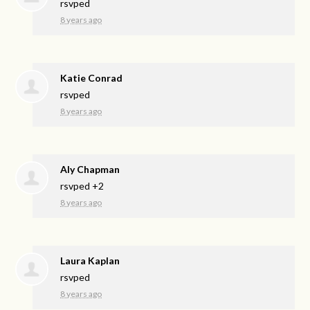
rsvped
8 years ago
Katie Conrad
rsvped
8 years ago
Aly Chapman
rsvped +2
8 years ago
Laura Kaplan
rsvped
8 years ago