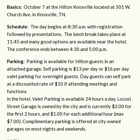
Basics:
October 7 at the Hilton Knoxville located at 501 W.
Church Ave. in Knoxville, TN.
Schedule
: The day begins at 8:30 a.m. with registration
followed by presentations. The lunch break takes place at
11:45 and many good options are available near the hotel.
The conference ends between 4:30 and 5:00 p.m.
Parking
: Parking is available for Hilton guests in an
attached garage. Self parking is $13 per day or $16 per day
valet parking for overnight guests. Day guests can self park
at a discounted rate of $10 if attending meetings and
functions
in the hotel. Valet Parking is available 24 hours a day. Locust
Street Garage is owned by the city and is currently $2.00 for
the first 2 hours, and $1.00 for each additional hour (max
$7.00). Complimentary parking is offered at city owned
garages on most nights and weekends.