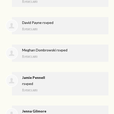
8 years ago
David Payne
rsvped
8 years ago
Meghan Dombrowski
rsvped
8 years ago
Jamie Pennell
rsvped
8 years ago
Jenna Gilmore