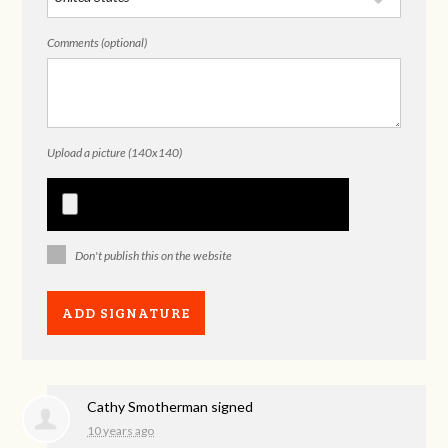
Comments (optional)
Upload a picture (140x140)
Don't publish this on the website
Cathy Smotherman
signed
10 years ago