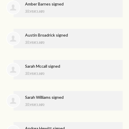
Amber Barnes
signed
10 years ago
Austin Broadrick
signed
10 years ago
Sarah Mccall
signed
10 years ago
Sarah Williams
signed
10 years ago
Andrea Hewitt
signed