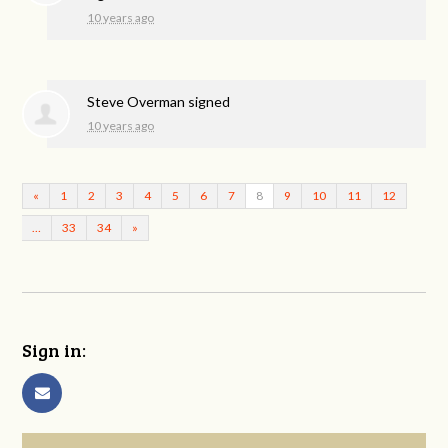
10 years ago
Steve Overman
signed
10 years ago
«
1
2
3
4
5
6
7
8
9
10
11
12
…
33
34
»
Sign in: