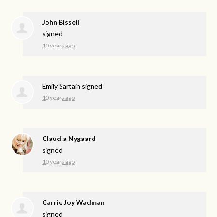
John Bissell
signed
10 years ago
Emily Sartain
signed
10 years ago
Claudia Nygaard
signed
10 years ago
Carrie Joy Wadman
signed