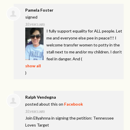
Pamela Foster
signed
10 years ago
I fully support equality for
ALL
people. Let
me and everyone else pee in peace!!! I
welcome transfer women to potty in the
stall next to me and/or my children. I don’t
feel in danger. And
(
show all
)
Ralph Vendegna
posted about this on
Facebook
10 years ago
Join Ellyahnna in signing the petition: Tennessee
Loves Target