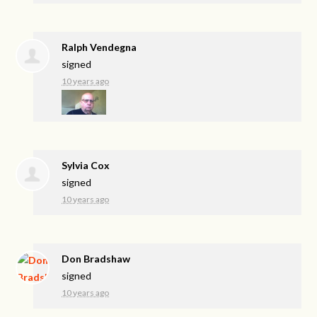
Ralph Vendegna
signed
10 years ago
Sylvia Cox
signed
10 years ago
Don Bradshaw
signed
10 years ago