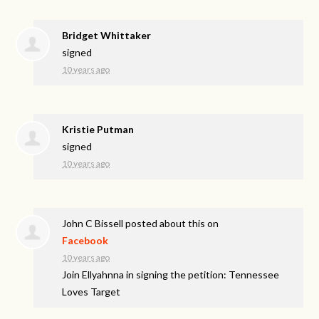
Bridget Whittaker
signed
10 years ago
Kristie Putman
signed
10 years ago
John C Bissell
posted about this on
Facebook
10 years ago
Join Ellyahnna in signing the petition: Tennessee
Loves Target