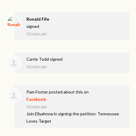
Ronald Fife
signed
10 years ago
Carrie Todd
signed
10 years ago
Pam Foster
posted about this on
Facebook
10 years ago
Join Ellyahnna in signing the petition: Tennessee
Loves Target