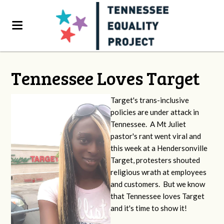
Tennessee Loves Target
Target's trans-inclusive
policies are under attack in
Tennessee. A Mt Juliet
pastor's rant went viral and
this week at a Hendersonville
Target, protesters shouted
religious wrath at employees
and customers. But we know
that Tennessee loves Target
and it's time to show it!