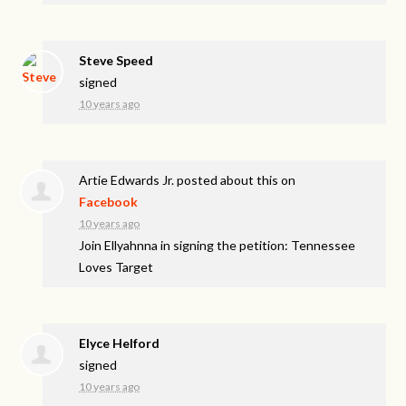
Steve Speed
signed
10 years ago
Artie Edwards Jr.
posted about this on
Facebook
10 years ago
Join Ellyahnna in signing the petition: Tennessee
Loves Target
Elyce Helford
signed
10 years ago