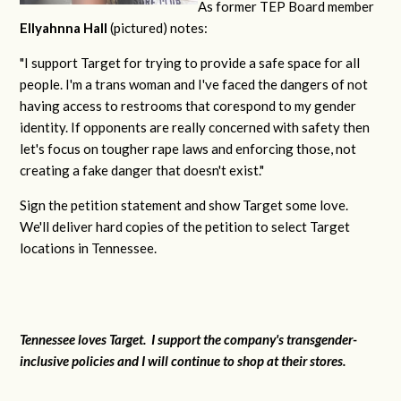
As former TEP Board member
Ellyahnna Hall
(pictured) notes:
"
I support Target for trying to provide a safe space for all
people. I'm a trans woman and I've faced the dangers of not
having access to restrooms that corespond to my gender
identity. If opponents are really concerned with safety then
let's focus on tougher rape laws and enforcing those, not
creating a fake danger that doesn't exist."
Sign the petition statement and show Target some love.
We'll deliver hard copies of the petition to select Target
locations in Tennessee.
Tennessee loves Target. I support the company's transgender-
inclusive policies and I will continue to shop at their stores.