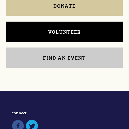
DONATE
VOLUNTEER
FIND AN EVENT
connect