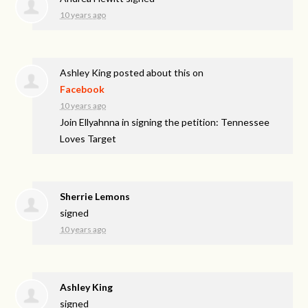
10 years ago
Ashley King
posted about this on
Facebook
10 years ago
Join Ellyahnna in signing the petition: Tennessee
Loves Target
Sherrie Lemons
signed
10 years ago
Ashley King
signed