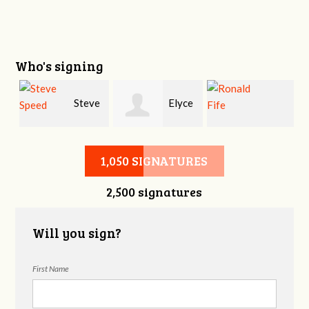
Who's signing
y
Steve
Elyce
Ronald Fife
Speed
Helford
1,050 SIGNATURES
2,500 signatures
Will you sign?
First Name