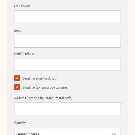
Last Name
Email
Mobile phone
Send me email updates
Send me text message updates
Address (Street, City, State, Postal code)
Country