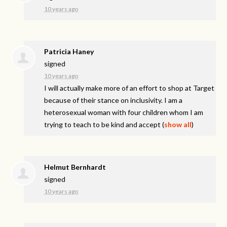
10 years ago
Patricia Haney
signed
10 years ago
I will actually make more of an effort to shop at Target
because of their stance on inclusivity. I am a
heterosexual woman with four children whom I am
trying to teach to be kind and accept
(
show all
)
Helmut Bernhardt
signed
10 years ago