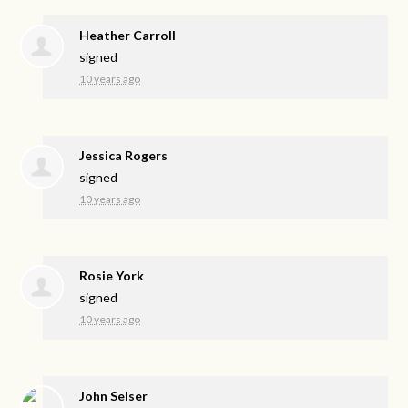
Heather Carroll
signed
10 years ago
Jessica Rogers
signed
10 years ago
Rosie York
signed
10 years ago
John Selser