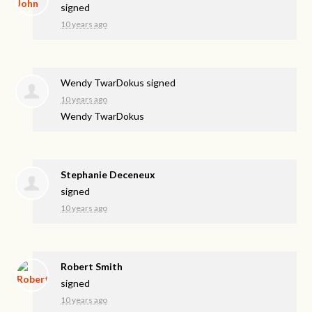
signed
10 years ago
Wendy TwarDokus
signed
10 years ago
Wendy TwarDokus
Stephanie Deceneux
signed
10 years ago
Robert Smith
signed
10 years ago