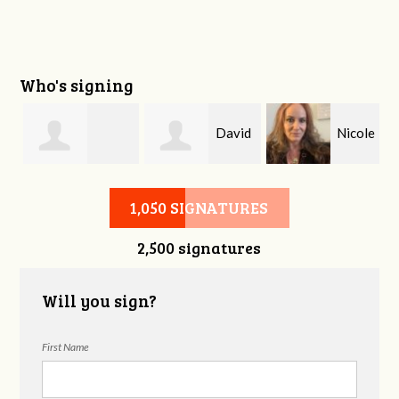
Who's signing
David
Nicole
Sandra Robinson
Hinson
Craig
1,050 SIGNATURES
2,500 signatures
Will you sign?
First Name