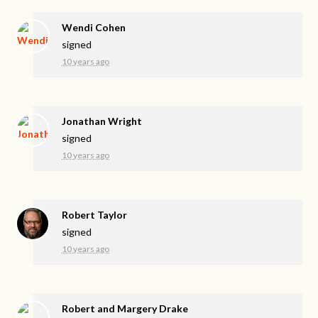
Wendi Cohen
signed
10 years ago
Jonathan Wright
signed
10 years ago
Robert Taylor
signed
10 years ago
Robert and Margery Drake