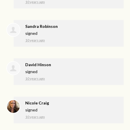
10 years ago
Sandra Robinson
signed
10 years ago
David Hinson
signed
10 years ago
Nicole Craig
signed
10 years ago