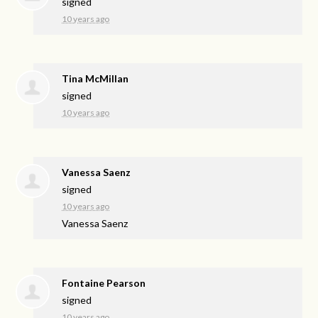
signed
10 years ago
Tina McMillan
signed
10 years ago
Vanessa Saenz
signed
10 years ago
Vanessa Saenz
Fontaine Pearson
signed
10 years ago