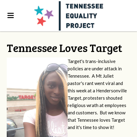
Tennessee Loves Target
Target's trans-inclusive
policies are under attack in
Tennessee. A Mt Juliet
pastor's rant went viral and
this week at a Hendersonville
Target, protesters shouted
religious wrath at employees
and customers. But we know
that Tennessee loves Target
and it's time to show it!