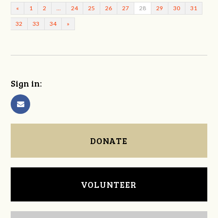
«
1
2
…
24
25
26
27
28
29
30
31
32
33
34
»
Sign in:
DONATE
VOLUNTEER