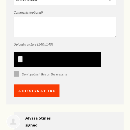
Comments (optional)
Upload a picture (140x140)
Don't publish this on the website
Alyssa Stines
signed