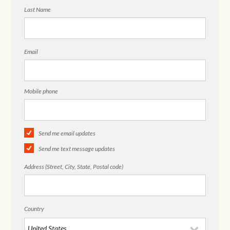
Last Name
Email
Mobile phone
Send me email updates
Send me text message updates
Address (Street, City, State, Postal code)
Country