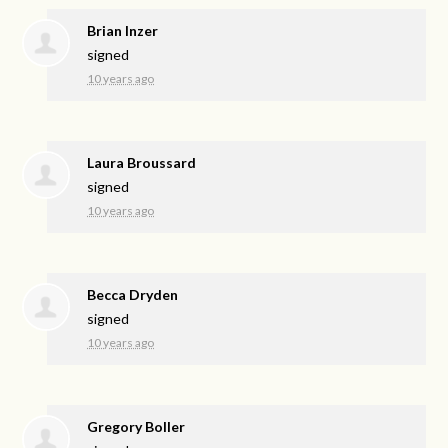
Brian Inzer
signed
10 years ago
Laura Broussard
signed
10 years ago
Becca Dryden
signed
10 years ago
Gregory Boller