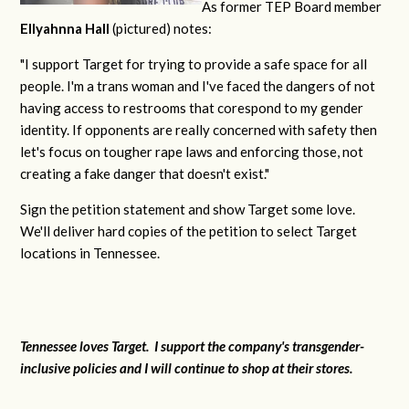
As former TEP Board member
Ellyahnna Hall
(pictured) notes:
"
I support Target for trying to provide a safe space for all
people. I'm a trans woman and I've faced the dangers of not
having access to restrooms that corespond to my gender
identity. If opponents are really concerned with safety then
let's focus on tougher rape laws and enforcing those, not
creating a fake danger that doesn't exist."
Sign the petition statement and show Target some love.
We'll deliver hard copies of the petition to select Target
locations in Tennessee.
Tennessee loves Target. I support the company's transgender-
inclusive policies and I will continue to shop at their stores.