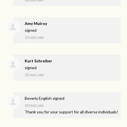
Amy Mulroy
signed
10 years ago
Kurt Schreiber
signed
10 years ago
Beverly English
signed
10 years ago
Thank you for your support for all diverse individuals!