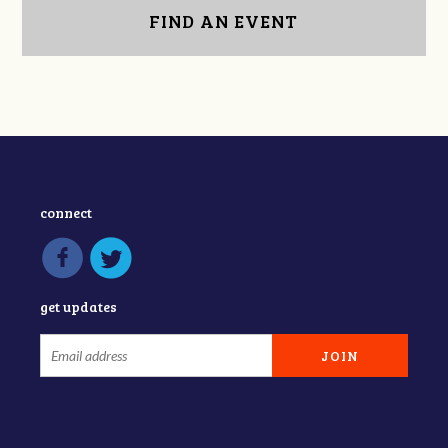
FIND AN EVENT
connect
get updates