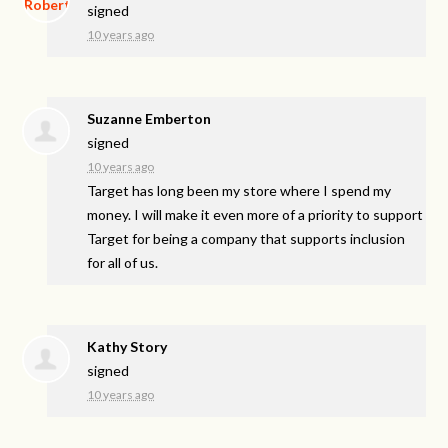
signed
10 years ago
Suzanne Emberton
signed
10 years ago
Target has long been my store where I spend my
money. I will make it even more of a priority to support
Target for being a company that supports inclusion
for all of us.
Kathy Story
signed
10 years ago