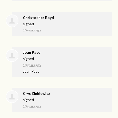
Christopher Boyd
signed
10 years ago
Joan Pace
signed
10 years ago
Joan Pace
Crys Zinkiewicz
signed
10 years ago