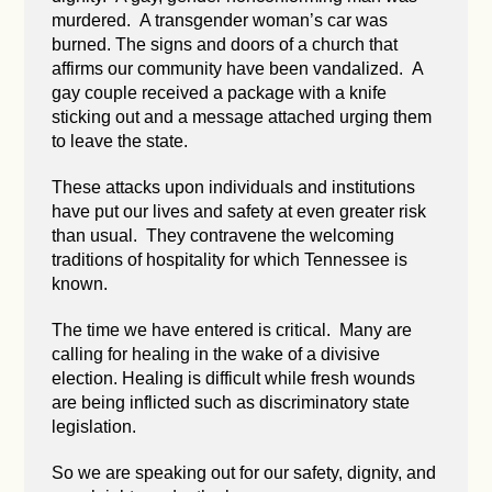
murdered. A transgender woman’s car was
burned. The signs and doors of a church that
affirms our community have been vandalized. A
gay couple received a package with a knife
sticking out and a message attached urging them
to leave the state.
These attacks upon individuals and institutions
have put our lives and safety at even greater risk
than usual. They contravene the welcoming
traditions of hospitality for which Tennessee is
known.
The time we have entered is critical. Many are
calling for healing in the wake of a divisive
election. Healing is difficult while fresh wounds
are being inflicted such as discriminatory state
legislation.
So we are speaking out for our safety, dignity, and