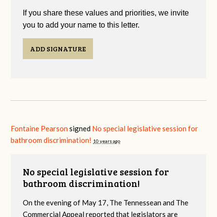
If you share these values and priorities, we invite
you to add your name to this letter.
ADD SIGNATURE
Fontaine Pearson
signed
No special legislative session for
bathroom discrimination!
10 years ago
No special legislative session for
bathroom discrimination!
On the evening of May 17, The Tennessean and The
Commercial Appeal reported that legislators are