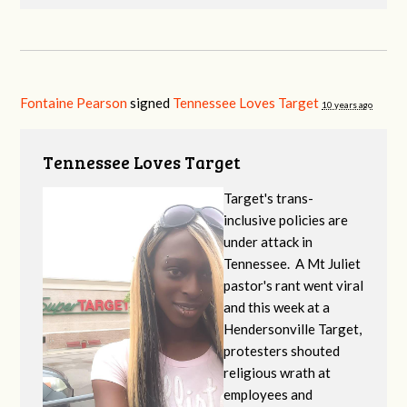
Fontaine Pearson
signed
Tennessee Loves Target
10 years ago
Tennessee Loves Target
Target's trans-
inclusive policies are
under attack in
Tennessee. A Mt Juliet
pastor's rant went viral
and this week at a
Hendersonville Target,
protesters shouted
religious wrath at
employees and