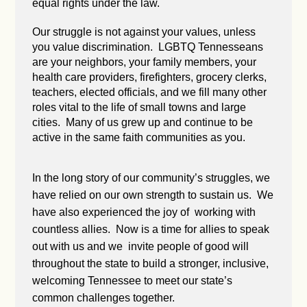
equal rights under the law.
Our struggle is not against your values, unless
you value discrimination. LGBTQ Tennesseans
are your neighbors, your family members, your
health care providers, firefighters, grocery clerks,
teachers, elected officials, and we fill many other
roles vital to the life of small towns and large
cities. Many of us grew up and continue to be
active in the same faith communities as you.
In the long story of our community’s struggles, we
have relied on our own strength to sustain us. We
have also experienced the joy of working with
countless allies. Now is a time for allies to speak
out with us and we invite people of good will
throughout the state to build a stronger, inclusive,
welcoming Tennessee to meet our state’s
common challenges together.