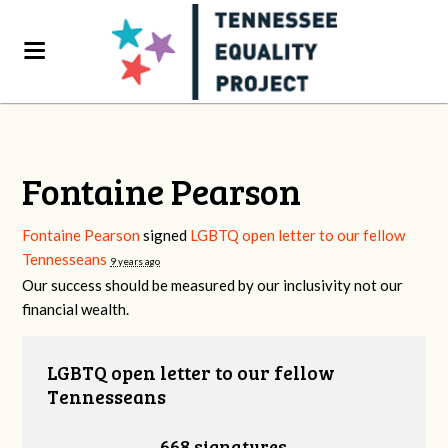
Fontaine Pearson
Fontaine Pearson
signed
LGBTQ open letter to our fellow
Tennesseans
9 years ago
Our success should be measured by our inclusivity not our
financial wealth.
LGBTQ open letter to our fellow
Tennesseans
668 signatures