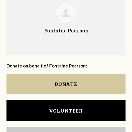
Fontaine Pearson
Donate on behalf of Fontaine Pearson:
DONATE
VOLUNTEER