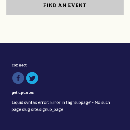
FIND AN EVENT
connect
get updates
Liquid syntax error: Error in tag 'subpage' - No such
page slug site.signup_page