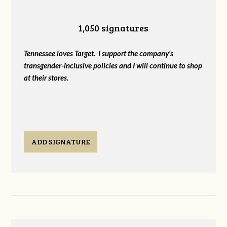
1,050 signatures
Tennessee loves Target. I support the company's
transgender-inclusive policies and I will continue to shop
at their stores.
ADD SIGNATURE