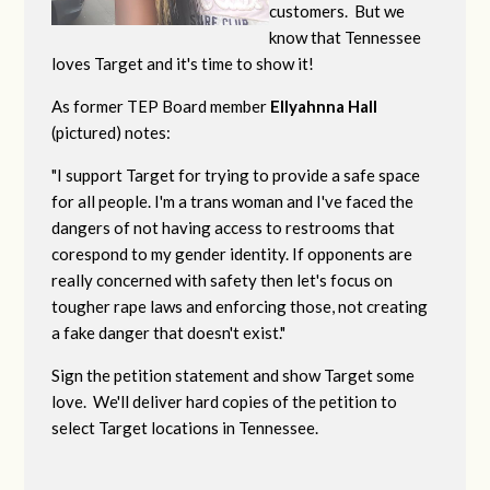
customers. But we
know that Tennessee
loves Target and it's time to show it!
As former TEP Board member
Ellyahnna Hall
(pictured) notes:
"
I support Target for trying to provide a safe space
for all people. I'm a trans woman and I've faced the
dangers of not having access to restrooms that
corespond to my gender identity. If opponents are
really concerned with safety then let's focus on
tougher rape laws and enforcing those, not creating
a fake danger that doesn't exist."
Sign the petition statement and show Target some
love. We'll deliver hard copies of the petition to
select Target locations in Tennessee.