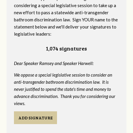
considering a special legislative session to take up a
new effort to pass a statewide anti-transgender
bathroom discrimination law. Sign YOUR name to the
statement below and we'll deliver your signatures to
legislative leaders:
1,074 signatures
Dear Speaker Ramsey and Speaker Harwell:
We oppose a special legislative session to consider an
anti-transgender bathroom discrimination law. It is
never justified to spend the state's time and money to
advance discrimination. Thank you for considering our
views.
ADD SIGNATURE