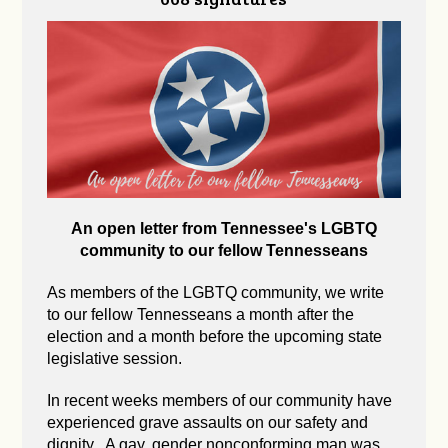
An open letter from Tennessee's LGBTQ
community to our fellow Tennesseans
As members of the LGBTQ community, we write
to our fellow Tennesseans a month after the
election and a month before the upcoming state
legislative session.
In recent weeks members of our community have
experienced grave assaults on our safety and
dignity. A gay, gender nonconforming man was