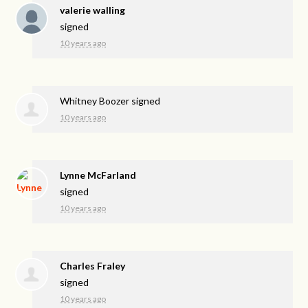
valerie walling
signed
10 years ago
Whitney Boozer
signed
10 years ago
Lynne McFarland
signed
10 years ago
Charles Fraley
signed
10 years ago