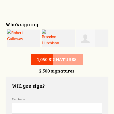
Who's signing
Robert Galloway
Brandon
Wendolyn
1,050 SIGNATURES
2,500 signatures
Hutchison
Ebbert
Will you sign?
First Name