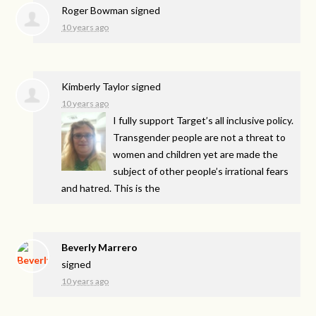
Roger Bowman
signed
10 years ago
Kimberly Taylor
signed
10 years ago
I fully support Target’s all inclusive policy.
Transgender people are not a threat to
women and children yet are made the
subject of other people’s irrational fears
and hatred. This is the
Beverly Marrero
signed
10 years ago