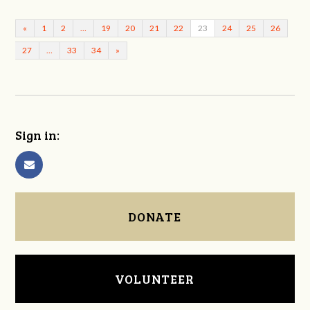
«
1
2
…
19
20
21
22
23
24
25
26
27
…
33
34
»
Sign in:
DONATE
VOLUNTEER