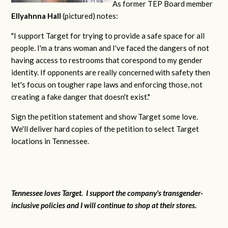
As former TEP Board member
Ellyahnna Hall
(pictured) notes:
"
I support Target for trying to provide a safe space for all
people. I'm a trans woman and I've faced the dangers of not
having access to restrooms that corespond to my gender
identity. If opponents are really concerned with safety then
let's focus on tougher rape laws and enforcing those, not
creating a fake danger that doesn't exist."
Sign the petition statement and show Target some love.
We'll deliver hard copies of the petition to select Target
locations in Tennessee.
Tennessee loves Target. I support the company's transgender-
inclusive policies and I will continue to shop at their stores.