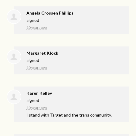
Angela Crossen Phillips
signed
10 years ago
Margaret Klock
signed
10 years ago
Karen Kelley
signed
10 years ago
I stand with Target and the trans community.