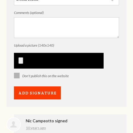
Comments (optional)
Upload a picture (140x140)
Don't publish this on the website
Nic Campeotto
signed
10 years ago