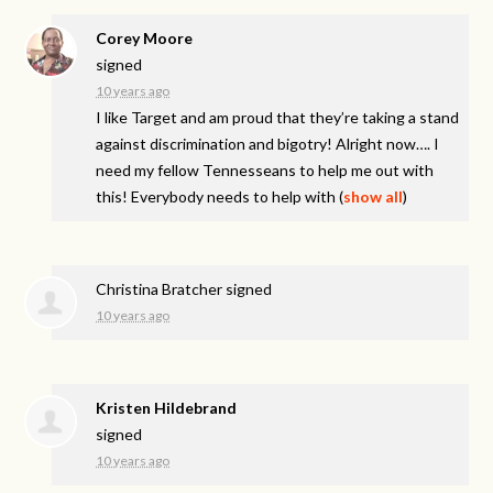
Corey Moore
signed
10 years ago
I like Target and am proud that they’re taking a stand
against discrimination and bigotry! Alright now…. I
need my fellow Tennesseans to help me out with
this! Everybody needs to help with
(
show all
)
Christina Bratcher
signed
10 years ago
Kristen Hildebrand
signed
10 years ago