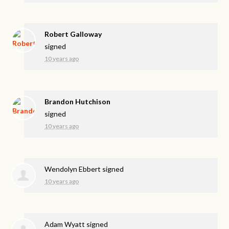
Robert Galloway
signed
10 years ago
Brandon Hutchison
signed
10 years ago
Wendolyn Ebbert
signed
10 years ago
Adam Wyatt
signed