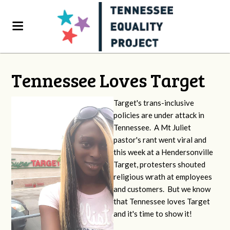
Tennessee Loves Target
Target's trans-inclusive
policies are under attack in
Tennessee. A Mt Juliet
pastor's rant went viral and
this week at a Hendersonville
Target, protesters shouted
religious wrath at employees
and customers. But we know
that Tennessee loves Target
and it's time to show it!