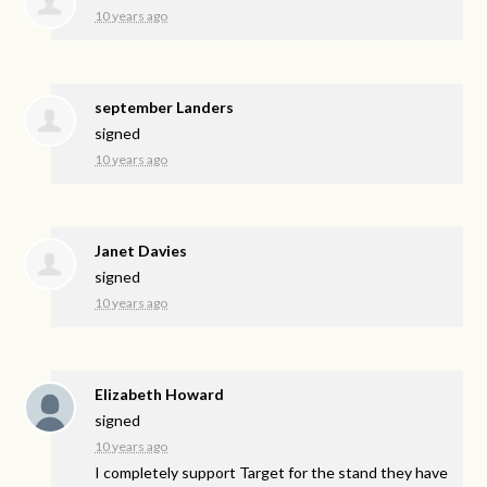
10 years ago
september Landers
signed
10 years ago
Janet Davies
signed
10 years ago
Elizabeth Howard
signed
10 years ago
I completely support Target for the stand they have