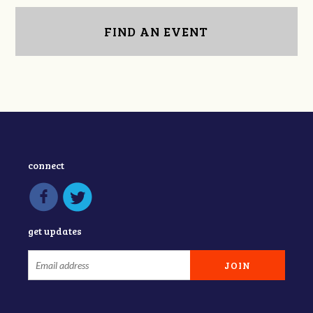
FIND AN EVENT
connect
get updates