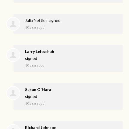
Julia Nettles
signed
10 years ago
Larry Leitschuh
signed
10 years ago
Susan O'Hara
signed
10 years ago
Richard Johnson