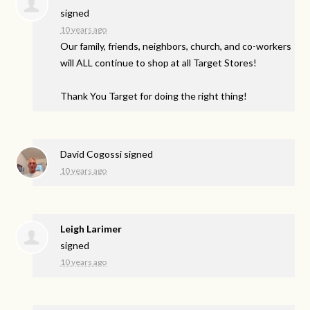
signed
10 years ago
Our family, friends, neighbors, church, and co-workers
will
ALL
continue to shop at all Target Stores!
Thank You Target for doing the right thing!
David Cogossi
signed
10 years ago
Leigh Larimer
signed
10 years ago