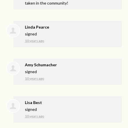
taken in the community!
Linda Pearce
signed
10 years ago
Amy Schumacher
signed
10 years ago
Lisa Best
signed
10 years ago