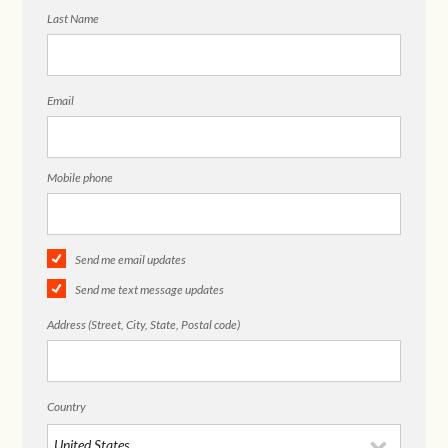
Last Name
Email
Mobile phone
Send me email updates
Send me text message updates
Address (Street, City, State, Postal code)
Country