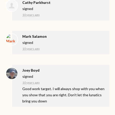
Cathy Parkhurst
signed
10 years ago
Mark Salamon
signed
10 years ago
Joey Boyd
signed
10 years ago
Good work target. I will always shop with you when
you show that you are right. Don’t let the lunatics
bring you down