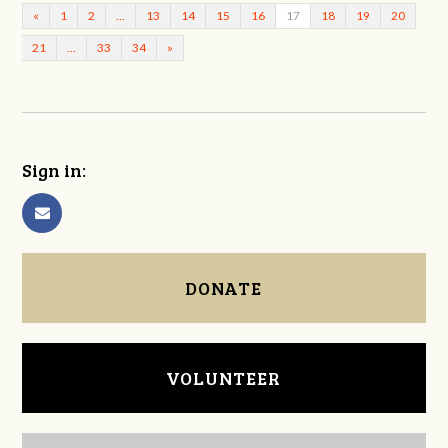
«
1
2
…
13
14
15
16
17
18
19
20
21
…
33
34
»
Sign in:
DONATE
VOLUNTEER