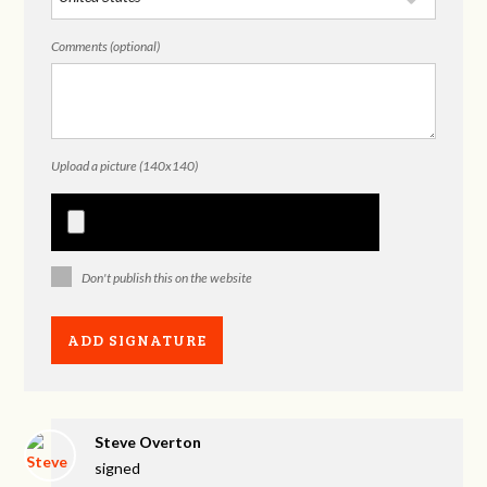
Comments (optional)
Upload a picture (140x140)
Don't publish this on the website
Steve Overton
signed