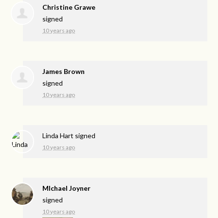
Christine Grawe
signed
10 years ago
James Brown
signed
10 years ago
Linda Hart
signed
10 years ago
MIchael Joyner
signed
10 years ago