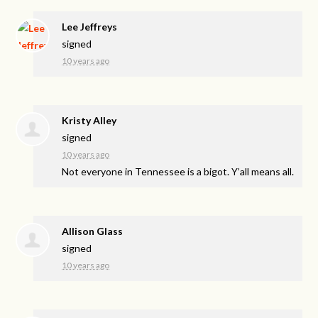
Lee Jeffreys
signed
10 years ago
Kristy Alley
signed
10 years ago
Not everyone in Tennessee is a bigot. Y’all means all.
Allison Glass
signed
10 years ago