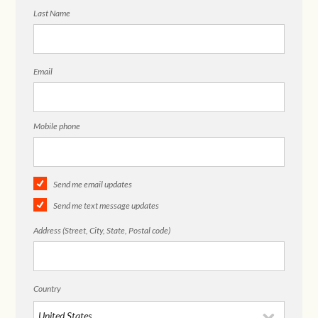
Last Name
Email
Mobile phone
Send me email updates
Send me text message updates
Address (Street, City, State, Postal code)
Country