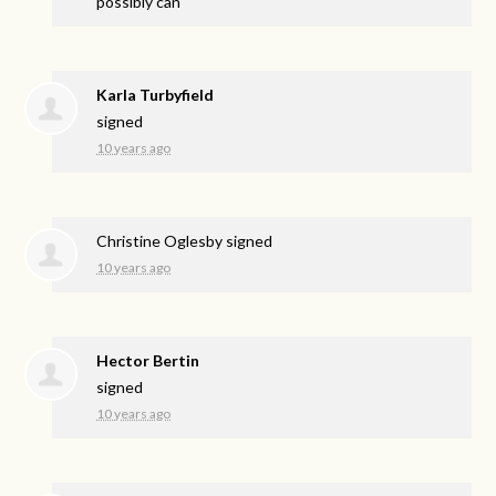
possibly can
Karla Turbyfield
signed
10 years ago
Christine Oglesby
signed
10 years ago
Hector Bertin
signed
10 years ago