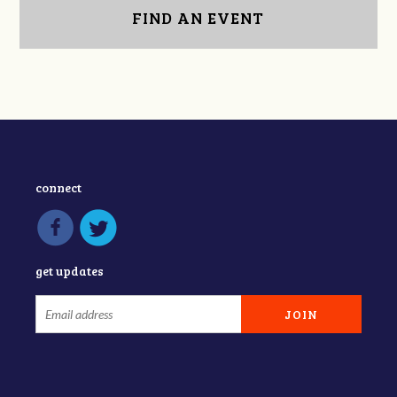
FIND AN EVENT
connect
get updates