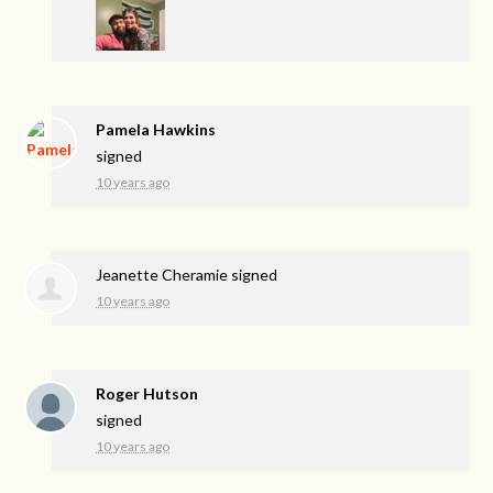
Pamela Hawkins
signed
10 years ago
Jeanette Cheramie
signed
10 years ago
Roger Hutson
signed
10 years ago