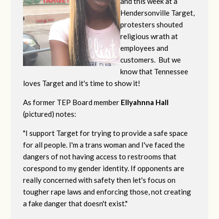
and this week at a
Hendersonville Target,
protesters shouted
religious wrath at
employees and
customers. But we
know that Tennessee
loves Target and it's time to show it!
As former TEP Board member
Ellyahnna Hall
(pictured) notes:
"
I support Target for trying to provide a safe space
for all people. I'm a trans woman and I've faced the
dangers of not having access to restrooms that
corespond to my gender identity. If opponents are
really concerned with safety then let's focus on
tougher rape laws and enforcing those, not creating
a fake danger that doesn't exist."