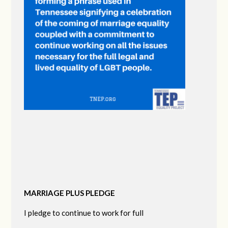
MARRIAGE PLUS PLEDGE
I pledge to continue to work for full