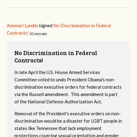
Annmari Lundin
signed
No Discrimination in Federal
Contracts!
10 years ago
No Discrimination in Federal
Contracts!
In late April the U.S. House Armed Services
Committee voted to undo President Obama's non-
discrimination executive orders for federal contracts
via the Russell amendment. This amendment is part
of the National Defense Authorization Act.
Removal of the President's executive orders on non-
discrimination would be a disaster for LGBT people in
states like Tennessee that lack employment
protections covering sexual orientation and gender