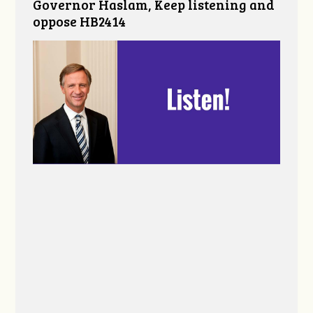
Governor Haslam, Keep listening and
oppose HB2414