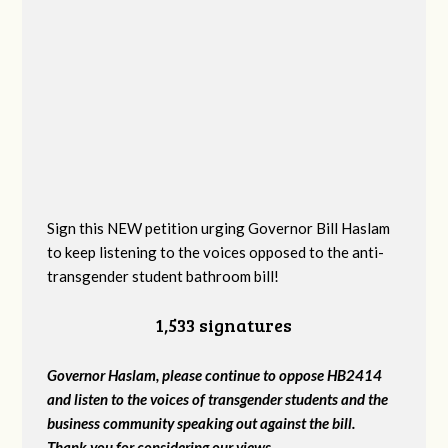
Sign this NEW petition urging Governor Bill Haslam
to keep listening to the voices opposed to the anti-
transgender student bathroom bill!
1,533 signatures
Governor Haslam, please continue to oppose HB2414
and listen to the voices of transgender students and the
business community speaking out against the bill.
Thank you for considering our views.