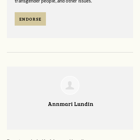
transgender people, and other issues.
ENDORSE
Annmari Lundin