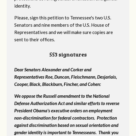
identity.
Please, sign this petition to Tennessee's two U.S.
Senators and nine members of the U.S. House of
Representatives and we will make sure copies are
sent to their offices.
553 signatures
Dear Senators Alexander and Corker and
Representatives Roe, Duncan, Fleischmann, Desjarlais,
Cooper, Black, Blackburn, Fincher, and Cohen:
We oppose the Russell amendment to the National
Defense Authorization Act and similar efforts to reverse
President Obama's executive orders on employment
non-discrimination for federal contractors. Protection
against discrimination based on sexual orientation and
gender identity is important to Tennesseans. Thank you