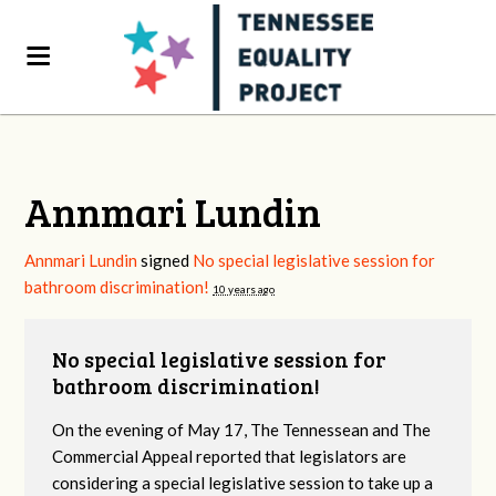
Annmari Lundin
Annmari Lundin
signed
No special legislative session for
bathroom discrimination!
10 years ago
No special legislative session for
bathroom discrimination!
On the evening of May 17, The Tennessean and The
Commercial Appeal reported that legislators are
considering a special legislative session to take up a