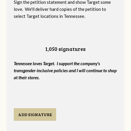
Sign the petition statement and show Target some
love. We'll deliver hard copies of the petition to
select Target locations in Tennessee.
1,050 signatures
Tennessee loves Target. I support the company's
transgender-inclusive policies and I will continue to shop
at their stores.
ADD SIGNATURE