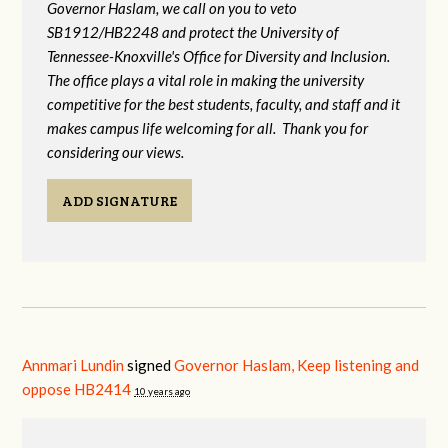
Governor Haslam, we call on you to veto
SB1912/HB2248 and protect the University of
Tennessee-Knoxville's Office for Diversity and Inclusion.
The office plays a vital role in making the university
competitive for the best students, faculty, and staff and it
makes campus life welcoming for all. Thank you for
considering our views.
ADD SIGNATURE
Annmari Lundin
signed
Governor Haslam, Keep listening and
oppose HB2414
10 years ago