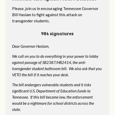
Please, join us in encouraging Tennessee Governor
Bill Haslam to fight against this attack on
transgender students.
984 signatures
Dear Governor Haslam,
We call on you to do everything in your power to lobby
against passage of SB2387/HB2414, the anti-
transgender student bathroom bill. We also ask that you
VETO the bill if it reaches your desk.
The bill endangers vulnerable students and it risks
significant U.S. Department of Education funds to
Tennessee. If this bill became law, the enforcement
would be a nightmare for school districts across the
state.