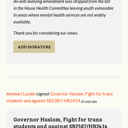
An anti-bullying amendment was stripped from the bill
in the House Health Committee leaving youth vulnerable
in areas where mental health services are not widely
available.
Thank you for considering our views.
ADD SIGNATURE
Annmari Lundin
signed
Governor Haslam, Fight for trans
students and against SB2387/HB2414
10 years ago
Governor Haslam, Fight for trans
students and against SB2387/HB2414