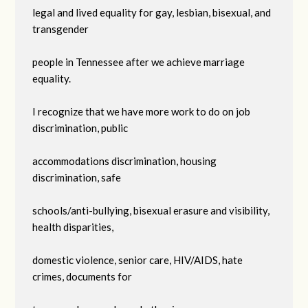
legal and lived equality for gay, lesbian, bisexual, and
transgender
people in Tennessee after we achieve marriage
equality.
I recognize that we have more work to do on job
discrimination, public
accommodations discrimination, housing
discrimination, safe
schools/anti-bullying, bisexual erasure and visibility,
health disparities,
domestic violence, senior care, HIV/AIDS, hate
crimes, documents for