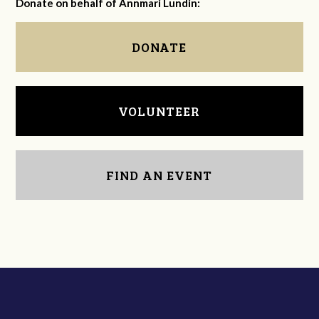
Donate on behalf of Annmari Lundin:
DONATE
VOLUNTEER
FIND AN EVENT