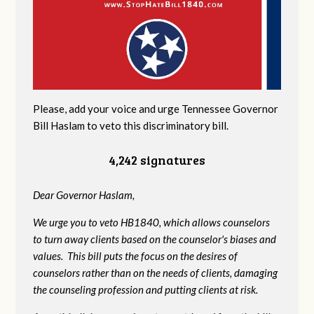
Please, add your voice and urge Tennessee Governor
Bill Haslam to veto this discriminatory bill.
4,242 signatures
Dear Governor Haslam,
We urge you to veto HB1840, which allows counselors
to turn away clients based on the counselor's biases and
values. This bill puts the focus on the desires of
counselors rather than on the needs of clients, damaging
the counseling profession and putting clients at risk.