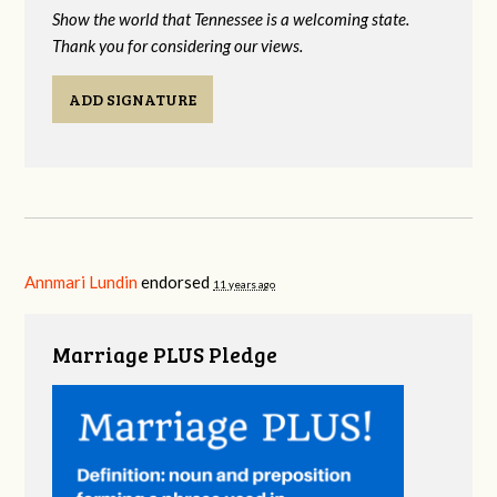
Show the world that Tennessee is a welcoming state.
Thank you for considering our views.
ADD SIGNATURE
Annmari Lundin
endorsed
11 years ago
Marriage PLUS Pledge