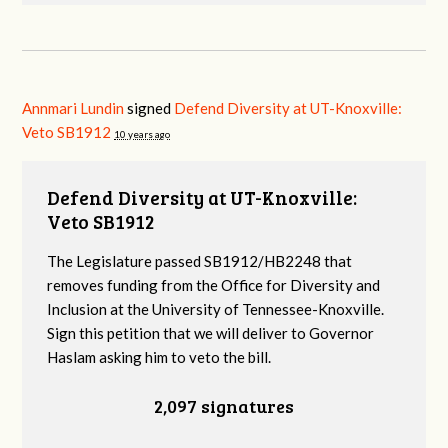
Annmari Lundin
signed
Defend Diversity at UT-Knoxville:
Veto SB1912
10 years ago
Defend Diversity at UT-Knoxville:
Veto SB1912
The Legislature passed SB1912/HB2248 that
removes funding from the Office for Diversity and
Inclusion at the University of Tennessee-Knoxville.
Sign this petition that we will deliver to Governor
Haslam asking him to veto the bill.
2,097 signatures