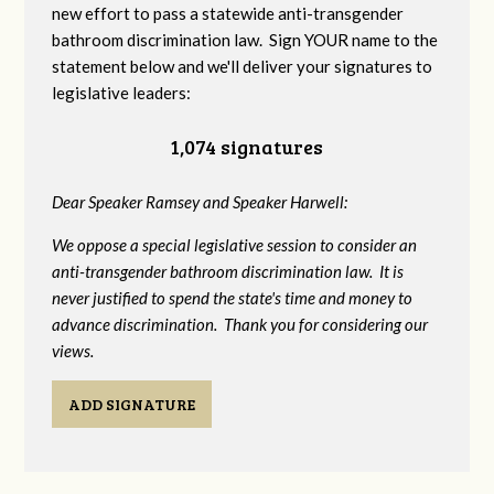
new effort to pass a statewide anti-transgender
bathroom discrimination law. Sign YOUR name to the
statement below and we'll deliver your signatures to
legislative leaders:
1,074 signatures
Dear Speaker Ramsey and Speaker Harwell:
We oppose a special legislative session to consider an
anti-transgender bathroom discrimination law. It is
never justified to spend the state's time and money to
advance discrimination. Thank you for considering our
views.
ADD SIGNATURE