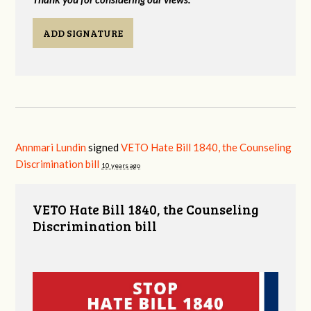
ADD SIGNATURE
Annmari Lundin
signed
VETO Hate Bill 1840, the Counseling
Discrimination bill
10 years ago
VETO Hate Bill 1840, the Counseling
Discrimination bill