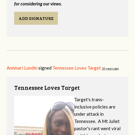
for considering our views.
ADD SIGNATURE
Annmari Lundin
signed
Tennessee Loves Target
10 years ago
Tennessee Loves Target
Target's trans-
inclusive policies are
under attack in
Tennessee. A Mt Juliet
pastor's rant went viral