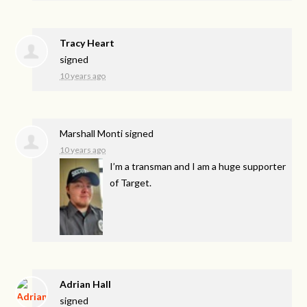
Tracy Heart
signed
10 years ago
Marshall Monti
signed
10 years ago
I’m a transman and I am a huge supporter
of Target.
Adrian Hall
signed