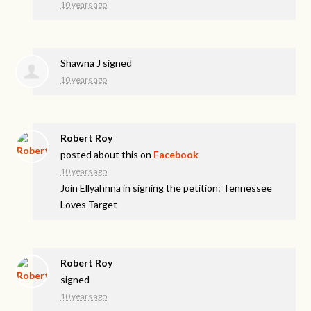
10 years ago
Shawna J
signed
10 years ago
Robert Roy
posted about this on
Facebook
10 years ago
Join Ellyahnna in signing the petition: Tennessee
Loves Target
Robert Roy
signed
10 years ago