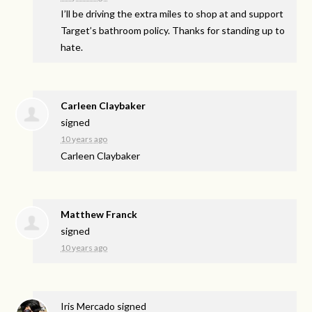
I’ll be driving the extra miles to shop at and support
Target’s bathroom policy. Thanks for standing up to
hate.
Carleen Claybaker
signed
10 years ago
Carleen Claybaker
Matthew Franck
signed
10 years ago
Iris Mercado
signed