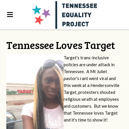
Tennessee Loves Target
Target's trans-inclusive
policies are under attack in
Tennessee. A Mt Juliet
pastor's rant went viral and
this week at a Hendersonville
Target, protesters shouted
religious wrath at employees
and customers. But we know
that Tennessee loves Target
and it's time to show it!