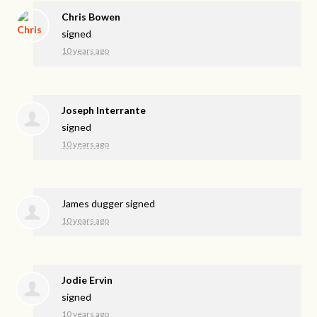
Chris Bowen
signed
10 years ago
Joseph Interrante
signed
10 years ago
James dugger
signed
10 years ago
Jodie Ervin
signed
10 years ago