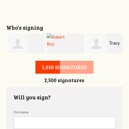
Who's signing
Tracy
Shawna J
Robert Roy
Heart
1,050 SIGNATURES
2,500 signatures
Will you sign?
First Name