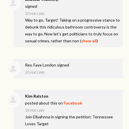
signed
10 years ago
Way to go, Target! Taking on a progressive stance to
debunk this ridiculous bathroom controversy is the
way to go. Now let’s get politicians to truly focus on
sexual crimes, rather than non
(
show all
)
Rev. Faye London
signed
10 years ago
Kim Ralston
posted about this on
Facebook
10 years ago
Join Ellyahnna in signing the petition: Tennessee
Loves Target