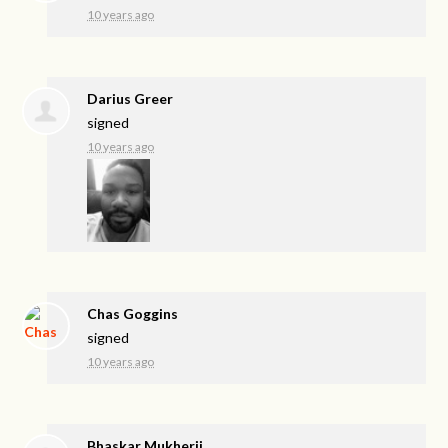
10 years ago
Darius Greer
signed
10 years ago
Chas Goggins
signed
10 years ago
Bhaskar Mukherji