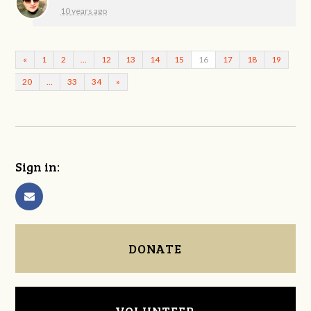
10 years ago
«
1
2
…
12
13
14
15
16
17
18
19
20
…
33
34
»
Sign in:
DONATE