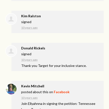
Kim Ralston
signed
10 years ago
Donald Rickels
signed
10 years ago
Thank you Target for your inclusive stance.
Kevin Mitchell
posted about this on
Facebook
10 years ago
Join Ellyahnna in signing the petition: Tennessee