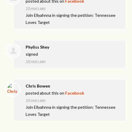
posted about this on
Facebook
10 years ago
Join Ellyahnna in signing the petition: Tennessee
Loves Target
Phyliss Shey
signed
10 years ago
Chris Bowen
posted about this on
Facebook
10 years ago
Join Ellyahnna in signing the petition: Tennessee
Loves Target