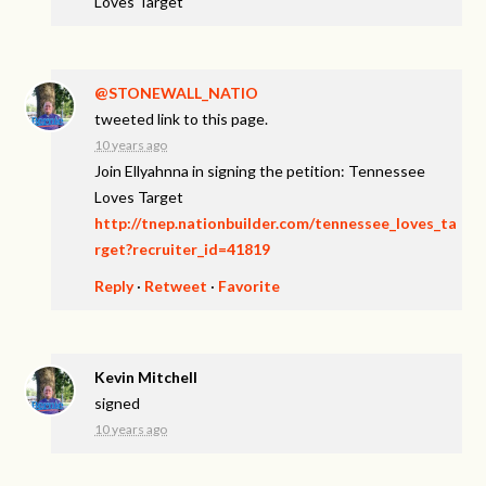
Loves Target
@STONEWALL_NATIO
tweeted link to this page.
10 years ago
Join Ellyahnna in signing the petition: Tennessee
Loves Target
http://tnep.nationbuilder.com/tennessee_loves_ta
rget?recruiter_id=41819
Reply
·
Retweet
·
Favorite
Kevin Mitchell
signed
10 years ago