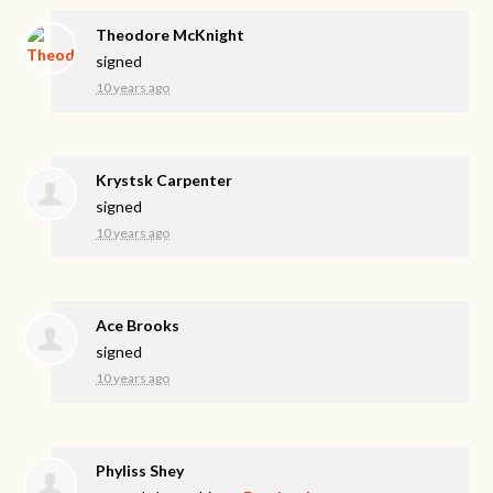
Theodore McKnight
signed
10 years ago
Krystsk Carpenter
signed
10 years ago
Ace Brooks
signed
10 years ago
Phyliss Shey