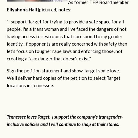
As former TEP Board member
Ellyahnna Hall
(pictured) notes:
"
I support Target for trying to provide a safe space for all
people. I'm a trans woman and I've faced the dangers of not
having access to restrooms that corespond to my gender
identity. If opponents are really concerned with safety then
let's focus on tougher rape laws and enforcing those, not
creating a fake danger that doesn't exist."
Sign the petition statement and show Target some love.
We'll deliver hard copies of the petition to select Target
locations in Tennessee.
Tennessee loves Target. I support the company's transgender-
inclusive policies and I will continue to shop at their stores.