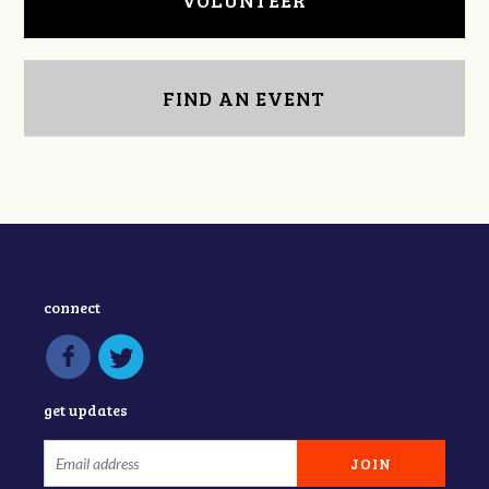
VOLUNTEER
FIND AN EVENT
connect
get updates