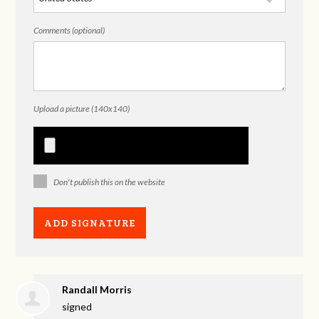
Comments (optional)
Upload a picture (140x140)
Don't publish this on the website
Randall Morris
signed