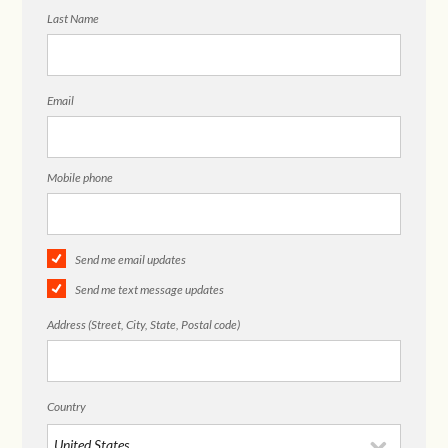
Last Name
Email
Mobile phone
Send me email updates
Send me text message updates
Address (Street, City, State, Postal code)
Country