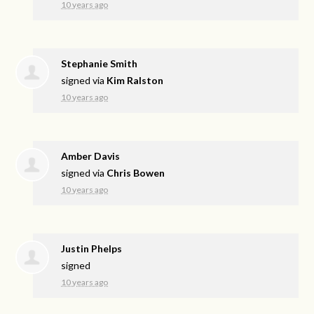
10 years ago
Stephanie Smith
signed via
Kim Ralston
10 years ago
Amber Davis
signed via
Chris Bowen
10 years ago
Justin Phelps
signed
10 years ago