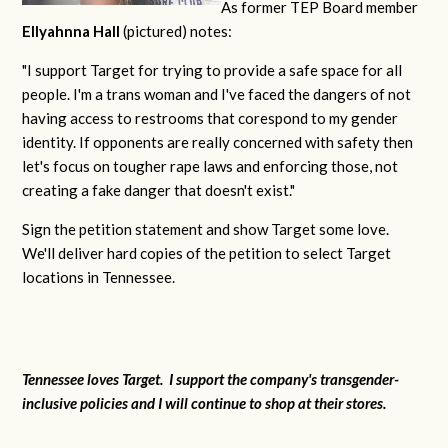
As former TEP Board member
Ellyahnna Hall
(pictured) notes:
"
I support Target for trying to provide a safe space for all
people. I'm a trans woman and I've faced the dangers of not
having access to restrooms that corespond to my gender
identity. If opponents are really concerned with safety then
let's focus on tougher rape laws and enforcing those, not
creating a fake danger that doesn't exist."
Sign the petition statement and show Target some love.
We'll deliver hard copies of the petition to select Target
locations in Tennessee.
Tennessee loves Target. I support the company's transgender-
inclusive policies and I will continue to shop at their stores.