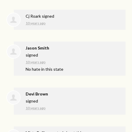
Cj Roark
signed
10 years ago
Jason Smith
signed
10 years ago
No hate in this state
Devi Brown
signed
10 years ago