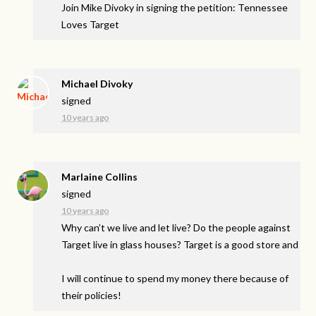
Join Mike Divoky in signing the petition: Tennessee
Loves Target
Michael Divoky
signed
10 years ago
Marlaine Collins
signed
10 years ago
Why can’t we live and let live? Do the people against
Target live in glass houses? Target is a good store and
I will continue to spend my money there because of
their policies!