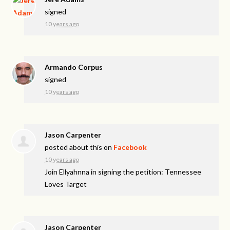
signed
10 years ago
Armando Corpus
signed
10 years ago
Jason Carpenter
posted about this on
Facebook
10 years ago
Join Ellyahnna in signing the petition: Tennessee
Loves Target
Jason Carpenter