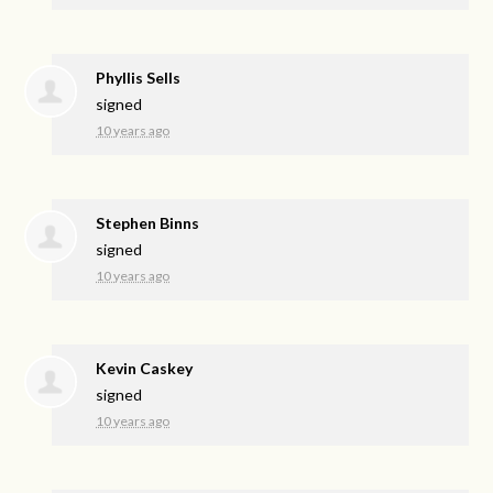
Phyllis Sells
signed
10 years ago
Stephen Binns
signed
10 years ago
Kevin Caskey
signed
10 years ago