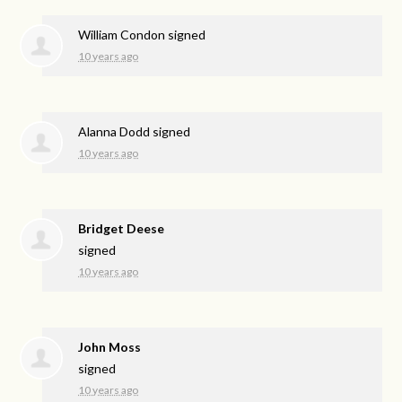
William Condon
signed
10 years ago
Alanna Dodd
signed
10 years ago
Bridget Deese
signed
10 years ago
John Moss
signed
10 years ago