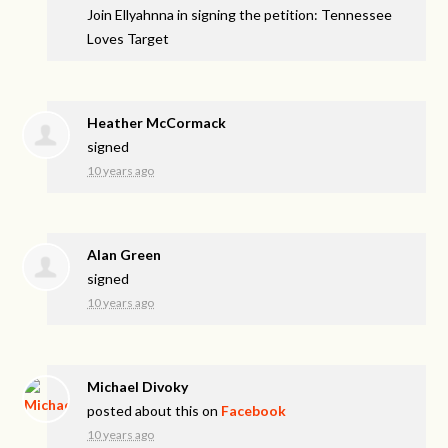
Join Ellyahnna in signing the petition: Tennessee
Loves Target
Heather McCormack
signed
10 years ago
Alan Green
signed
10 years ago
Michael Divoky
posted about this on
Facebook
10 years ago