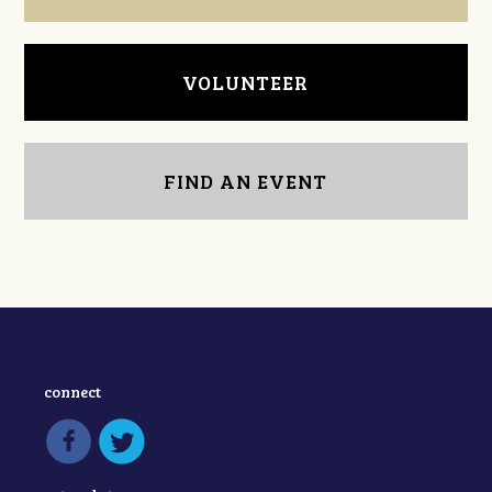
VOLUNTEER
FIND AN EVENT
connect