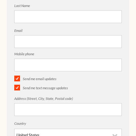
Last Name
Email
Mobile phone
Send me email updates
Send me text message updates
Address (Street, City, State, Postal code)
Country