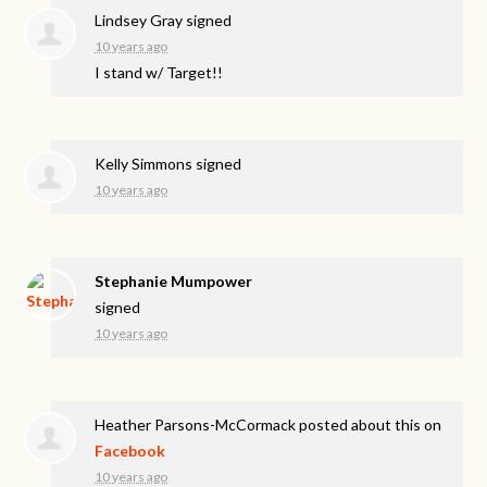
Lindsey Gray
signed
10 years ago
I stand w/ Target!!
Kelly Simmons
signed
10 years ago
Stephanie Mumpower
signed
10 years ago
Heather Parsons-McCormack
posted about this on
Facebook
10 years ago