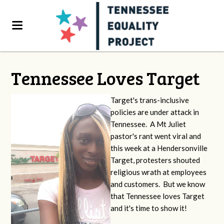
Tennessee Loves Target
Target's trans-inclusive
policies are under attack in
Tennessee. A Mt Juliet
pastor's rant went viral and
this week at a Hendersonville
Target, protesters shouted
religious wrath at employees
and customers. But we know
that Tennessee loves Target
and it's time to show it!