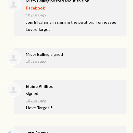
Misty Bolling
posted about this on
Facebook
10 years ago
Join Ellyahnna in signing the petition: Tennessee
Loves Target
Misty Bolling
signed
10 years ago
Elaine Phillips
signed
10 years ago
I love Target!!!
Jere Adams