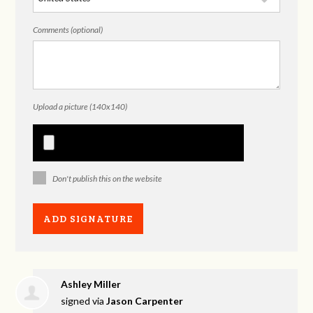
Comments (optional)
Upload a picture (140x140)
Don't publish this on the website
Ashley Miller
signed via
Jason Carpenter