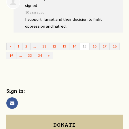
signed
10 years ago
I support Target and their decision to fight
oppression and hatred.
«
1
2
…
11
12
13
14
15
16
17
18
19
…
33
34
»
Sign in:
DONATE