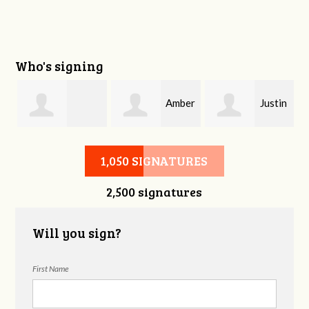
Who's signing
Amber
Justin
Stephanie Smith
Davis
Phelps
1,050 SIGNATURES
2,500 signatures
Will you sign?
First Name