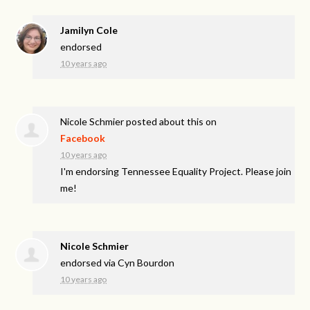
Jamilyn Cole
endorsed
10 years ago
Nicole Schmier
posted about this on
Facebook
10 years ago
I'm endorsing Tennessee Equality Project. Please join
me!
Nicole Schmier
endorsed via
Cyn Bourdon
10 years ago