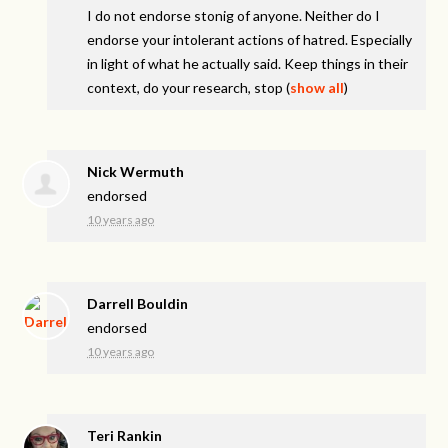
I do not endorse stonig of anyone. Neither do I
endorse your intolerant actions of hatred. Especially
in light of what he actually said. Keep things in their
context, do your research, stop
(
show all
)
Nick Wermuth
endorsed
10 years ago
Darrell Bouldin
endorsed
10 years ago
Teri Rankin