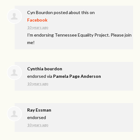
Cyn Bourdon
posted about this on
Facebook
10 years ago
I'm endorsing Tennessee Equality Project. Please join
me!
Cynthia bourdon
endorsed via
Pamela Page Anderson
10 years ago
Ray Essman
endorsed
10 years ago