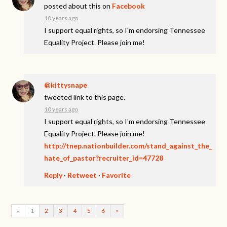
posted about this on
Facebook
10 years ago
I support equal rights, so I'm endorsing Tennessee
Equality Project. Please join me!
@kittysnape
tweeted link to this page.
10 years ago
I support equal rights, so I'm endorsing Tennessee
Equality Project. Please join me!
http://tnep.nationbuilder.com/stand_against_the_
hate_of_pastor?recruiter_id=47728
Reply
·
Retweet
·
Favorite
«
1
2
3
4
5
6
»