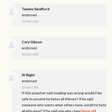
Tammy Swafford
endorsed
10 years ago
Cary Gibson
endorsed
10 years ago
Al Right
endorsed
10 years ago
If this preacher said stealing was wrong would it be
safe to assume he hates all thieves? If he said
someone who wants what others have, would he hate
all who envy? If he said one who chea
(
show all
)