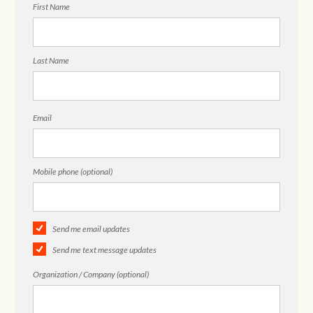
First Name
Last Name
Email
Mobile phone (optional)
Send me email updates
Send me text message updates
Organization / Company (optional)