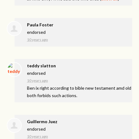
Paula Foster
endorsed
10 years ago
teddy slatton
endorsed
10 years ago
Ben ix right according to bible new testament amd old
both forbids such actions.
Guillermo Juez
endorsed
10 years ago