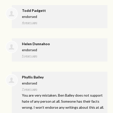
Todd Padgett
endorsed
4 years ago
Helen Dunnahoo
endorsed
5 years ago
Phyllis Bailey
endorsed
7 years ago
You are very mistaken. Ben Bailey does not support
hate of any person at all. Someone has their facts
wrong. I won’t endorse any writings about this at all.