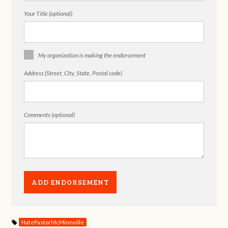
Your Title (optional)
My organization is making the endorsement
Address (Street, City, State, Postal code)
Comments (optional)
HatePastorMcMinnville