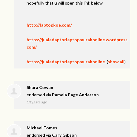
hopefully that u will open this link below
http://laptopkoe.com/
https://jualadaptorlaptopmurahonline.wordpress.
com/
https://jualadaptorlaptopmurahonline.
(
show all
)
Shara Cowan
endorsed via
Pamela Page Anderson
10 years ago
Michael Tomes
endorsed via
Cary Gibson