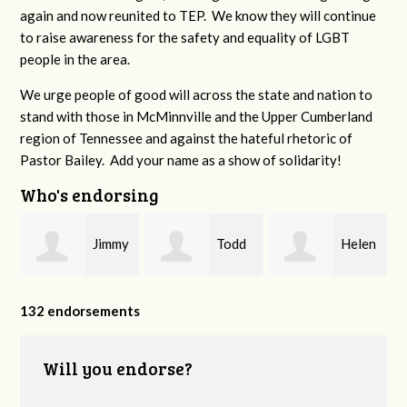
again and now reunited to TEP. We know they will continue
to raise awareness for the safety and equality of LGBT
people in the area.
We urge people of good will across the state and nation to
stand with those in McMinnville and the Upper Cumberland
region of Tennessee and against the hateful rhetoric of
Pastor Bailey. Add your name as a show of solidarity!
Who's endorsing
Jimmy
Todd
Helen
P
Swingler
Padgett
Dunnahoo
132 endorsements
Will you endorse?