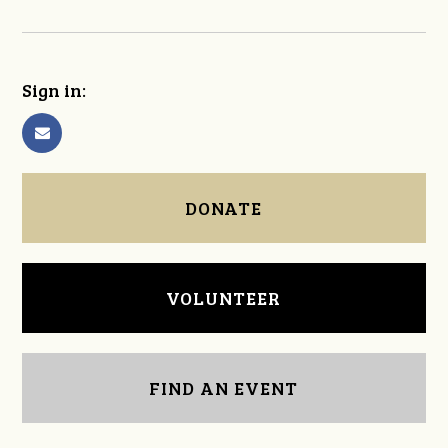
Sign in:
DONATE
VOLUNTEER
FIND AN EVENT