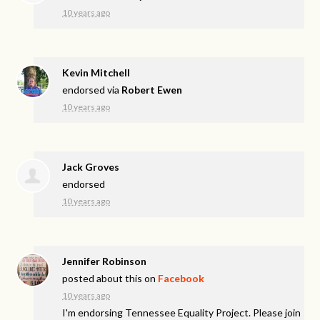
10 years ago
Kevin Mitchell
endorsed via
Robert Ewen
10 years ago
Jack Groves
endorsed
10 years ago
Jennifer Robinson
posted about this on
Facebook
10 years ago
I'm endorsing Tennessee Equality Project. Please join