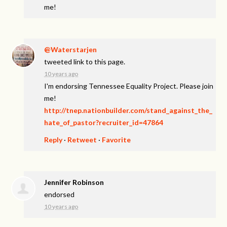
me!
@Waterstarjen
tweeted link to this page.
10 years ago
I'm endorsing Tennessee Equality Project. Please join
me!
http://tnep.nationbuilder.com/stand_against_the_
hate_of_pastor?recruiter_id=47864
Reply
·
Retweet
·
Favorite
Jennifer Robinson
endorsed
10 years ago