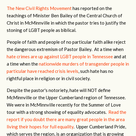
The New Civil Rights Movement
has reported on the
teachings of Minister Ben Bailey of the Central Church of
Christ in McMinnville in which the pastor tries to justify the
stoning of LGBT people as biblical.
People of faith and people of no particular faith alike reject
the dangerous extremism of Pastor Bailey. At a time when
hate crimes are up against LGBT people in Tennessee
and at
a time when the
nationwide murders of transgender people in
particular have reached crisis levels
, such hate has no
rightful place in religion or in civil society.
Despite the pastor's notoriety, hate will NOT define
McMinnville or the Upper Cumberland region of Tennessee.
We were in McMinnville recently for the Summer of Love
tour with a strong showing of equality advocates.
Read the
report if you doubt there are many great people in the area
living their hopes for full equality
. Upper Cumberland Pride,
which serves the region, is an organization that is growing