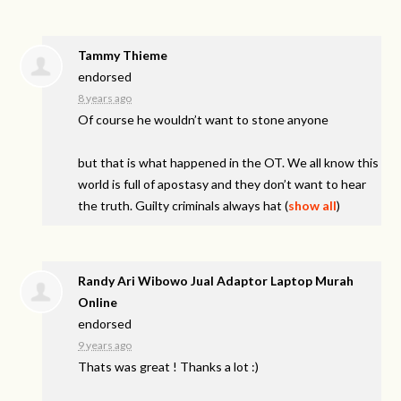
Tammy Thieme
endorsed
8 years ago
Of course he wouldn’t want to stone anyone
but that is what happened in the OT. We all know this
world is full of apostasy and they don’t want to hear
the truth. Guilty criminals always hat
(
show all
)
Randy Ari Wibowo Jual Adaptor Laptop Murah
Online
endorsed
9 years ago
Thats was great ! Thanks a lot :)