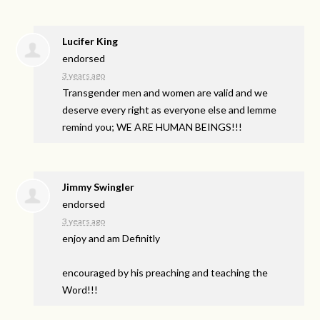
Lucifer King
endorsed
3 years ago
Transgender men and women are valid and we
deserve every right as everyone else and lemme
remind you; WE
ARE
HUMAN
BEINGS
!!!
Jimmy Swingler
endorsed
3 years ago
enjoy and am Definitly
encouraged by his preaching and teaching the
Word!!!