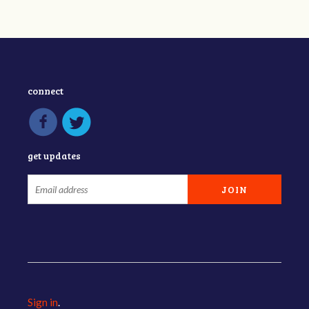
connect
get updates
Sign in
.