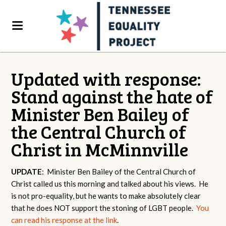
Updated with response:
Stand against the hate of
Minister Ben Bailey of
the Central Church of
Christ in McMinnville
UPDATE
: Minister Ben Bailey of the Central Church of
Christ called us this morning and talked about his views. He
is not pro-equality, but he wants to make absolutely clear
that he does NOT support the stoning of LGBT people.
You
can read his response at the link
.