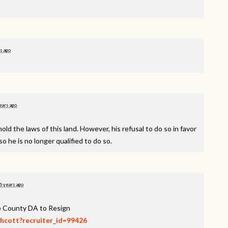
s ago
ears ago
d the laws of this land. However, his refusal to do so in favor
o he is no longer qualified to do so.
6 years ago
ee County DA to Resign
thcott?recruiter_id=99426