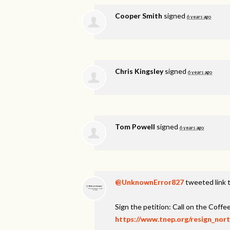
Cooper Smith
signed
6 years ago
Chris Kingsley
signed
6 years ago
Tom Powell
signed
6 years ago
@UnknownError827
tweeted link t
Sign the petition: Call on the Coff
https://www.tnep.org/resign_nor