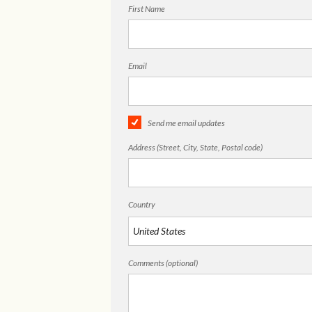
First Name
Email
Send me email updates
Address (Street, City, State, Postal code)
Country
Comments (optional)