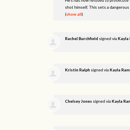
He’s has now refused to prosecute t
shot himself. This sets a dangerous
(
show all
)
Rachel Burchfield
signed via
Kayla
Kristin Ralph
signed via
Kayla Ram
Chelsey Jones
signed via
Kayla Ra