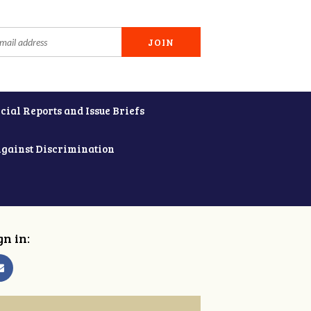
cial Reports and Issue Briefs
Against Discrimination
gn in: