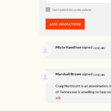
Don't publish this on the website
Misty Hamilton
signed
2 years ago
Marshall Brown
signed
6 years ago
Craig Northcott is an abomination, 
of Tennessee is unwilling to hear my
all
)