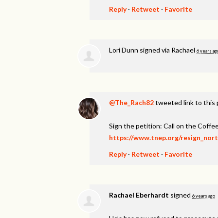
Reply
·
Retweet
·
Favorite
Lori Dunn
signed via
Rachael
6 years ag
@The_Rach82
tweeted link to this
Sign the petition: Call on the Coff
https://www.tnep.org/resign_nor
Reply
·
Retweet
·
Favorite
Rachael Eberhardt
signed
6 years ago