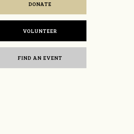
DONATE
VOLUNTEER
FIND AN EVENT
Tom Powell
Kenna Dunn