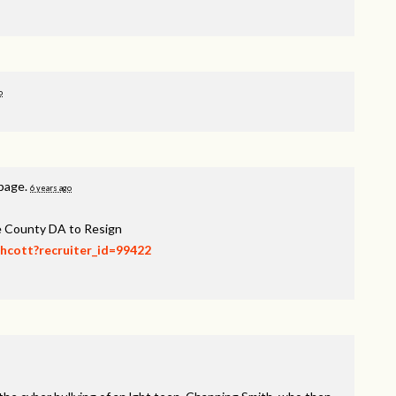
o
 page.
6 years ago
ee County DA to Resign
thcott?recruiter_id=99422