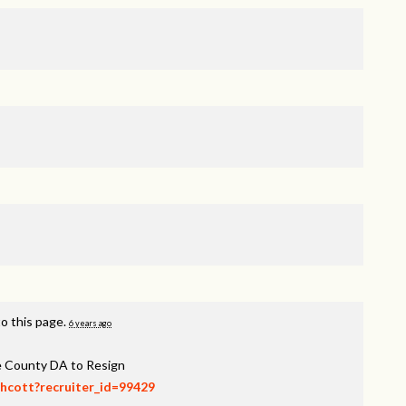
o this page.
6 years ago
ee County DA to Resign
thcott?recruiter_id=99429