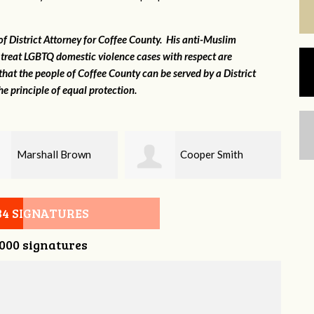
 of District Attorney for Coffee County. His anti-Muslim
 treat LGBTQ domestic violence cases with respect are
that the people of Coffee County can be served by a District
e principle of equal protection.
Cooper Smith
Chris Kingsley
34 SIGNATURES
,000 signatures