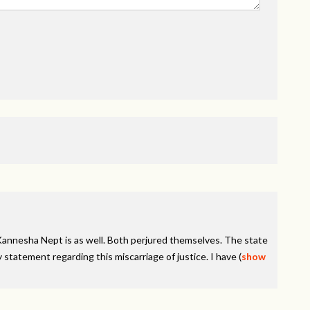
Kannesha Nept is as well. Both perjured themselves. The state
 statement regarding this miscarriage of justice. I have
(
show