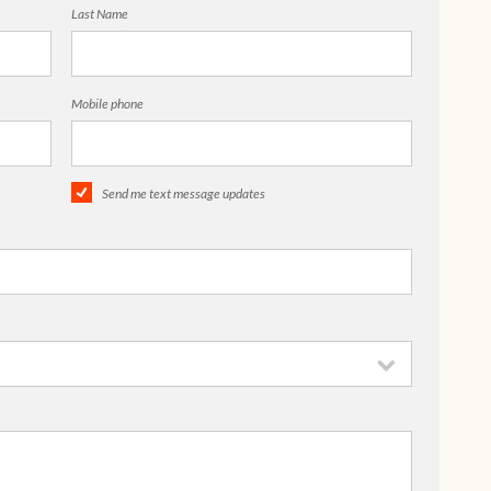
Last Name
Mobile phone
Send me text message updates