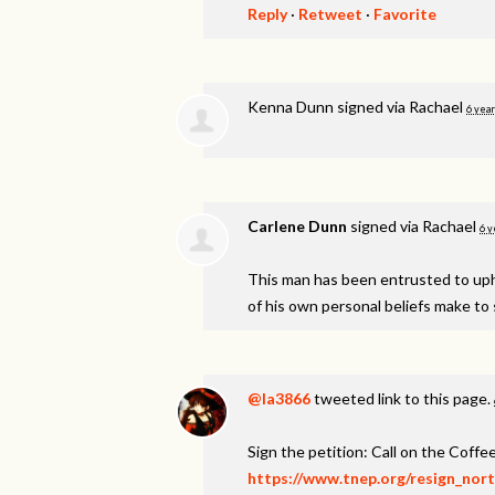
Reply
·
Retweet
·
Favorite
Kenna Dunn
signed via
Rachael
6 year
Carlene Dunn
signed via
Rachael
6 y
This man has been entrusted to uphol
of his own personal beliefs make to s
@la3866
tweeted link to this page.
Sign the petition: Call on the Coff
https://www.tnep.org/resign_nor