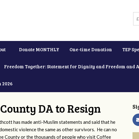
out
Donate MONTHLY
One-time Donation
TEP Spe
Freedom Together: Statement for Dignity and Freedom and 
h 2026
e County DA to Resign
Si
thcott has made anti-Muslim statements and said that he
omestic violence the same as other survivors. He can no
fee County or the thousands of people who visit Coffee