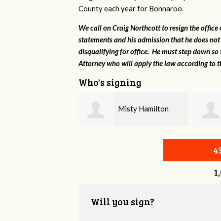
County each year for Bonnaroo.
We call on Craig Northcott to resign the office
statements and his admission that he does not
disqualifying for office. He must step down so 
Attorney who will apply the law according to th
Who's signing
Misty Hamilton
Marshall Brown
4
1
Will you sign?