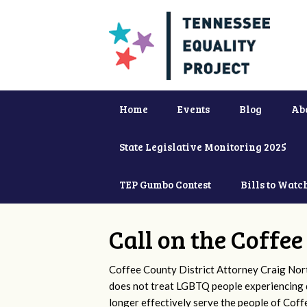
Home
Events
Blog
Ab
State Legislative Monitoring 2025
TEP Gumbo Contest
Bills to Watc
Call on the Coffe
Coffee County District Attorney Craig Nor
does not treat LGBTQ people experiencing d
longer effectively serve the people of Cof