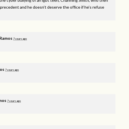
he cyber bullying of an lgbt teen, Channing Smith, who then
 precedent and he doesn’t deserve the office if he’s refuse
 Ramos
7 years ago
os
7 years ago
mos
7 years ago