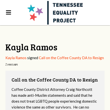
Kayla Ramos
Kayla Ramos
signed
Call on the Coffee County DA to Resign
7 years ago
Call on the Coffee County DA to Resign
Coffee County District Attorney Craig Northcott
has made anti-Muslim statements and said that he
does not treat LGBTQ people experiencing domestic
violence the same as other survivors. He can no