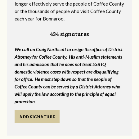
longer effectively serve the people of Coffee County
or the thousands of people who visit Coffee County
each year for Bonnaroo.
434 signatures
We call on Craig Northcott to resign the office of District
Attorney for Coffee County. His anti-Muslim statements
and his admission that he does not treat LGBTQ
domestic violence cases with respect are disqualifying
for office. He must step down so that the people of
Coffee County can be served by a District Attorney who
will apply the law according to the principle of equal
protection.
ADD SIGNATURE