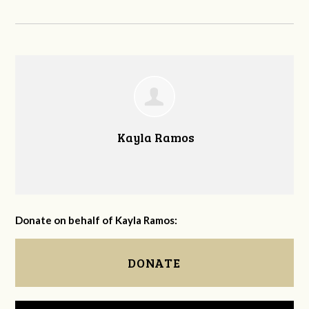
Kayla Ramos
Donate on behalf of Kayla Ramos:
DONATE