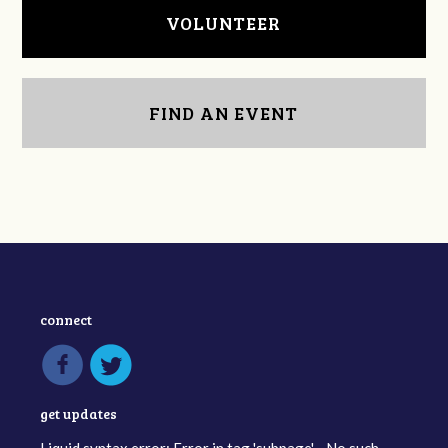
VOLUNTEER
FIND AN EVENT
connect
get updates