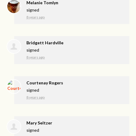
Melanie Tomlyn
signed
8 years ago
Bridgett Hardville
signed
8 years ago
Courtenay Rogers
signed
8 years ago
Mary Seltzer
signed