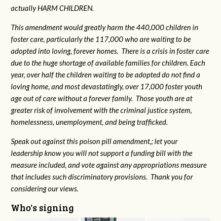
actually HARM CHILDREN.
This amendment would greatly harm the 440,000 children in
foster care, particularly the 117,000 who are waiting to be
adopted into loving, forever homes. There is a crisis in foster care
due to the huge shortage of available families for children. Each
year, over half the children waiting to be adopted do not find a
loving home, and most devastatingly, over 17,000 foster youth
age out of care without a forever family. Those youth are at
greater risk of
involvement with the criminal justice system,
homelessness, unemployment, and being trafficked.
Speak out against this poison pill amendment,; let your
leadership know you will not support a funding bill with the
measure included, and vote against any appropriations measure
that includes such discriminatory provisions. Thank you for
considering our views.
Who's signing