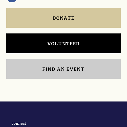
DONATE
VOLUNTEER
FIND AN EVENT
connect