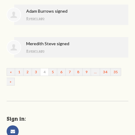
Adam Burrows
signed
8 years ago
Meredith Steve
signed
8 years ago
«
1
2
3
4
5
6
7
8
9
…
34
35
»
Sign in: