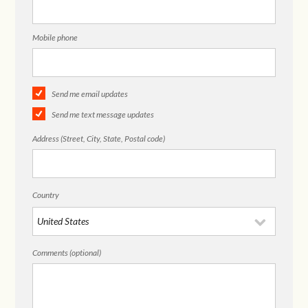
Mobile phone
Send me email updates
Send me text message updates
Address (Street, City, State, Postal code)
Country
Comments (optional)