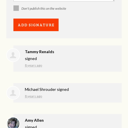
Don't publish this on the website
Tammy Renalds
signed
8 years ago
Michael Shrouder
signed
8 years ago
Amy Allen
signed