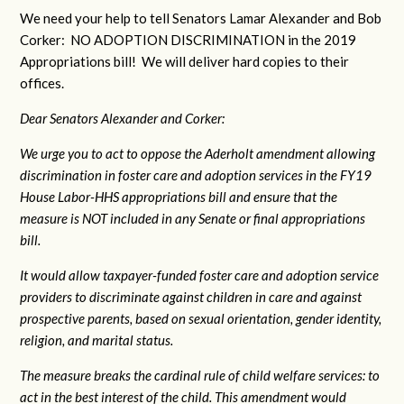
We need your help to tell Senators Lamar Alexander and Bob
Corker: NO ADOPTION DISCRIMINATION in the 2019
Appropriations bill! We will deliver hard copies to their
offices.
Dear Senators Alexander and Corker:
We urge you to act to oppose the Aderholt amendment allowing
discrimination in foster care and adoption services in the FY19
House Labor-HHS appropriations bill and ensure that the
measure is NOT included in any Senate or final appropriations
bill.
It would allow taxpayer-funded foster care and adoption service
providers to discriminate against children in care and against
prospective parents, based on sexual orientation, gender identity,
religion, and marital status.
The measure breaks the cardinal rule of child welfare services: to
act in the best interest of the child. This amendment would