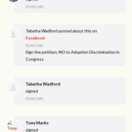
8 years ago
Tabatha Wadford
posted about this on
Facebook
8 years ago
Sign the petition: NO to Adoption Discrimination in
Congress
Tabatha Wadford
signed
8 years ago
Tony Marks
signed