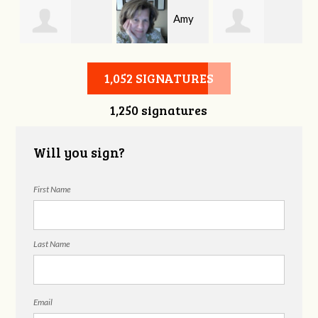
Amy
Michael
Tabatha
Allen
1,052 SIGNATURES
1,250 signatures
Shrouder
Wadford
Will you sign?
First Name
Last Name
Email