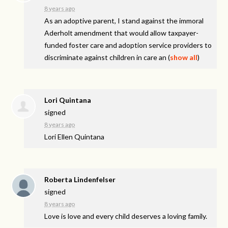
8 years ago
As an adoptive parent, I stand against the immoral
Aderholt amendment that would allow taxpayer-
funded foster care and adoption service providers to
discriminate against children in care an
(
show all
)
Lori Quintana
signed
8 years ago
Lori Ellen Quintana
Roberta Lindenfelser
signed
8 years ago
Love is love and every child deserves a loving family.