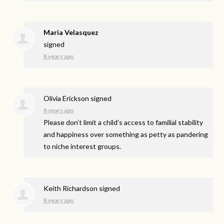
Maria Velasquez
signed
8 years ago
Olivia Erickson
signed
8 years ago
Please don’t limit a child’s access to familial stability
and happiness over something as petty as pandering
to niche interest groups.
Keith Richardson
signed
8 years ago