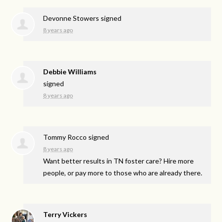
Devonne Stowers
signed
8 years ago
Debbie Williams
signed
8 years ago
Tommy Rocco
signed
8 years ago
Want better results in TN foster care? Hire more
people, or pay more to those who are already there.
Terry Vickers