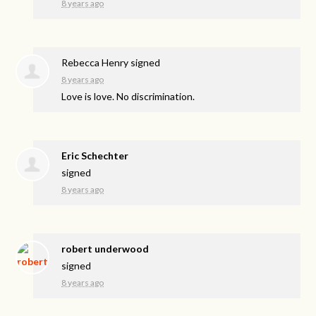
8 years ago
Rebecca Henry
signed
8 years ago
Love is love. No discrimination.
Eric Schechter
signed
8 years ago
robert underwood
signed
8 years ago