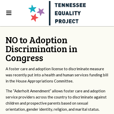
NO to Adoption
Discrimination in
Congress
A foster care and adoption license to discriminate measure
was recently put into a health and human services funding bill
in the House Appropriations Committee.
The “Aderholt Amendment” allows foster care and adoption
service providers across the country to discriminate against
children and prospective parents based on sexual
orientation, gender identity, religion, and marital status.