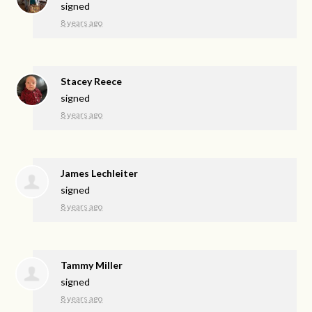
signed
8 years ago
Stacey Reece
signed
8 years ago
James Lechleiter
signed
8 years ago
Tammy Miller
signed
8 years ago