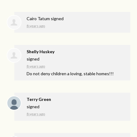
Cairo Tatum
signed
8 years ago
Shelly Huskey
signed
8 years ago
Do not deny children a loving, stable homes!!!
Terry Green
signed
8 years ago