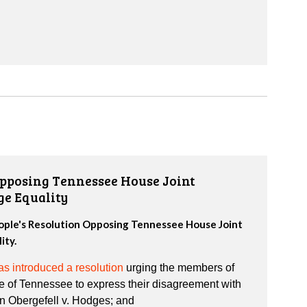
Opposing Tennessee House Joint
ge Equality
eople's Resolution Opposing Tennessee House Joint
ity.
s introduced a resolution
urging the members of
e of Tennessee to express their disagreement with
in Obergefell v. Hodges; and