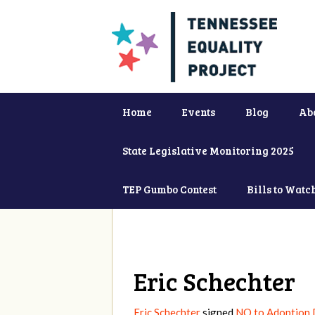
Home
Events
Blog
Ab
State Legislative Monitoring 2025
TEP Gumbo Contest
Bills to Watc
Eric Schechter
Eric Schechter
signed
NO to Adoption D