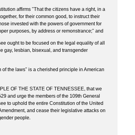
ution affirms "
That the citizens have a right, in a
ether, for their common good, to instruct their
those invested with the powers of government for
roper purposes, by address or remonstrance;" and
ought to be focused on the legal equality of all
the gay, lesbian, bisexual, and transgender
f the laws" is a cherished principle in American
PLE OF THE STATE OF TENNESSEE, that we
529 and urge the members of the 109th General
e to uphold the entire Constitution of the United
 Amendment, and cease their legislative attacks on
sgender people.