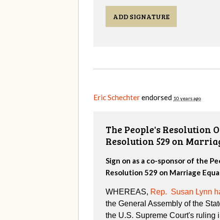
ADD SIGNATURE
Eric Schechter
endorsed
10 years ago
The People's Resolution 
Resolution 529 on Marria
Sign on as a co-sponsor of the P
Resolution 529 on Marriage Equal
WHEREAS,
Rep. Susan Lynn ha
the General Assembly of the Stat
the U.S. Supreme Court's ruling 