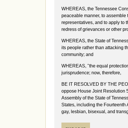
WHEREAS, the Tennessee Constit
peaceable manner, to assemble tog
representatives, and to apply to 
redress of grievances or other p
WHEREAS, the State of Tennessee 
its people rather than attacking 
community; and
WHEREAS, "the equal protection o
jurisprudence; now, therefore,
BE IT RESOLVED BY THE PEO
oppose House Joint Resolution 
Assembly of the State of Tennesse
States, including the Fourteenth
gay, lesbian, bisexual, and tran