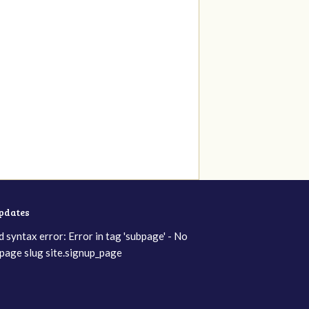
updates
d syntax error: Error in tag 'subpage' - No
page slug site.signup_page