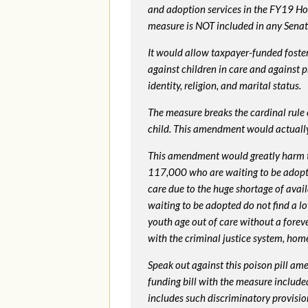
and adoption services in the FY19 Ho
measure is NOT included in any Senate 
It would allow taxpayer-funded foster
against children in care and against 
identity, religion, and marital status.
The measure breaks the cardinal rule of
child. This amendment would actua
This amendment would greatly harm th
117,000 who are waiting to be adopted 
care due to the huge shortage of availa
waiting to be adopted do not find a l
youth age out of care without a foreve
with the criminal justice system, hom
Speak out against this poison pill am
funding bill with the measure include
includes such discriminatory provisio