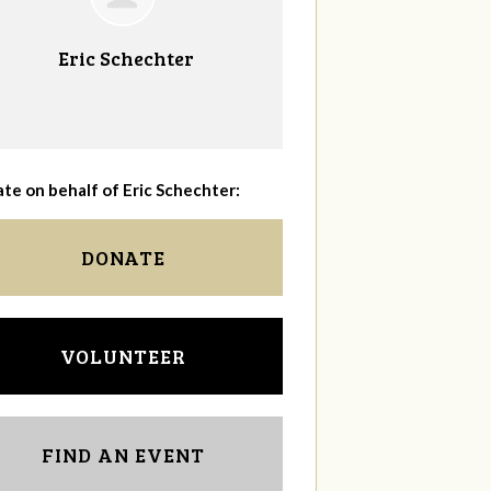
Eric Schechter
te on behalf of Eric Schechter:
DONATE
VOLUNTEER
FIND AN EVENT