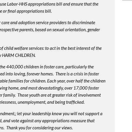
use Labor-HHS appropriations bill and ensure that the
or final appropriations bill.
 care and adoption service providers to discriminate
prospective parents, based on sexual orientation, gender
 child welfare services: to act in the best interest of the
lly HARM CHILDREN.
e 440,000 children in foster care, particularly the
into loving, forever homes. There is a crisis in foster
ble families for children. Each year, over half the children
oving home, and most devastatingly, over 17,000 foster
r family. Those youth are at greater risk of
involvement
elessness, unemployment, and being trafficked.
endment,; let your leadership know you will not support a
d, and vote against any appropriations measure that
ns. Thank you for considering our views.