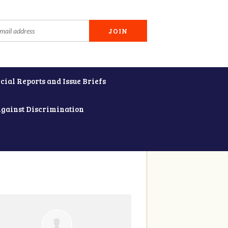
cial Reports and Issue Briefs
Against Discrimination