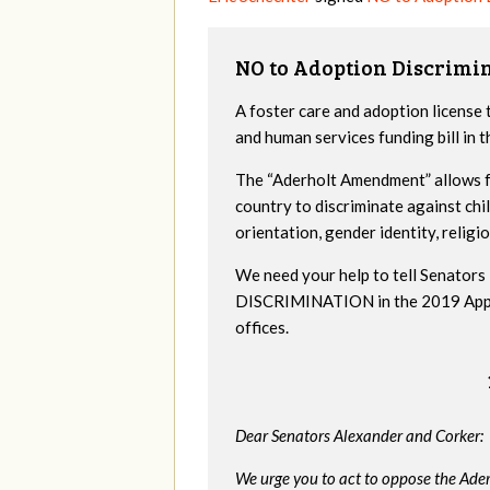
NO to Adoption Discrimi
A foster care and adoption license 
and human services funding bill in
The “Aderholt Amendment” allows fo
country to discriminate against ch
orientation, gender identity, religio
We need your help to tell Senat
DISCRIMINATION in the 2019 Appropr
offices.
Dear Senators Alexander and Corker:
We urge you to act to oppose the Ade