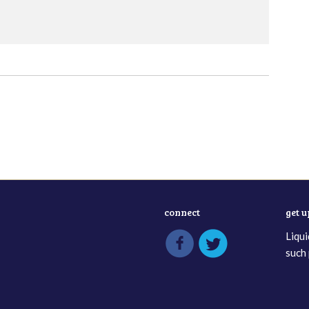
connect
get 
Liqui
such 