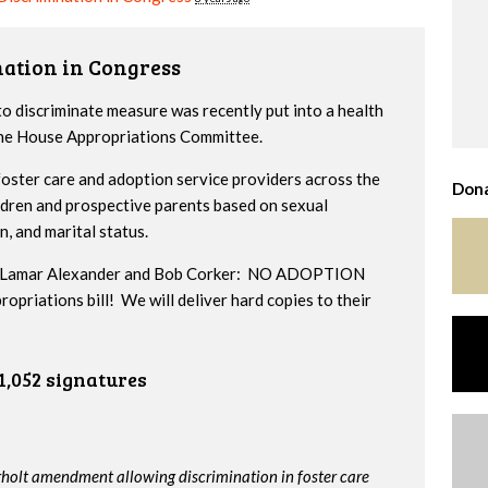
nation in Congress
to discriminate measure was recently put into a health
 the House Appropriations Committee.
ster care and adoption service providers across the
Dona
ildren and prospective parents based on sexual
n, and marital status.
ors Lamar Alexander and Bob Corker: NO ADOPTION
iations bill! We will deliver hard copies to their
1,052 signatures
rholt amendment allowing discrimination in foster care