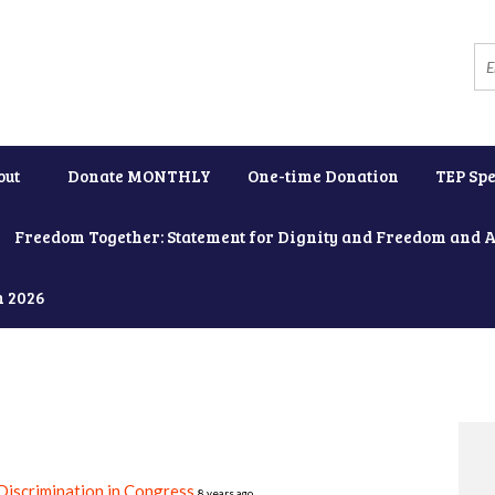
out
Donate MONTHLY
One-time Donation
TEP Spe
Freedom Together: Statement for Dignity and Freedom and 
h 2026
iscrimination in Congress
8 years ago