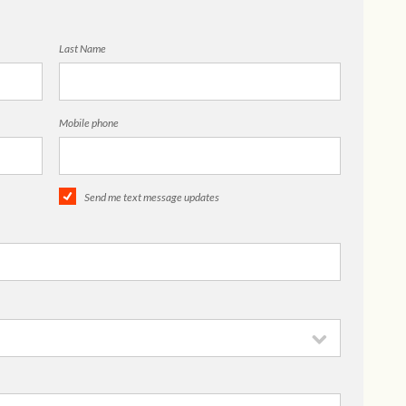
Last Name
Mobile phone
Send me text message updates