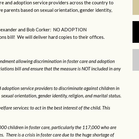
e and adoption service providers across the country to
e parents based on sexual orientation, gender identity,
r Alexander and Bob Corker: NO ADOPTION
bill! We will deliver hard copies to their offices.
ndment allowing discrimination in foster care and adoption
ations bill and ensure that the measure is NOT included in any
 adoption service providers to discriminate against children in
exual orientation, gender identity, religion, and marital status.
fare services: to act in the best interest of the child. This
0 children in foster care, particularly the 117,000 who are
. There is a crisis in foster care due to the huge shortage of