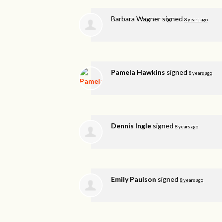
Barbara Wagner
signed
8 years ago
Pamela Hawkins
signed
8 years ago
Dennis Ingle
signed
8 years ago
Emily Paulson
signed
8 years ago