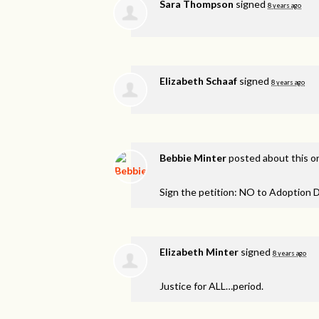
Sara Thompson
signed
8 years ago
Elizabeth Schaaf
signed
8 years ago
Bebbie Minter
posted about this 
Sign the petition: NO to Adoption D
Elizabeth Minter
signed
8 years ago
Justice for
ALL
…period.