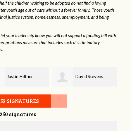
 half the children waiting to be adopted do not find a loving
ter youth age out of care without a forever family. Those youth
inal justice system, homelessness, unemployment, and being
let your leadership know you will not support a funding bill with
propriations measure that includes such discriminatory
s.
David Stevens
Baylee Jones
052 SIGNATURES
,250 signatures