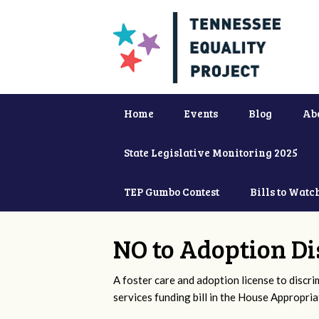
Home
Events
Blog
Ab
State Legislative Monitoring 2025
TEP Gumbo Contest
Bills to Watc
NO to Adoption Di
A foster care and adoption license to discr
services funding bill in the House Appropri