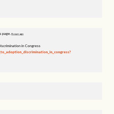
is page.
8 years ago
iscrimination in Congress
_to_adoption_discrimination_in_congress?