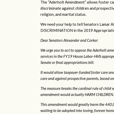
The “Aderholt Amendment” allows foster car
discriminate against children and prospectiv
religion, and marital status.
We need your help to tell Senators Lama
DISCRIMINATION in the 2019 Appropriations 
Dear Senators Alexander and Corker:
We urge you to act to oppose the Aderholt ame
services in the FY19 House Labor-HHS appropri
Senate or final appropriations bill.
It would allow taxpayer-funded foster care and
care and against prospective parents, based on s
The measure breaks the cardinal rule of child wel
amendment would actually HARM CHILDREN.
This amendment would greatly harm the 440,00
waiting to be adopted into loving, forever homes