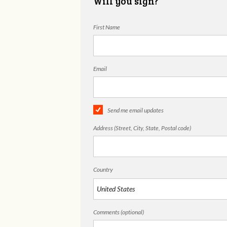
Will you sign?
First Name
Email
Send me email updates
Address (Street, City, State, Postal code)
Country
Comments (optional)