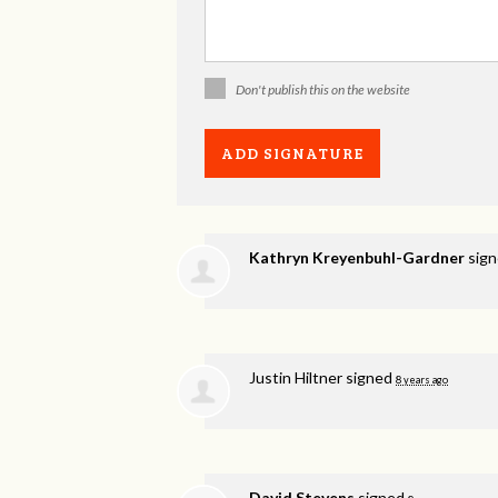
Don't publish this on the website
Kathryn Kreyenbuhl-Gardner
sig
Justin Hiltner
signed
8 years ago
David Stevens
signed