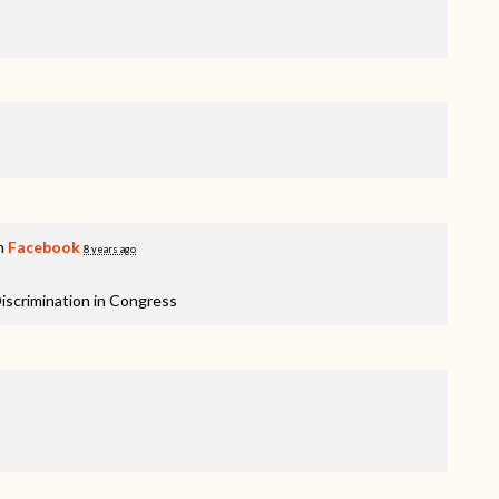
on
Facebook
8 years ago
iscrimination in Congress