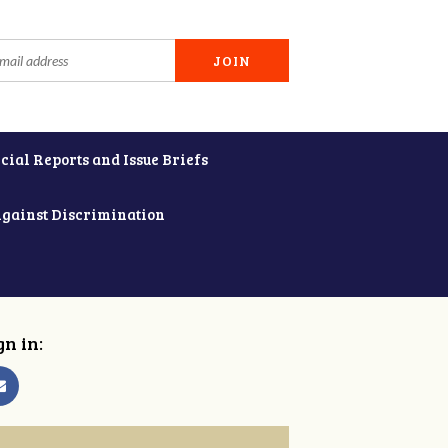
cial Reports and Issue Briefs
Against Discrimination
gn in: