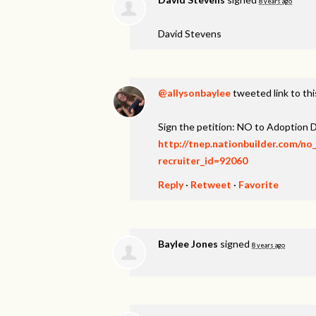
8 years ago
David Stevens
@aIIysonbaylee
tweeted link to th
Sign the petition: NO to Adoption D
http://tnep.nationbuilder.com/no
recruiter_id=92060
Reply
·
Retweet
·
Favorite
Baylee Jones
signed
8 years ago