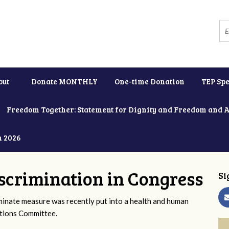
out
Donate MONTHLY
One-time Donation
TEP Spe
Freedom Together: Statement for Dignity and Freedom and 
h 2026
scrimination in Congress
Si
iminate measure was recently put into a health and human
ations Committee.