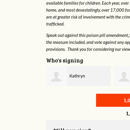
available families for children. Each year, over
home, and most devastatingly, over 17,000 fos
are at greater risk of
involvement with the crim
trafficked.
Speak out against this poison pill amendment,; 
the measure included, and vote against any ap
provisions. Thank you for considering our view
Who's signing
Kathryn
Justin Hiltner
hl-Gardner
1,
1