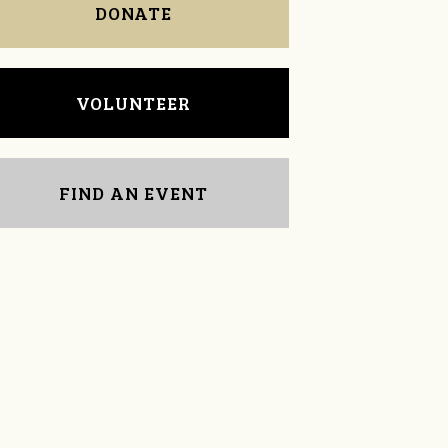
DONATE
VOLUNTEER
FIND AN EVENT