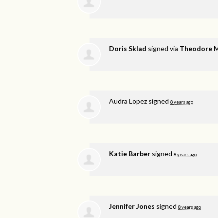
Doris Sklad
signed via
Theodore 
Audra Lopez
signed
8 years ago
Katie Barber
signed
8 years ago
Jennifer Jones
signed
8 years ago