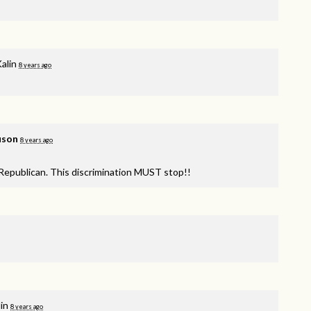
alin
8 years ago
uson
8 years ago
Republican. This discrimination
MUST
stop!!
in
8 years ago