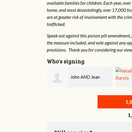
available families for children. Each year, over
home, and most devastatingly, over 17,000 fos
are at greater risk of
involvement with the crim
trafficked.
Speak out against this poison pill amendment,; 
the measure included, and vote against any ap
provisions. Thank you for considering our view
Who's signing
John AND Jean
Natalie Kurylo
1,
1