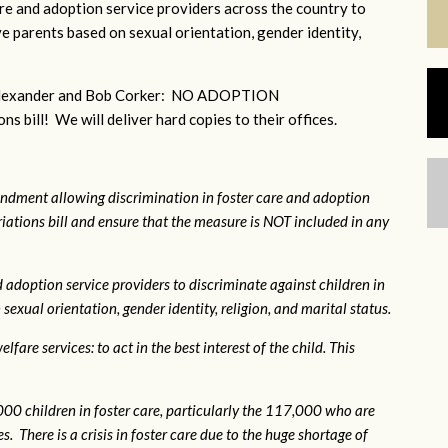
e and adoption service providers across the country to
e parents based on sexual orientation, gender identity,
r Alexander and Bob Corker: NO ADOPTION
bill! We will deliver hard copies to their offices.
ndment allowing discrimination in foster care and adoption
ations bill and ensure that the measure is NOT included in any
 adoption service providers to discriminate against children in
exual orientation, gender identity, religion, and marital status.
fare services: to act in the best interest of the child. This
0 children in foster care, particularly the 117,000 who are
. There is a crisis in foster care due to the huge shortage of