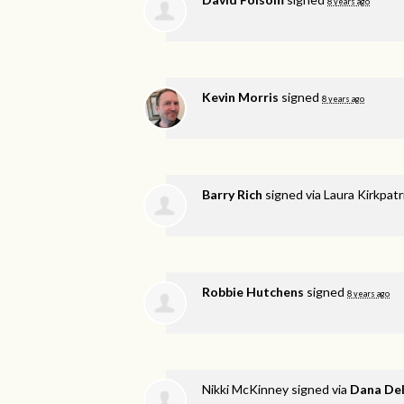
8 years ago
Kevin Morris
signed
8 years ago
Barry Rich
signed via
Laura Kirkpat
Robbie Hutchens
signed
8 years ago
Nikki McKinney
signed via
Dana De