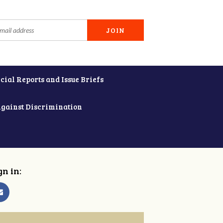
cial Reports and Issue Briefs
Against Discrimination
gn in: