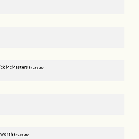
rick McMasters
8 years ago
lworth
8 years ago