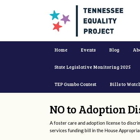
Home
Events
Blog
Ab
State Legislative Monitoring 2025
TEP Gumbo Contest
Bills to Watc
NO to Adoption Di
A foster care and adoption license to discr
services funding bill in the House Appropri