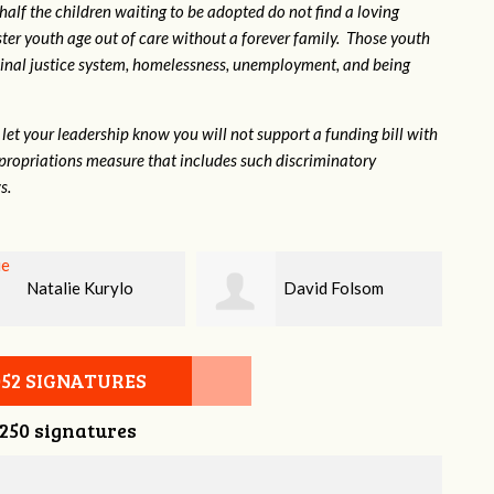
 half the children waiting to be adopted do not find a loving
ter youth age out of care without a forever family. Those youth
inal justice system, homelessness, unemployment, and being
let your leadership know you will not support a funding bill with
propriations measure that includes such discriminatory
s.
David Folsom
Kevin Morris
052 SIGNATURES
,250 signatures