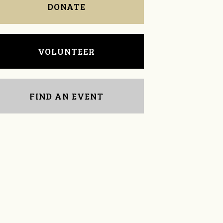
DONATE
VOLUNTEER
FIND AN EVENT