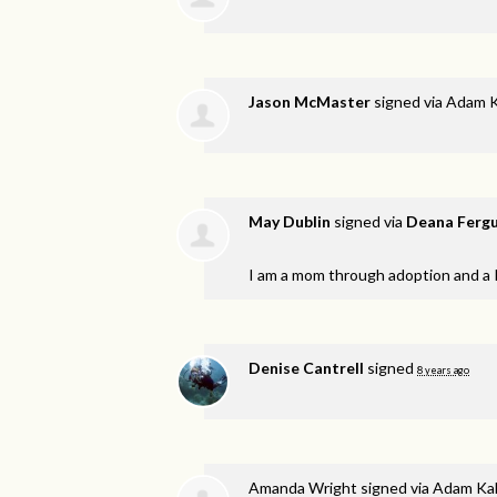
Jason McMaster
signed via
Adam K
May Dublin
signed via
Deana Ferg
I am a mom through adoption and a 
Denise Cantrell
signed
8 years ago
Amanda Wright
signed via
Adam Kal