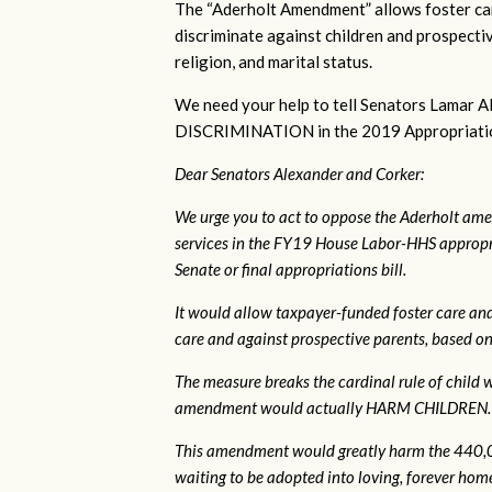
The “Aderholt Amendment” allows foster car
discriminate against children and prospectiv
religion, and marital status.
We need your help to tell Senators Lama
DISCRIMINATION in the 2019 Appropriations 
Dear Senators Alexander and Corker:
We urge you to act to oppose the Aderholt ame
services in the FY19 House Labor-HHS appropri
Senate or final appropriations bill.
It would allow taxpayer-funded foster care and
care and against prospective parents, based on s
The measure breaks the cardinal rule of child wel
amendment would actually HARM CHILDREN.
This amendment would greatly harm the 440,00
waiting to be adopted into loving, forever homes