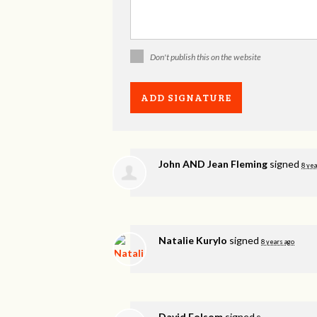
Don't publish this on the website
John AND Jean Fleming
signed
8 yea
Natalie Kurylo
signed
8 years ago
David Folsom
signed