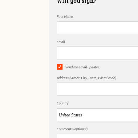
Will you sign?
First Name
Email
Send me email updates
Address (Street, City, State, Postal code)
Country
Comments (optional)