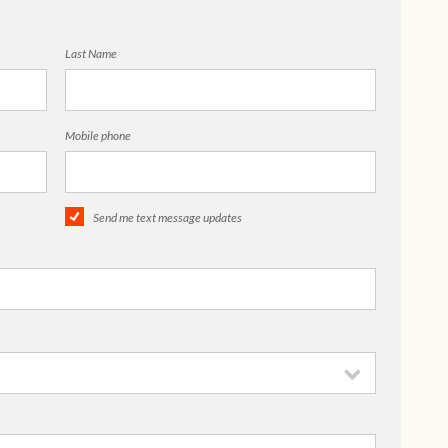
Last Name
Mobile phone
Send me text message updates