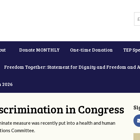
out
Donate MONTHLY
One-time Donation
TEP Spe
Freedom Together: Statement for Dignity and Freedom and 
h 2026
scrimination in Congress
Si
iminate measure was recently put into a health and human
ations Committee.