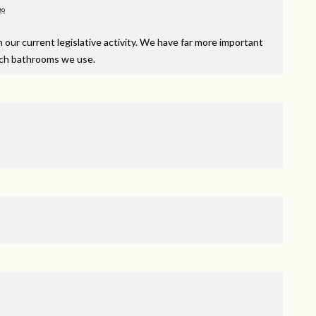
go
our current legislative activity. We have far more important
hich bathrooms we use.