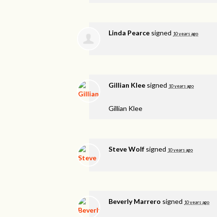
Linda Pearce
signed
10 years ago
Gillian Klee
signed
10 years ago
Gillian Klee
Steve Wolf
signed
10 years ago
Beverly Marrero
signed
10 years ago