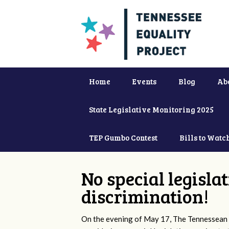
Home
Events
Blog
Ab
State Legislative Monitoring 2025
TEP Gumbo Contest
Bills to Watc
No special legisla
discrimination!
On the evening of May 17, The Tennessean 