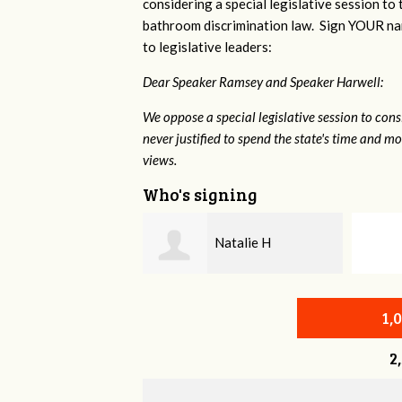
considering a special legislative session to
bathroom discrimination law. Sign YOUR nam
to legislative leaders:
Dear Speaker Ramsey and Speaker Harwell:
We oppose a special legislative session to con
never justified to spend the state's time and 
views.
Who's signing
Natalie H
John Stern
1,
2