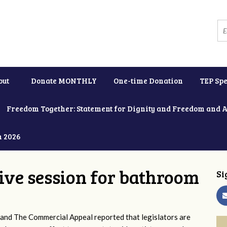
out
Donate MONTHLY
One-time Donation
TEP Spe
Freedom Together: Statement for Dignity and Freedom and 
h 2026
tive session for bathroom
Si
and The Commercial Appeal reported that legislators are