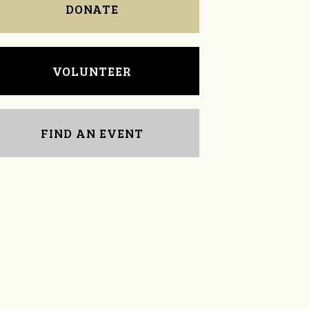
DONATE
VOLUNTEER
FIND AN EVENT
Arlene Ignico
Dianne Bradley,PhD