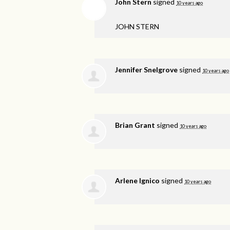
John Stern
signed
10 years ago
JOHN
STERN
Jennifer Snelgrove
signed
10 years ago
Brian Grant
signed
10 years ago
Arlene Ignico
signed
10 years ago