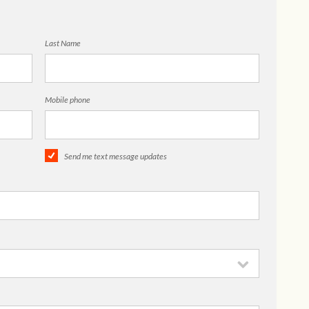
Last Name
Mobile phone
Send me text message updates