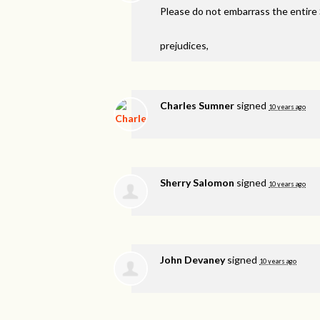
Please do not embarrass the entire
prejudices,
Charles Sumner
signed
10 years ago
Sherry Salomon
signed
10 years ago
John Devaney
signed
10 years ago