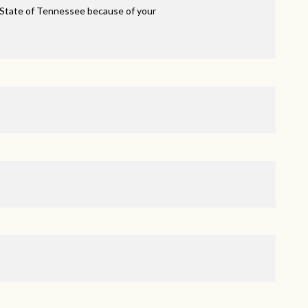
 State of Tennessee because of your