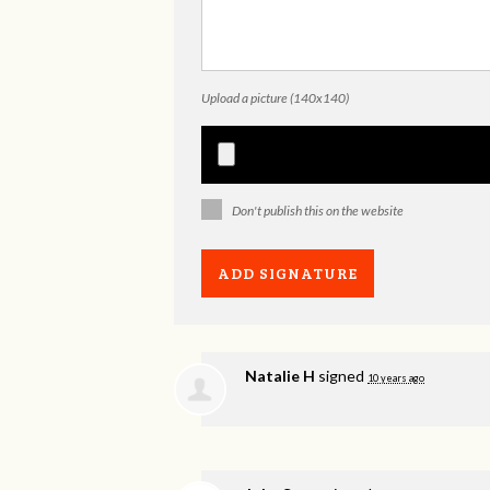
Upload a picture (140x140)
Don't publish this on the website
Natalie H
signed
10 years ago