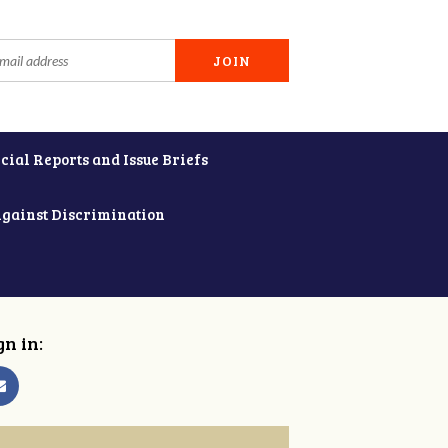
cial Reports and Issue Briefs
Against Discrimination
gn in: