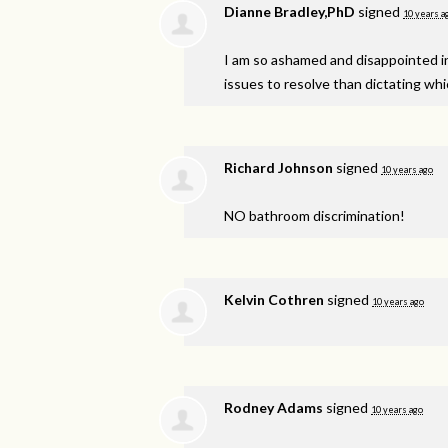
Dianne Bradley,PhD
signed
10 years a
I am so ashamed and disappointed in 
issues to resolve than dictating w
Richard Johnson
signed
10 years ago
NO bathroom discrimination!
Kelvin Cothren
signed
10 years ago
Rodney Adams
signed
10 years ago