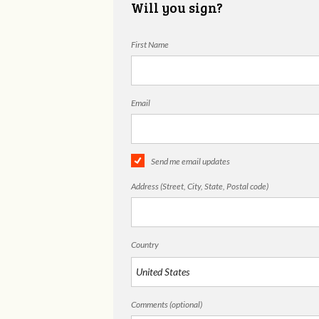
Will you sign?
First Name
Email
Send me email updates
Address (Street, City, State, Postal code)
Country
Comments (optional)