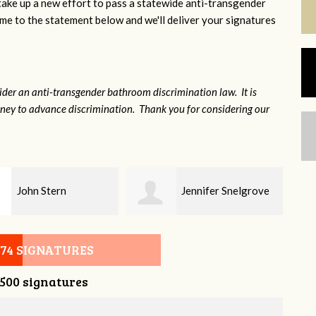
 take up a new effort to pass a statewide anti-transgender
e to the statement below and we'll deliver your signatures
sider an anti-transgender bathroom discrimination law. It is
money to advance discrimination. Thank you for considering our
Jennifer Snelgrove
Brian Grant
074 SIGNATURES
,500 signatures