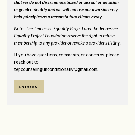
that we do not discriminate based on sexual orientation
or gender identity and we will not use our own sincerely
held principles as a reason to turn clients away.
Note: The Tennessee Equality Project and the Tennessee
Equality Project Foundation reserve the right to refuse
membership to any provider or revoke a provider's listing.
If you have questions, comments, or concerns, please
reach out to
tepcounselingunconditionally@gmail.com
.
ENDORSE