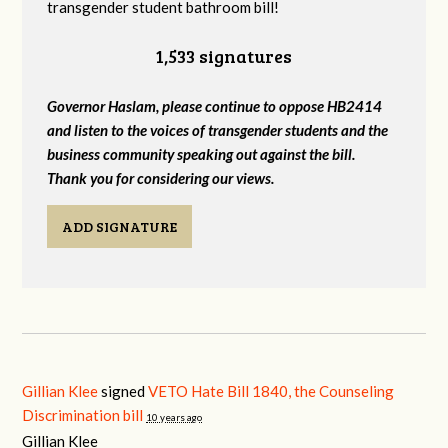
transgender student bathroom bill!
1,533 signatures
Governor Haslam, please continue to oppose HB2414
and listen to the voices of transgender students and the
business community speaking out against the bill.
Thank you for considering our views.
ADD SIGNATURE
Gillian Klee
signed
VETO Hate Bill 1840, the Counseling
Discrimination bill
10 years ago
Gillian Klee