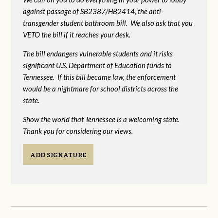
against passage of SB2387/HB2414, the anti-
transgender student bathroom bill. We also ask that you
VETO the bill if it reaches your desk.
The bill endangers vulnerable students and it risks
significant U.S. Department of Education funds to
Tennessee. If this bill became law, the enforcement
would be a nightmare for school districts across the
state.
Show the world that Tennessee is a welcoming state.
Thank you for considering our views.
ADD SIGNATURE