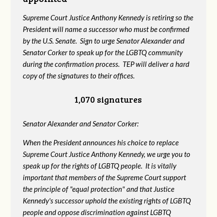
Supreme Court Justice Anthony Kennedy is retiring so the
President will name a successor who must be confirmed
by the U.S. Senate. Sign to urge Senator Alexander and
Senator Corker to speak up for the LGBTQ community
during the confirmation process. TEP will deliver a hard
copy of the signatures to their offices.
1,070 signatures
Senator Alexander and Senator Corker:
When the President announces his choice to replace
Supreme Court Justice Anthony Kennedy, we urge you to
speak up for the rights of LGBTQ people. It is vitally
important that members of the Supreme Court support
the principle of "equal protection" and that Justice
Kennedy's successor uphold the existing rights of LGBTQ
people and oppose discrimination against LGBTQ