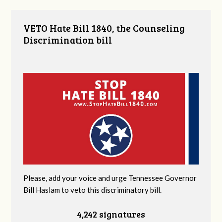
VETO Hate Bill 1840, the Counseling
Discrimination bill
Please, add your voice and urge Tennessee Governor
Bill Haslam to veto this discriminatory bill.
4,242 signatures