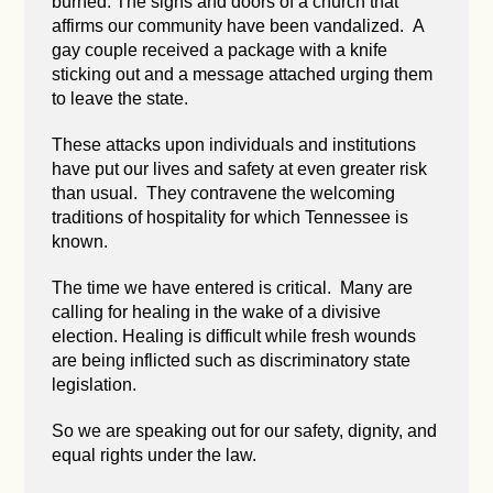
burned. The signs and doors of a church that
affirms our community have been vandalized. A
gay couple received a package with a knife
sticking out and a message attached urging them
to leave the state.
These attacks upon individuals and institutions
have put our lives and safety at even greater risk
than usual. They contravene the welcoming
traditions of hospitality for which Tennessee is
known.
The time we have entered is critical. Many are
calling for healing in the wake of a divisive
election. Healing is difficult while fresh wounds
are being inflicted such as discriminatory state
legislation.
So we are speaking out for our safety, dignity, and
equal rights under the law.