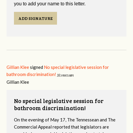
you to add your name to this letter.
ADD SIGNATURE
Gillian Klee
signed
No special legislative session for
bathroom discrimination!
10 years ago
Gillian Klee
No special legislative session for
bathroom discrimination!
On the evening of May 17, The Tennessean and The
Commercial Appeal reported that legislators are