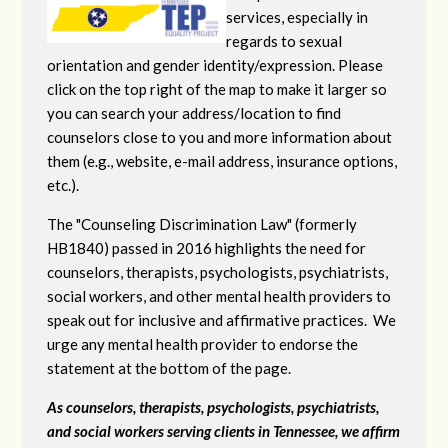
services, especially in
regards to sexual
orientation and gender identity/expression. Please
click on the top right of the map to make it larger so
you can search your address/location to find
counselors close to you and more information about
them (e.g., website, e-mail address, insurance options,
etc.).
The "Counseling Discrimination Law" (formerly
HB1840) passed in 2016 highlights the need for
counselors, therapists, psychologists, psychiatrists,
social workers, and other mental health providers to
speak out for inclusive and affirmative practices. We
urge any mental health provider to endorse the
statement at the bottom of the page.
As counselors, therapists, psychologists, psychiatrists,
and social workers serving clients in Tennessee, we affirm