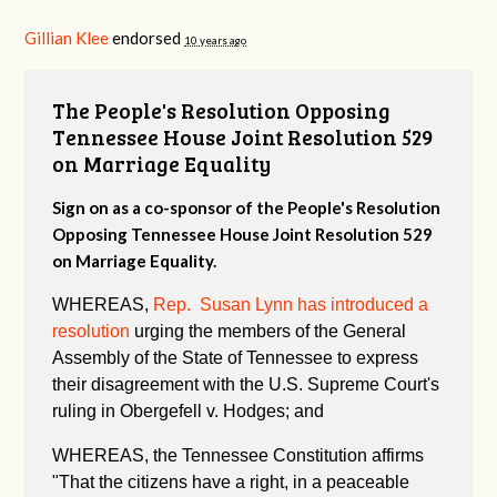
Gillian Klee
endorsed
10 years ago
The People's Resolution Opposing
Tennessee House Joint Resolution 529
on Marriage Equality
Sign on as a co-sponsor of the People's Resolution
Opposing Tennessee House Joint Resolution 529
on Marriage Equality.
WHEREAS,
Rep. Susan Lynn has introduced a
resolution
urging the members of the General
Assembly of the State of Tennessee to express
their disagreement with the U.S. Supreme Court's
ruling in Obergefell v. Hodges; and
WHEREAS, the Tennessee Constitution affirms
"
That the citizens have a right, in a peaceable