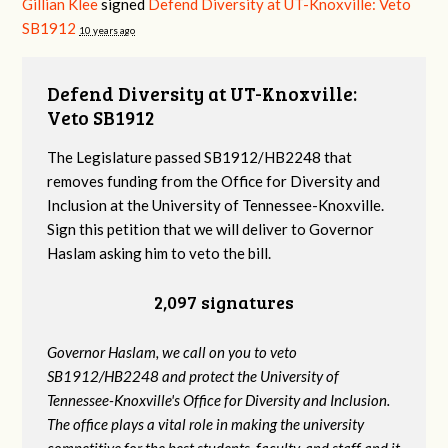
Gillian Klee
signed
Defend Diversity at UT-Knoxville: Veto
SB1912
10 years ago
Defend Diversity at UT-Knoxville:
Veto SB1912
The Legislature passed SB1912/HB2248 that
removes funding from the Office for Diversity and
Inclusion at the University of Tennessee-Knoxville.
Sign this petition that we will deliver to Governor
Haslam asking him to veto the bill.
2,097 signatures
Governor Haslam, we call on you to veto
SB1912/HB2248 and protect the University of
Tennessee-Knoxville's Office for Diversity and Inclusion.
The office plays a vital role in making the university