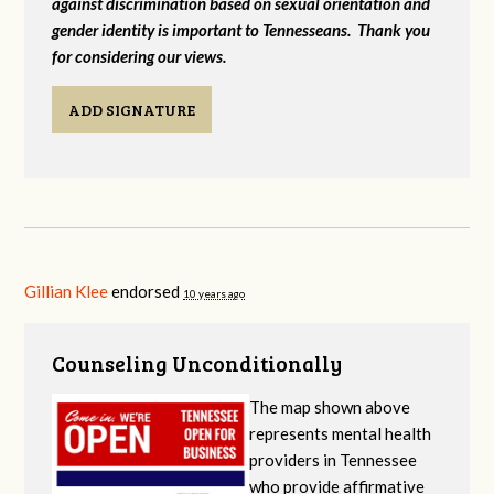
against discrimination based on sexual orientation and
gender identity is important to Tennesseans. Thank you
for considering our views.
ADD SIGNATURE
Gillian Klee
endorsed
10 years ago
Counseling Unconditionally
The map shown above
represents mental health
providers in Tennessee
who provide affirmative