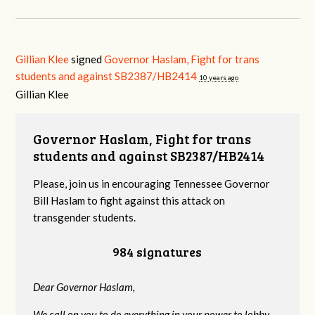
Gillian Klee
signed
Governor Haslam, Fight for trans
students and against SB2387/HB2414
10 years ago
Gillian Klee
Governor Haslam, Fight for trans
students and against SB2387/HB2414
Please, join us in encouraging Tennessee Governor
Bill Haslam to fight against this attack on
transgender students.
984 signatures
Dear Governor Haslam,
We call on you to do everything in your power to lobby