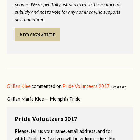
people. We respectfully ask you to raise these concerns
publicly and not to vote for any nominee who supports
discrimination.
ADD SIGNATURE
Gillian Klee
commented on
Pride Volunteers 2017
9 years ago
Gillian Marie Klee — Memphis Pride
Pride Volunteers 2017
Please, tell us your name, email address, and for
which Pride festival you will be volunteering. For