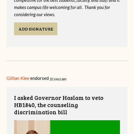
competitive for the best students, faculty, and staff and it
makes campus life welcoming for all. Thank you for
considering our views.
ADD SIGNATURE
Gillian Klee
endorsed
10 years ago
I asked Governor Haslam to veto
HB1840, the counseling
discrimination bill