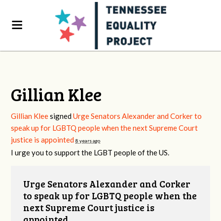
Gillian Klee
Gillian Klee
signed
Urge Senators Alexander and Corker to
speak up for LGBTQ people when the next Supreme Court
justice is appointed
8 years ago
I urge you to support the
LGBT
people of the US.
Urge Senators Alexander and Corker
to speak up for LGBTQ people when the
next Supreme Court justice is
appointed