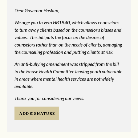
Dear Governor Haslam,
We urge you to veto HB1840, which allows counselors
to turn away clients based on the counselor's biases and
values. This bill puts the focus on the desires of
counselors rather than on the needs of clients, damaging
the counseling profession and putting clients at risk.
An anti-bullying amendment was stripped from the bill
in the House Health Committee leaving youth vulnerable
in areas where mental health services are not widely
available.
Thank you for considering our views.
ADD SIGNATURE