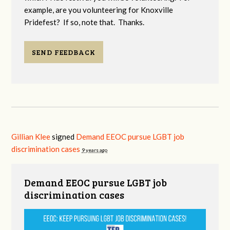
example, are you volunteering for Knoxville
Pridefest? If so, note that. Thanks.
SEND FEEDBACK
Gillian Klee
signed
Demand EEOC pursue LGBT job
discrimination cases
9 years ago
Demand EEOC pursue LGBT job
discrimination cases