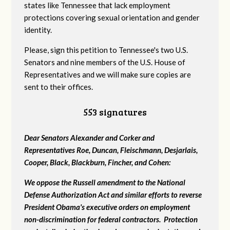
states like Tennessee that lack employment
protections covering sexual orientation and gender
identity.
Please, sign this petition to Tennessee's two U.S.
Senators and nine members of the U.S. House of
Representatives and we will make sure copies are
sent to their offices.
553 signatures
Dear Senators Alexander and Corker and
Representatives Roe, Duncan, Fleischmann, Desjarlais,
Cooper, Black, Blackburn, Fincher, and Cohen:
We oppose the Russell amendment to the National
Defense Authorization Act and similar efforts to reverse
President Obama's executive orders on employment
non-discrimination for federal contractors. Protection