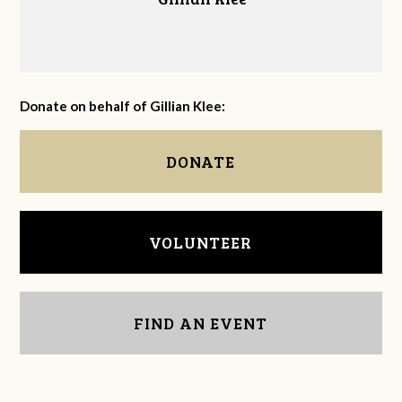
Donate on behalf of Gillian Klee:
DONATE
VOLUNTEER
FIND AN EVENT