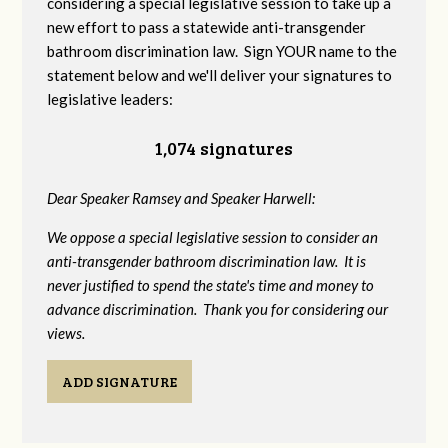
considering a special legislative session to take up a
new effort to pass a statewide anti-transgender
bathroom discrimination law. Sign YOUR name to the
statement below and we'll deliver your signatures to
legislative leaders:
1,074 signatures
Dear Speaker Ramsey and Speaker Harwell:
We oppose a special legislative session to consider an
anti-transgender bathroom discrimination law. It is
never justified to spend the state's time and money to
advance discrimination. Thank you for considering our
views.
ADD SIGNATURE