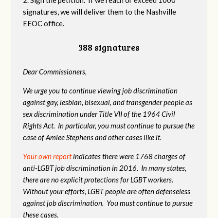
signatures, we will deliver them to the Nashville
EEOC office.
388 signatures
Dear Commissioners,
We urge you to continue viewing job discrimination
against gay, lesbian, bisexual, and transgender people as
sex discrimination under Title VII of the 1964 Civil
Rights Act. In particular, you must continue to pursue the
case of Amiee Stephens and other cases like it.
Your own report
indicates there were 1768 charges of
anti-LGBT job discrimination in 2016. In many states,
there are no explicit protections for LGBT workers.
Without your efforts, LGBT people are often defenseless
against job discrimination. You must continue to pursue
these cases.