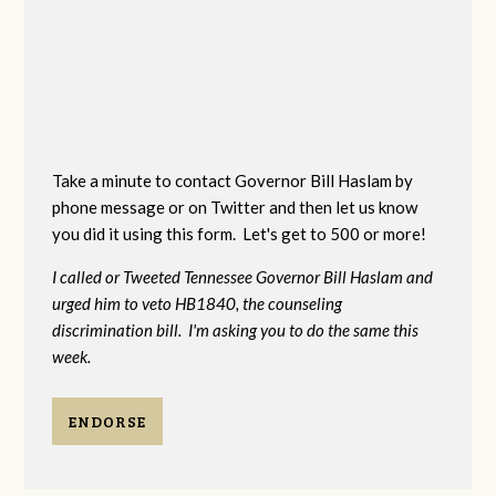
Take a minute to contact Governor Bill Haslam by
phone message or on Twitter and then let us know
you did it using this form. Let's get to 500 or more!
I called or Tweeted Tennessee Governor Bill Haslam and
urged him to veto HB1840, the counseling
discrimination bill. I'm asking you to do the same this
week.
ENDORSE