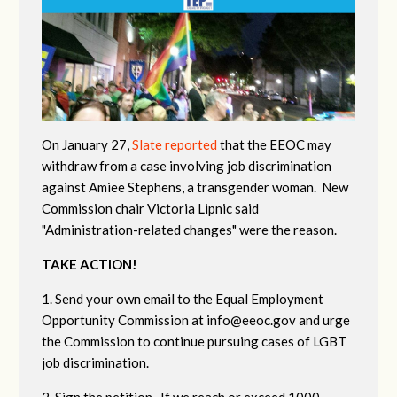
On January 27,
Slate reported
that the EEOC may
withdraw from a case involving job discrimination
against Amiee Stephens, a transgender woman. New
Commission chair Victoria Lipnic said
"Administration-related changes" were the reason.
TAKE ACTION!
1. Send your own email to the Equal Employment
Opportunity Commission at
info@eeoc.gov
and urge
the Commission to continue pursuing cases of LGBT
job discrimination.
2. Sign the petition. If we reach or exceed 1000