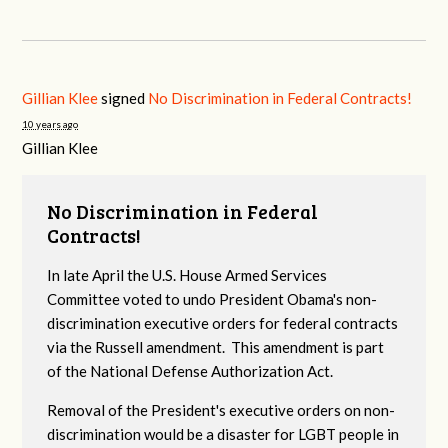
Gillian Klee
signed
No Discrimination in Federal Contracts!
10 years ago
Gillian Klee
No Discrimination in Federal
Contracts!
In late April the U.S. House Armed Services
Committee voted to undo President Obama's non-
discrimination executive orders for federal contracts
via the Russell amendment. This amendment is part
of the National Defense Authorization Act.
Removal of the President's executive orders on non-
discrimination would be a disaster for LGBT people in