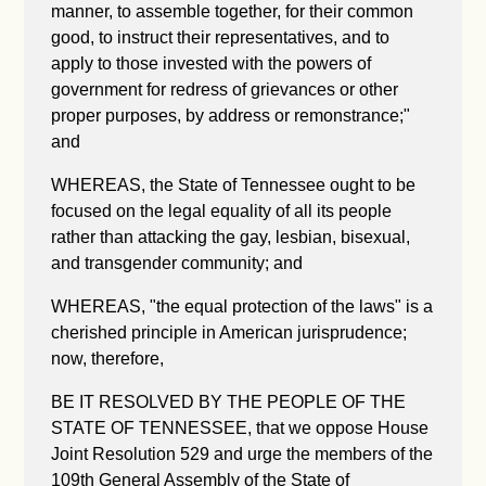
manner, to assemble together, for their common
good, to instruct their representatives, and to
apply to those invested with the powers of
government for redress of grievances or other
proper purposes, by address or remonstrance;"
and
WHEREAS, the State of Tennessee ought to be
focused on the legal equality of all its people
rather than attacking the gay, lesbian, bisexual,
and transgender community; and
WHEREAS, "the equal protection of the laws" is a
cherished principle in American jurisprudence;
now, therefore,
BE IT RESOLVED BY THE PEOPLE OF THE
STATE OF TENNESSEE, that we oppose House
Joint Resolution 529 and urge the members of the
109th General Assembly of the State of