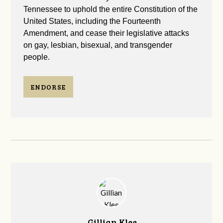
Tennessee to uphold the entire Constitution of the
United States, including the Fourteenth
Amendment, and cease their legislative attacks
on gay, lesbian, bisexual, and transgender
people.
ENDORSE
Gillian Klee