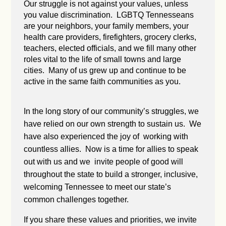
Our struggle is not against your values, unless
you value discrimination. LGBTQ Tennesseans
are your neighbors, your family members, your
health care providers, firefighters, grocery clerks,
teachers, elected officials, and we fill many other
roles vital to the life of small towns and large
cities. Many of us grew up and continue to be
active in the same faith communities as you.
In the long story of our community’s struggles, we
have relied on our own strength to sustain us. We
have also experienced the joy of working with
countless allies. Now is a time for allies to speak
out with us and we invite people of good will
throughout the state to build a stronger, inclusive,
welcoming Tennessee to meet our state’s
common challenges together.
If you share these values and priorities, we invite