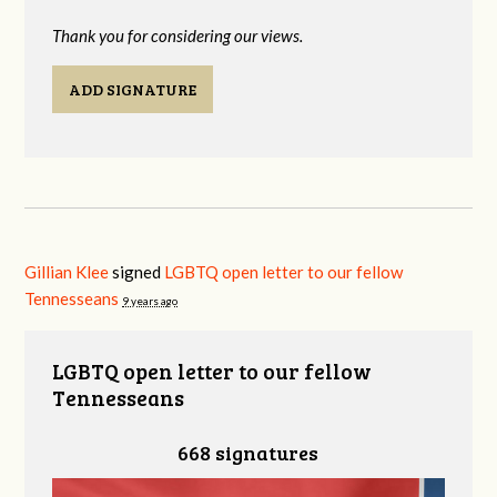
Thank you for considering our views.
ADD SIGNATURE
Gillian Klee
signed
LGBTQ open letter to our fellow
Tennesseans
9 years ago
LGBTQ open letter to our fellow
Tennesseans
668 signatures