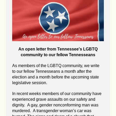
An open letter from Tennessee's LGBTQ
community to our fellow Tennesseans
As members of the LGBTQ community, we write
to our fellow Tennesseans a month after the
election and a month before the upcoming state
legislative session.
In recent weeks members of our community have
experienced grave assaults on our safety and
dignity. A gay, gender nonconforming man was
murdered. A transgender woman’s car was