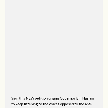
Sign this NEW petition urging Governor Bill Haslam
to keep listening to the voices opposed to the anti-