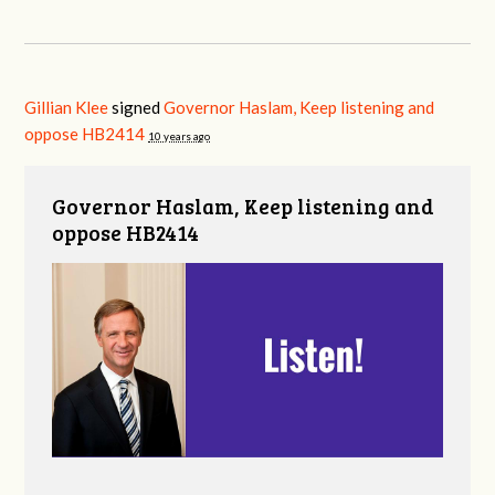
Gillian Klee
signed
Governor Haslam, Keep listening and
oppose HB2414
10 years ago
Governor Haslam, Keep listening and
oppose HB2414