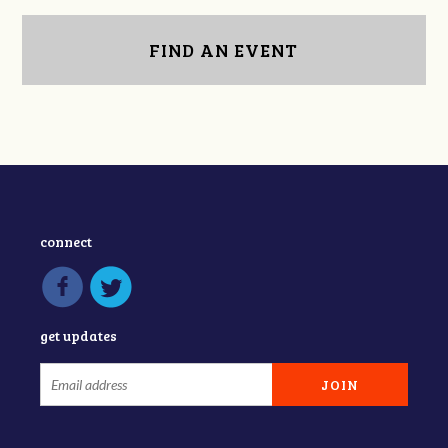
FIND AN EVENT
connect
get updates