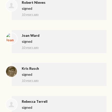
Robert Nieves
signed
10 years ago
Joan Ward
signed
10 years ago
Kris Rusch
signed
10 years ago
Rebecca Terrell
signed