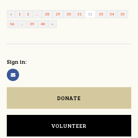
«
1
2
…
28
29
30
31
32
33
34
35
36
…
39
40
»
Sign in:
DONATE
VOLUNTEER