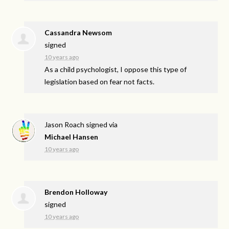
Cassandra Newsom
signed
10 years ago
As a child psychologist, I oppose this type of
legislation based on fear not facts.
Jason Roach
signed via
Michael Hansen
10 years ago
Brendon Holloway
signed
10 years ago