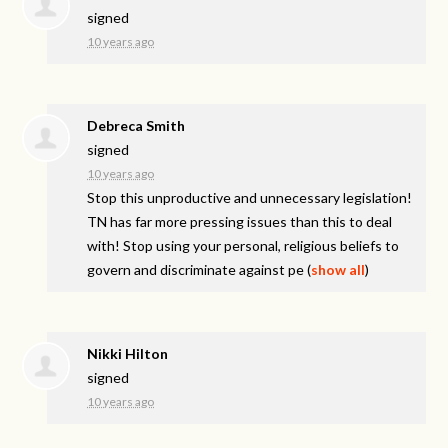
signed
10 years ago
Debreca Smith
signed
10 years ago
Stop this unproductive and unnecessary legislation!
TN has far more pressing issues than this to deal
with! Stop using your personal, religious beliefs to
govern and discriminate against pe
(
show all
)
Nikki Hilton
signed
10 years ago