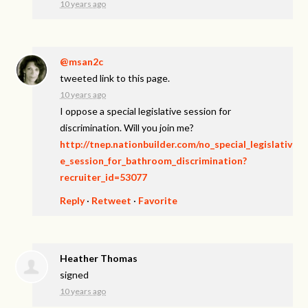
10 years ago
@msan2c
tweeted link to this page.
10 years ago
I oppose a special legislative session for
discrimination. Will you join me?
http://tnep.nationbuilder.com/no_special_legislativ
e_session_for_bathroom_discrimination?
recruiter_id=53077
Reply
·
Retweet
·
Favorite
Heather Thomas
signed
10 years ago