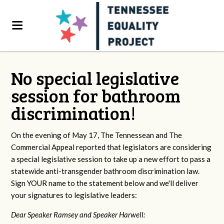
No special legislative
session for bathroom
discrimination!
On the evening of May 17, The Tennessean and The
Commercial Appeal reported that legislators are considering
a special legislative session to take up a new effort to pass a
statewide anti-transgender bathroom discrimination law.
Sign YOUR name to the statement below and we'll deliver
your signatures to legislative leaders:
Dear Speaker Ramsey and Speaker Harwell: