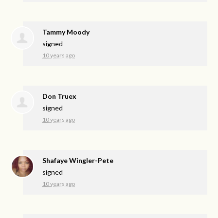
Tammy Moody
signed
10 years ago
Don Truex
signed
10 years ago
Shafaye Wingler-Pete
signed
10 years ago