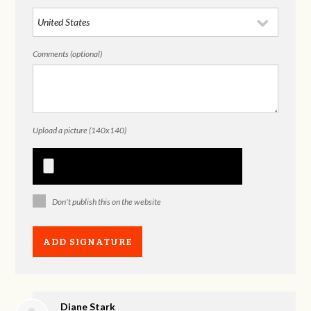
Comments (optional)
Upload a picture (140x140)
Don't publish this on the website
Diane Stark