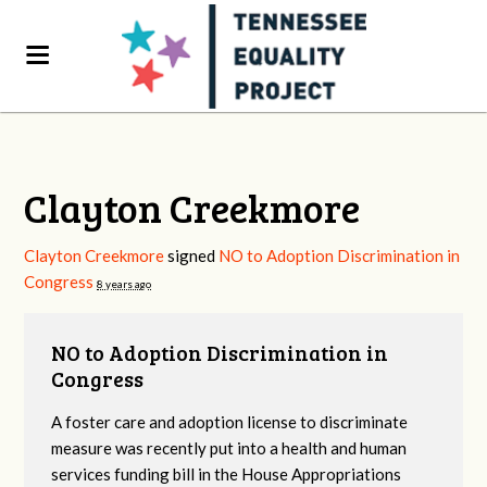
Clayton Creekmore
Clayton Creekmore
signed
NO to Adoption Discrimination in
Congress
8 years ago
NO to Adoption Discrimination in
Congress
A foster care and adoption license to discriminate
measure was recently put into a health and human
services funding bill in the House Appropriations