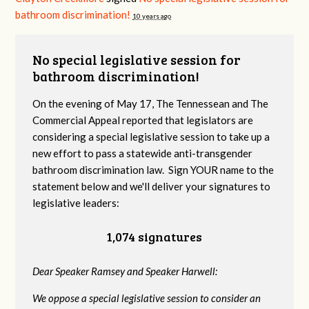
bathroom discrimination!
10 years ago
No special legislative session for
bathroom discrimination!
On the evening of May 17, The Tennessean and The
Commercial Appeal reported that legislators are
considering a special legislative session to take up a
new effort to pass a statewide anti-transgender
bathroom discrimination law. Sign YOUR name to the
statement below and we'll deliver your signatures to
legislative leaders:
1,074 signatures
Dear Speaker Ramsey and Speaker Harwell:
We oppose a special legislative session to consider an