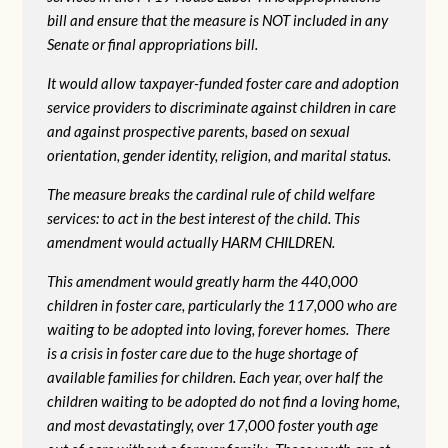
bill and ensure that the measure is NOT included in any
Senate or final appropriations bill.
It would allow taxpayer-funded foster care and adoption
service providers to discriminate against children in care
and against prospective parents, based on sexual
orientation, gender identity, religion, and marital status.
The measure breaks the cardinal rule of child welfare
services: to act in the best interest of the child. This
amendment would actually HARM CHILDREN.
This amendment would greatly harm the 440,000
children in foster care, particularly the 117,000 who are
waiting to be adopted into loving, forever homes. There
is a crisis in foster care due to the huge shortage of
available families for children. Each year, over half the
children waiting to be adopted do not find a loving home,
and most devastatingly, over 17,000 foster youth age