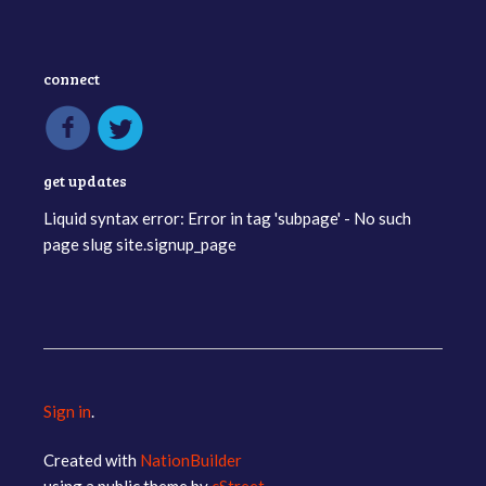
connect
get updates
Liquid syntax error: Error in tag 'subpage' - No such
page slug site.signup_page
Sign in
.
Created with
NationBuilder