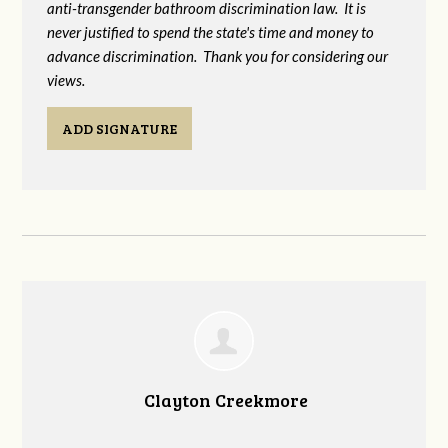
anti-transgender bathroom discrimination law. It is
never justified to spend the state's time and money to
advance discrimination. Thank you for considering our
views.
ADD SIGNATURE
Clayton Creekmore