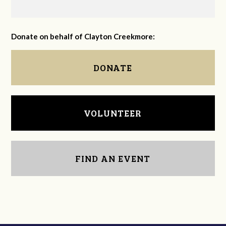
Donate on behalf of Clayton Creekmore:
DONATE
VOLUNTEER
FIND AN EVENT