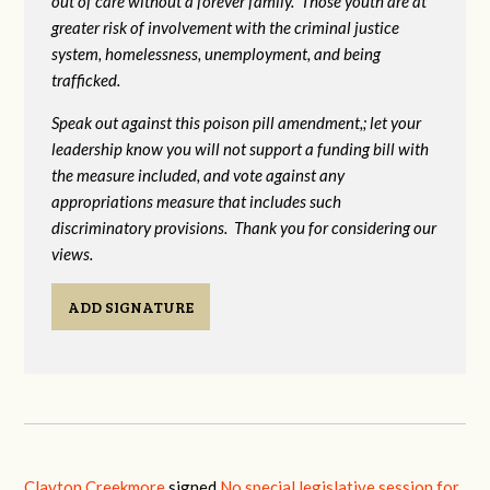
out of care without a forever family. Those youth are at
greater risk of
involvement with the criminal justice
system, homelessness, unemployment, and being
trafficked.
Speak out against this poison pill amendment,; let your
leadership know you will not support a funding bill with
the measure included, and vote against any
appropriations measure that includes such
discriminatory provisions. Thank you for considering our
views.
ADD SIGNATURE
Clayton Creekmore
signed
No special legislative session for