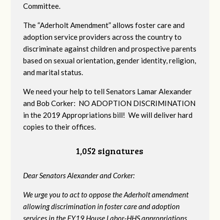
Committee.
The “Aderholt Amendment” allows foster care and
adoption service providers across the country to
discriminate against children and prospective parents
based on sexual orientation, gender identity, religion,
and marital status.
We need your help to tell Senators Lamar Alexander
and Bob Corker: NO ADOPTION DISCRIMINATION
in the 2019 Appropriations bill! We will deliver hard
copies to their offices.
1,052 signatures
Dear Senators Alexander and Corker:
We urge you to act to oppose the Aderholt amendment
allowing discrimination in foster care and adoption
services in the FY19 House Labor-HHS appropriations